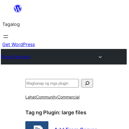
Lumaktaw
patungo
Tagalog
sa
content
Get WordPress
Plugin Directory
Maghanap
Lahat
Community
Commercial
Tag ng Plugin:
large files