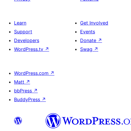
Learn
Get Involved
Support
Events
Developers
Donate
↗
WordPress.tv
↗
Swag
↗
WordPress.com
↗
Matt
↗
bbPress
↗
BuddyPress
↗