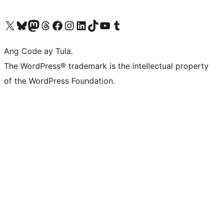
Visit our X (formerly Twitter) account
Bisitahin ang aming Bluesky account
Visit our Mastodon account
Bisitahin ang aming Threads account
Visit our Facebook page
Visit our Instagram account
Visit our LinkedIn account
Bisitahin ang aming TikTok account
Visit our YouTube channel
Bisitahin ang aming Tumblr account
Ang Code ay Tula.
The WordPress® trademark is the intellectual property
of the WordPress Foundation.