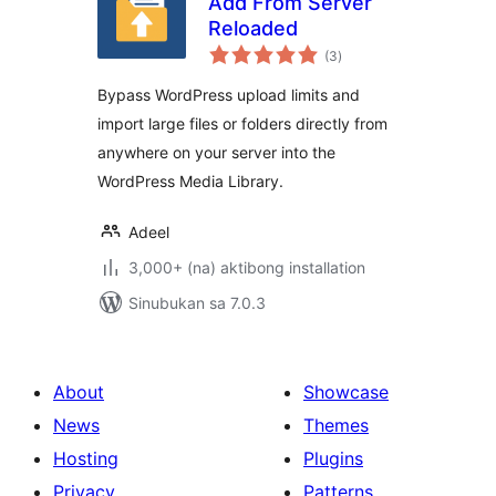
Add From Server
Reloaded
kabuuang
(3
)
ratings
Bypass WordPress upload limits and
import large files or folders directly from
anywhere on your server into the
WordPress Media Library.
Adeel
3,000+ (na) aktibong installation
Sinubukan sa 7.0.3
About
Showcase
News
Themes
Hosting
Plugins
Privacy
Patterns