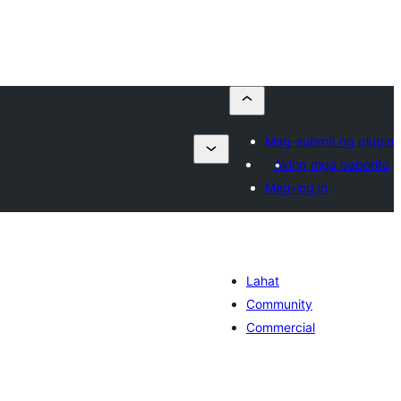
Mag-submit ng plugin
Aking mga paborito
Mag-log in
Lahat
Community
Commercial