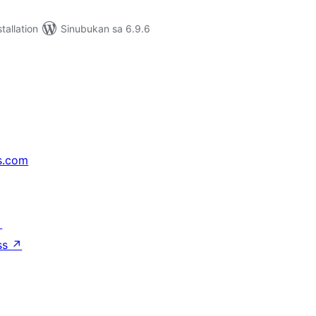
tallation
Sinubukan sa 6.9.6
s.com
↗
ss
↗