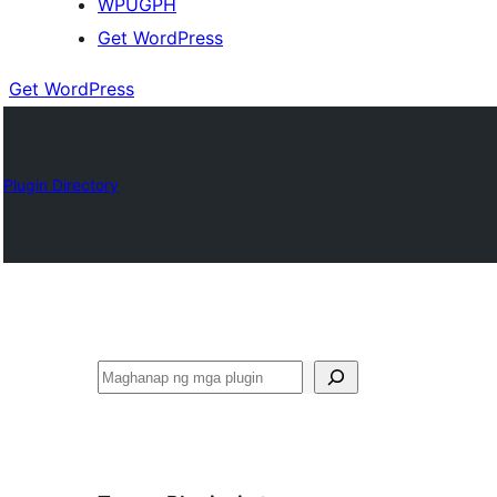
WPUGPH
Get WordPress
Get WordPress
Plugin Directory
Maghanap