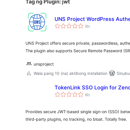
Tag ng Plugin:
jwt
UNS Project WordPress Authe
kabuuang
(0
)
ratings
UNS Project offers secure private, passwordless, authe
The plugin also supports Secure Remote Password (S
unsproject
Wala pang 10 (na) aktibong installation
Sinubu
TokenLink SSO Login for Zen
kabuuang
(0
)
ratings
Provides secure JWT-based single sign-on (SSO) bet
third-party plugins, no tracking, no bloat. Totally free.