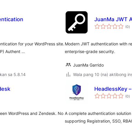
ntication
JuanMa JWT A
k
(0
)
ra
ntication for your WordPress site.
Modern JWT authentication with ref
RP) Authent …
enterprise-grade security.
JuanMa Garrido
kan sa 5.8.14
Wala pang 10 (na) aktibong ins
desk
HeadlessKey 
k
(0
)
ra
ween WordPress and Zendesk. No
A complete authentication solutio
supporting Registration, SSO, RBA