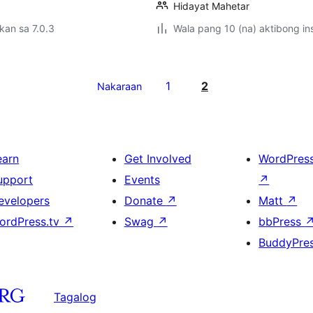
Hidayat Mahetar
kan sa 7.0.3
Wala pang 10 (na) aktibong ins
1
2
Nakaraan
earn
Get Involved
WordPres
upport
Events
↗
evelopers
Donate
↗
Matt
↗
ordPress.tv
↗
Swag
↗
bbPress
BuddyPre
Tagalog