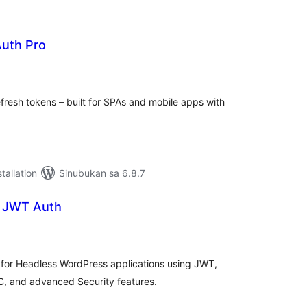
uth Pro
abuuang
tings
resh tokens – built for SPAs and mobile apps with
tallation
Sinubukan sa 6.8.7
– JWT Auth
abuuang
tings
n for Headless WordPress applications using JWT,
C, and advanced Security features.