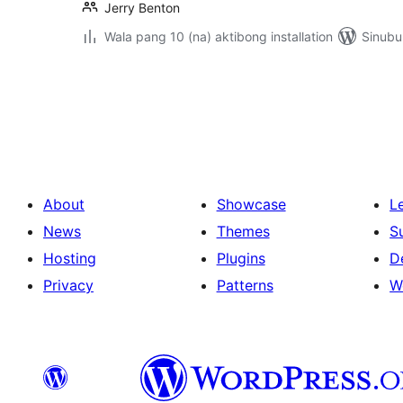
Jerry Benton
Wala pang 10 (na) aktibong installation
Sinubu
Pahina
ng
mga
post
About
Showcase
L
News
Themes
S
Hosting
Plugins
D
Privacy
Patterns
W