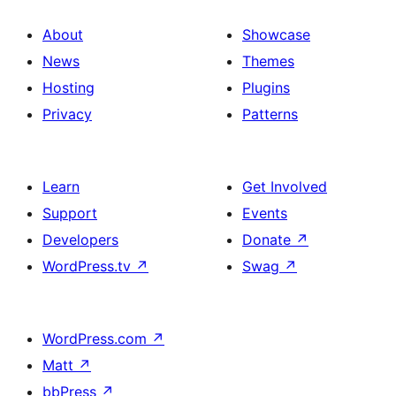
About
Showcase
News
Themes
Hosting
Plugins
Privacy
Patterns
Learn
Get Involved
Support
Events
Developers
Donate
↗
WordPress.tv
↗
Swag
↗
WordPress.com
↗
Matt
↗
bbPress
↗