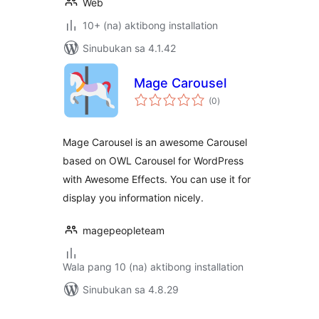
Web
10+ (na) aktibong installation
Sinubukan sa 4.1.42
Mage Carousel
kabuuang
(0
)
ratings
Mage Carousel is an awesome Carousel
based on OWL Carousel for WordPress
with Awesome Effects. You can use it for
display you information nicely.
magepeopleteam
Wala pang 10 (na) aktibong installation
Sinubukan sa 4.8.29