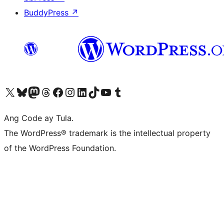
BuddyPress
↗
Visit our X (formerly Twitter) account
Bisitahin ang aming Bluesky account
Visit our Mastodon account
Bisitahin ang aming Threads account
Visit our Facebook page
Visit our Instagram account
Visit our LinkedIn account
Bisitahin ang aming TikTok account
Visit our YouTube channel
Bisitahin ang aming Tumblr account
Ang Code ay Tula.
The WordPress® trademark is the intellectual property
of the WordPress Foundation.