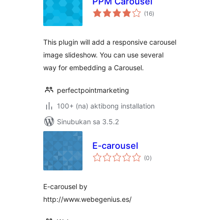
PPM Carousel
kabuuang
(16
)
ratings
This plugin will add a responsive carousel
image slideshow. You can use several
way for embedding a Carousel.
perfectpointmarketing
100+ (na) aktibong installation
Sinubukan sa 3.5.2
E-carousel
kabuuang
(0
)
ratings
E-carousel by
http://www.webegenius.es/