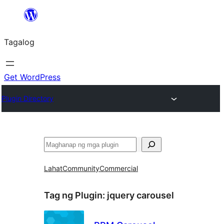
Lumaktaw
patungo
Tagalog
sa
content
Get WordPress
Plugin Directory
Maghanap
Lahat
Community
Commercial
Tag ng Plugin:
jquery carousel