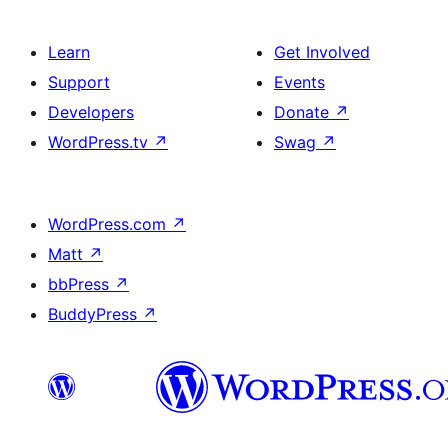
Learn
Get Involved
Support
Events
Developers
Donate
↗
WordPress.tv
↗
Swag
↗
WordPress.com
↗
Matt
↗
bbPress
↗
BuddyPress
↗