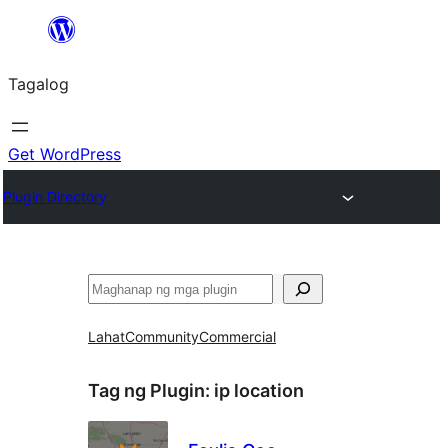
Lumaktaw
patungo
Tagalog
sa
content
Get WordPress
Plugin Directory
Maghanap
Lahat
Community
Commercial
Tag ng Plugin:
ip location