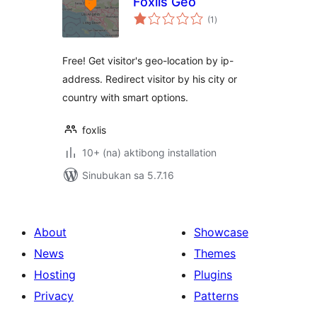
Foxlis Geo
kabuuang
(1
)
ratings
Free! Get visitor's geo-location by ip-
address. Redirect visitor by his city or
country with smart options.
foxlis
10+ (na) aktibong installation
Sinubukan sa 5.7.16
About
Showcase
News
Themes
Hosting
Plugins
Privacy
Patterns