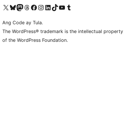
Visit our X (formerly Twitter) account
Bisitahin ang aming Bluesky account
Visit our Mastodon account
Bisitahin ang aming Threads account
Visit our Facebook page
Visit our Instagram account
Visit our LinkedIn account
Bisitahin ang aming TikTok account
Visit our YouTube channel
Bisitahin ang aming Tumblr account
Ang Code ay Tula.
The WordPress® trademark is the intellectual property
of the WordPress Foundation.