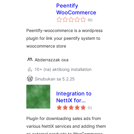
Peentify
WooCommerce
kabuuang
(0
)
ratings
Peentify-woocommerce is a wordpress
plugin for link your peentify system to
woocommerce store
Abderrazzak oxa
10+ (na) aktibong installation
Sinubukan sa 5.2.25
Integration to
NettiX for
kabuuang
WooCommerce
(1
)
ratings
Plugin for downloading sales ads from
various NettiX services and adding them
as external products to WooCommerce