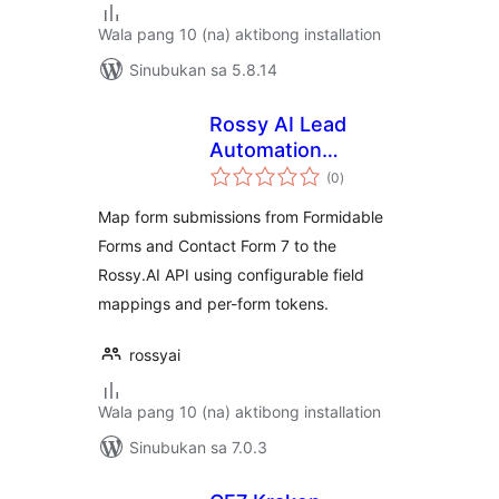
Wala pang 10 (na) aktibong installation
Sinubukan sa 5.8.14
Rossy AI Lead
Automation
kabuuang
Connector
(0
)
ratings
Map form submissions from Formidable
Forms and Contact Form 7 to the
Rossy.AI API using configurable field
mappings and per-form tokens.
rossyai
Wala pang 10 (na) aktibong installation
Sinubukan sa 7.0.3