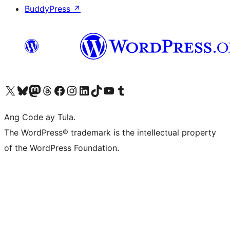
BuddyPress
↗
Visit our X (formerly Twitter) account
Bisitahin ang aming Bluesky account
Visit our Mastodon account
Bisitahin ang aming Threads account
Visit our Facebook page
Visit our Instagram account
Visit our LinkedIn account
Bisitahin ang aming TikTok account
Visit our YouTube channel
Bisitahin ang aming Tumblr account
Ang Code ay Tula.
The WordPress® trademark is the intellectual property
of the WordPress Foundation.