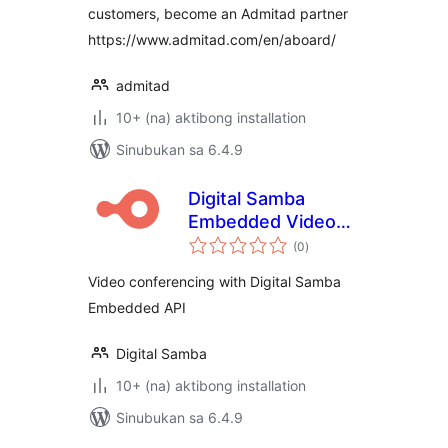
customers, become an Admitad partner
https://www.admitad.com/en/aboard/
admitad
10+ (na) aktibong installation
Sinubukan sa 6.4.9
Digital Samba
Embedded Video
kabuuang
Conferencing
(0
)
ratings
Video conferencing with Digital Samba
Embedded API
Digital Samba
10+ (na) aktibong installation
Sinubukan sa 6.4.9