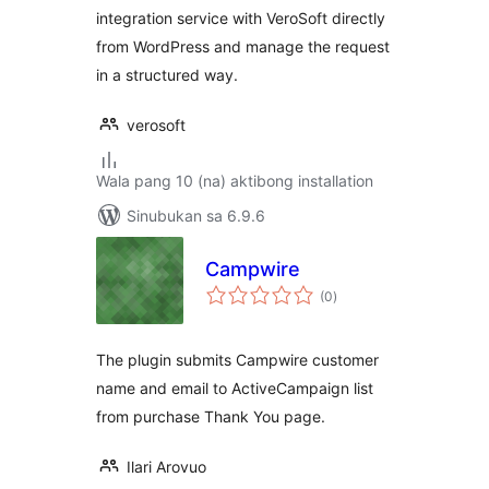
integration service with VeroSoft directly
from WordPress and manage the request
in a structured way.
verosoft
Wala pang 10 (na) aktibong installation
Sinubukan sa 6.9.6
Campwire
kabuuang
(0
)
ratings
The plugin submits Campwire customer
name and email to ActiveCampaign list
from purchase Thank You page.
Ilari Arovuo