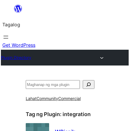
Lumaktaw
patungo
Tagalog
sa
content
Get WordPress
Plugin Directory
Maghanap
Lahat
Community
Commercial
Tag ng Plugin:
integration