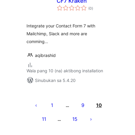
CF7 Kraken
kabuuang
(0
)
ratings
Integrate your Contact Form 7 with
Mailchimp, Slack and more are
comming…
aqibrashid
Wala pang 10 (na) aktibong installation
Sinubukan sa 5.4.20
Pahina
ng
1
9
10
…
mga
11
15
…
post