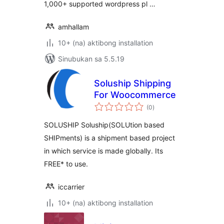
1,000+ supported wordpress pl …
amhallam
10+ (na) aktibong installation
Sinubukan sa 5.5.19
Soluship Shipping
For Woocommerce
kabuuang
(0
)
ratings
SOLUSHIP Soluship(SOLUtion based
SHIPments) is a shipment based project
in which service is made globally. Its
FREE* to use.
iccarrier
10+ (na) aktibong installation