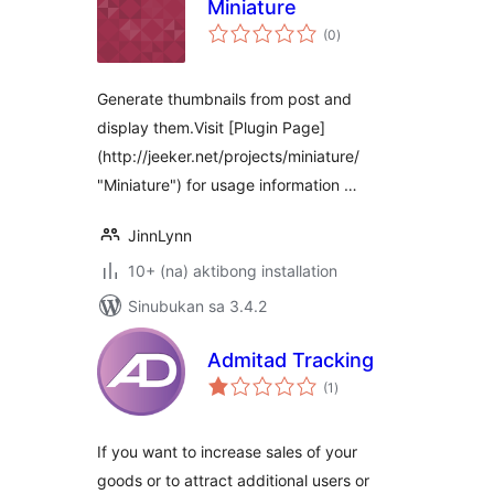
Miniature
kabuuang
(0
)
ratings
Generate thumbnails from post and
display them.Visit [Plugin Page]
(http://jeeker.net/projects/miniature/
"Miniature") for usage information …
JinnLynn
10+ (na) aktibong installation
Sinubukan sa 3.4.2
Admitad Tracking
kabuuang
(1
)
ratings
If you want to increase sales of your
goods or to attract additional users or