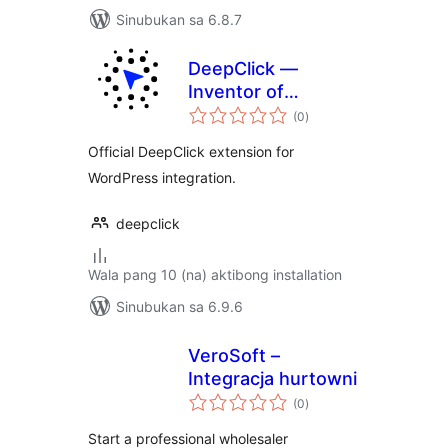
Sinubukan sa 6.8.7
DeepClick —
Inventor of
kabuuang
ReflowLink
(0
)
ratings
Official DeepClick extension for
WordPress integration.
deepclick
Wala pang 10 (na) aktibong installation
Sinubukan sa 6.9.6
VeroSoft –
Integracja hurtowni
kabuuang
(0
)
ratings
Start a professional wholesaler