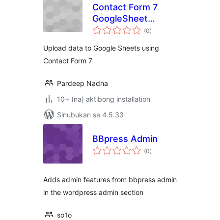
Contact Form 7
GoogleSheet
kabuuang
Extension
(0
)
ratings
Upload data to Google Sheets using
Contact Form 7
Pardeep Nadha
10+ (na) aktibong installation
Sinubukan sa 4.5.33
BBpress Admin
kabuuang
(0
)
ratings
Adds admin features from bbpress admin
in the wordpress admin section
so1o