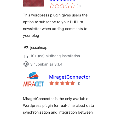
kabuuang
Subscriber
(0
)
ratings
This wordpress plugin gives users the
option to subscribe to your PHPList
newsletter when adding comments to
your blog
jesseheap
10+ (na) aktibong installation
Sinubukan sa 3.1.4
MiragetConnector
kabuuang
(1
)
ratings
MiragetConnector is the only available
Wordpress plugin for real-time cloud data
synchronization and integration between