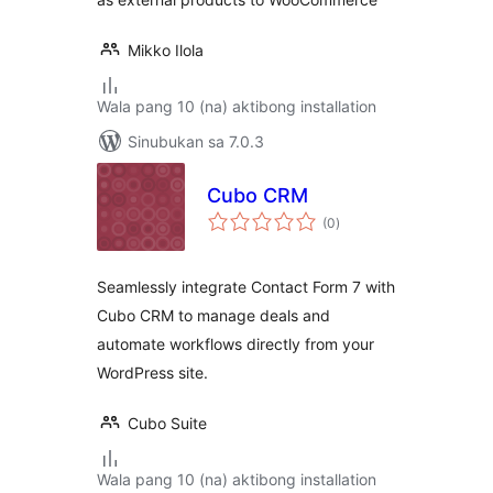
Mikko Ilola
Wala pang 10 (na) aktibong installation
Sinubukan sa 7.0.3
Cubo CRM
kabuuang
(0
)
ratings
Seamlessly integrate Contact Form 7 with
Cubo CRM to manage deals and
automate workflows directly from your
WordPress site.
Cubo Suite
Wala pang 10 (na) aktibong installation