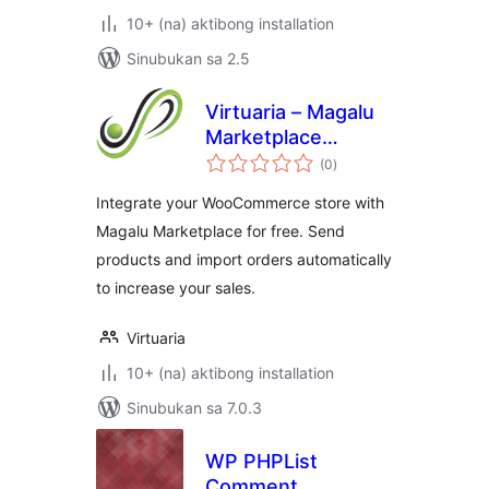
10+ (na) aktibong installation
Sinubukan sa 2.5
Virtuaria – Magalu
Marketplace
kabuuang
Integration
(0
)
ratings
Integrate your WooCommerce store with
Magalu Marketplace for free. Send
products and import orders automatically
to increase your sales.
Virtuaria
10+ (na) aktibong installation
Sinubukan sa 7.0.3
WP PHPList
Comment