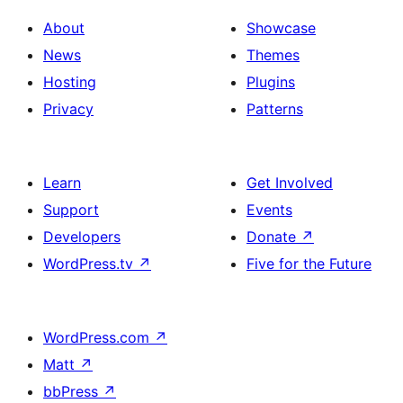
About
Showcase
News
Themes
Hosting
Plugins
Privacy
Patterns
Learn
Get Involved
Support
Events
Developers
Donate
↗
WordPress.tv
↗
Five for the Future
WordPress.com
↗
Matt
↗
bbPress
↗