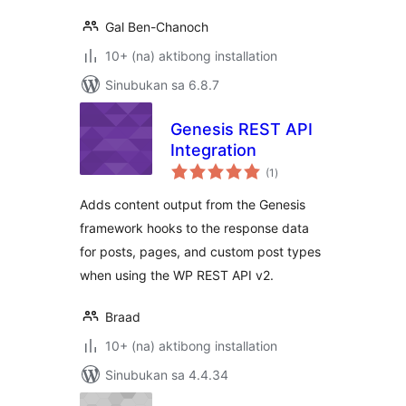
Gal Ben-Chanoch
10+ (na) aktibong installation
Sinubukan sa 6.8.7
Genesis REST API
Integration
kabuuang
(1
)
ratings
Adds content output from the Genesis
framework hooks to the response data
for posts, pages, and custom post types
when using the WP REST API v2.
Braad
10+ (na) aktibong installation
Sinubukan sa 4.4.34