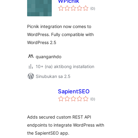
WPicnik
kabuuang
(0
)
ratings
Picnik integration now comes to
WordPress. Fully compatible with
WordPress 2.5
quanganhdo
10+ (na) aktibong installation
Sinubukan sa 2.5
SapientSEO
kabuuang
(0
)
ratings
Adds secured custom REST API
endpoints to integrate WordPress with
the SapientSEO app.