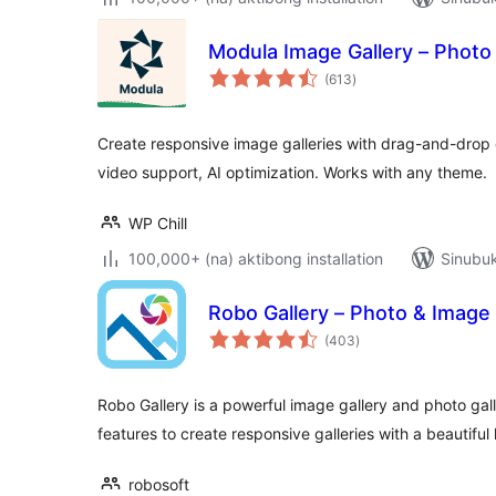
Modula Image Gallery – Photo 
kabuuang
(613
)
ratings
Create responsive image galleries with drag-and-drop g
video support, AI optimization. Works with any theme.
WP Chill
100,000+ (na) aktibong installation
Sinubuk
Robo Gallery – Photo & Image 
kabuuang
(403
)
ratings
Robo Gallery is a powerful image gallery and photo gal
features to create responsive galleries with a beautiful
robosoft