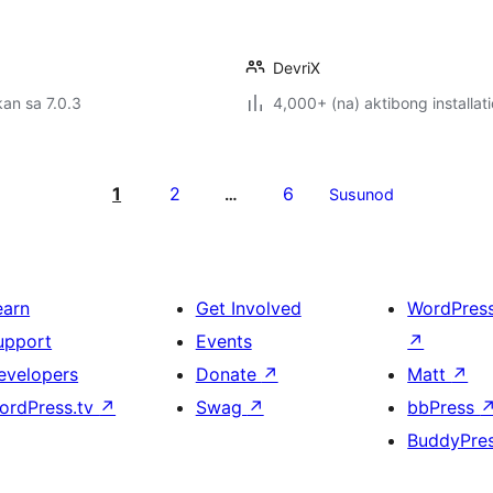
DevriX
an sa 7.0.3
4,000+ (na) aktibong installat
1
2
6
…
Susunod
earn
Get Involved
WordPres
upport
Events
↗
evelopers
Donate
↗
Matt
↗
ordPress.tv
↗
Swag
↗
bbPress
BuddyPre