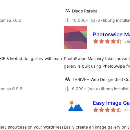
Diego Pereira
an sa 7.0.3
10,000+ (na) aktibong installa
Photoswipe Ma
(46
)
XIF & Metadata, gallery with map
PhotoSwipe Masonry takes advantag
gallery is built using PhotoSwipe 
THRIVE – Web Design Gold Co
an sa 6.9.6
6,000+ (na) aktibong installat
Easy Image Gal
(41
)
r
llery showcase on your WordPress
Easily create an image gallery on 