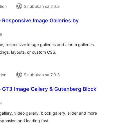
tion
Sinubukan sa 7.0.3
– Responsive Image Galleries by
kabuuang
8
)
ratings
an, responsive image galleries and album galleries
tings, layouts, or custom CSS.
tion
Sinubukan sa 7.0.3
– GT3 Image Gallery & Gutenberg Block
kabuuang
6
)
ratings
llery, video gallery, block gallery, slider and more
responsive and loading fast