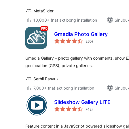
MetaSlider
10,000+ (na) aktibong installation
Sinubuk
Gmedia Photo Gallery
kabuuang
(260
)
ratings
Gmedia Gallery – photo gallery with comments, show E
geolocation (GPS), private galleries.
Serhii Pasyuk
7,000+ (na) aktibong installation
Sinubuk
Slideshow Gallery LITE
kabuuang
(742
)
ratings
Feature content in a JavaScript powered slideshow ga