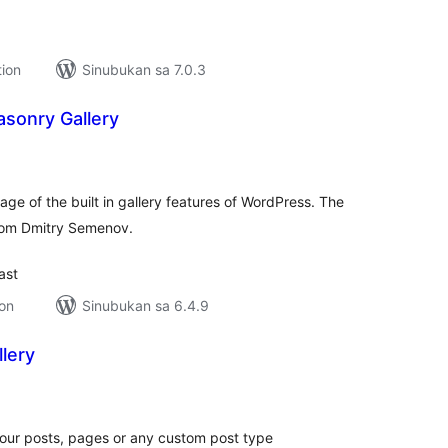
tion
Sinubukan sa 7.0.3
sonry Gallery
kabuuang
ratings
e of the built in gallery features of WordPress. The
from Dmitry Semenov.
ast
ion
Sinubukan sa 6.4.9
lery
kabuuang
atings
your posts, pages or any custom post type