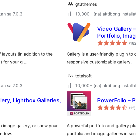
gt3themes
an sa 7.0.3
10,000+ (na) aktibong installa
Video Gallery 
Portfolio, Ima
(18
 layouts (in addition to the
Gallery is a user-friendly plugin t
) for your g …
responsive customizable gallery.
totalsoft
an sa 7.0.3
10,000+ (na) aktibong installa
ery, Lightbox Galleries,
PowerFolio – P
k
(12
)
r
 an image gallery, or show your
A powerful portfolio and gallery p
indow.
portfolio and image galleries in s