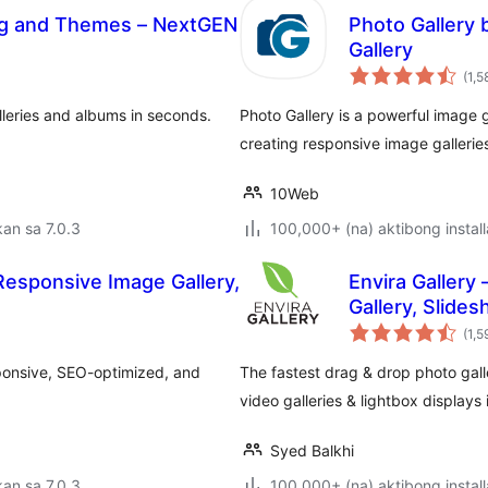
fing and Themes – NextGEN
Photo Gallery 
Gallery
(1,5
lleries and albums in seconds.
Photo Gallery is a powerful image g
creating responsive image galleries
10Web
an sa 7.0.3
100,000+ (na) aktibong install
 Responsive Image Gallery,
Envira Gallery
Gallery, Slide
(1,5
sponsive, SEO-optimized, and
The fastest drag & drop photo gall
video galleries & lightbox displays
Syed Balkhi
an sa 7.0.3
100,000+ (na) aktibong install