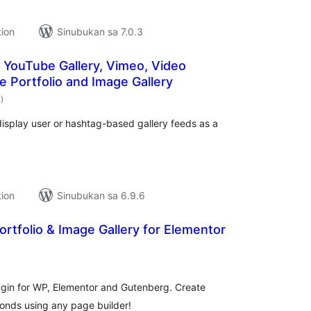
tion
Sinubukan sa 7.0.3
– YouTube Gallery, Vimeo, Video
ge Portfolio and Image Gallery
kabuuang
2
)
ratings
o display user or hashtag-based gallery feeds as a
tion
Sinubukan sa 6.9.6
ortfolio & Image Gallery for Elementor
abuuang
atings
lugin for WP, Elementor and Gutenberg. Create
econds using any page builder!