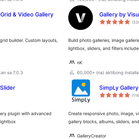
Grid & Video Gallery
Gallery by Visu
(33
rid builder. Custom layouts,
Build photo galleries, image galleri
lightbox, sliders, and filters include
nK
an sa 7.0.3
60,000+ (na) aktibong installa
Slider
SimpLy Gallery
(116
lery plugin with advanced
Create responsive photo, image, v
 lightbox
gallery blocks, albums, sliders, and 
GalleryCreator