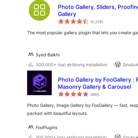
Photo Gallery, Sliders, Proo
Gallery
kabuuang
(4,338
)
ratings
The most popular gallery plugin that lets you create ga
Syed Balkhi
300,000+ (na) aktibong installation
Sinubuk
Photo Gallery by FooGallery :
Masonry Gallery & Carousel
kabuuang
(985
)
ratings
Photo Gallery, Image Gallery by FooGallery — fast, re
packed with beautiful layouts.
FooPlugins
100,000+ (na) aktibong installation
Sinubuk