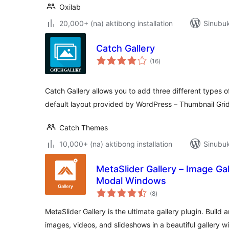
Oxilab
20,000+ (na) aktibong installation
Sinubuk
Catch Gallery
kabuuang
(16
)
ratings
Catch Gallery allows you to add three different types of
default layout provided by WordPress – Thumbnail Grid
Catch Themes
10,000+ (na) aktibong installation
Sinubuk
MetaSlider Gallery – Image Gall
Modal Windows
kabuuang
(8
)
ratings
MetaSlider Gallery is the ultimate gallery plugin. Build
images, videos, and slideshows in a beautiful gallery w