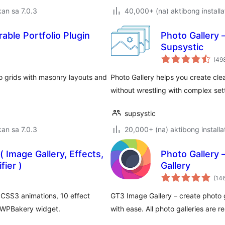
an sa 7.0.3
40,000+ (na) aktibong installa
able Portfolio Plugin
Photo Gallery 
Supsystic
(49
lio grids with masonry layouts and
Photo Gallery helps you create cle
without wrestling with complex set
supsystic
an sa 7.0.3
20,000+ (na) aktibong installa
 Image Gallery, Effects,
Photo Gallery 
ier )
Gallery
(14
CSS3 animations, 10 effect
GT3 Image Gallery – create photo ga
 WPBakery widget.
with ease. All photo galleries are 