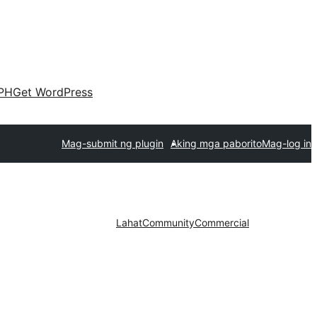
PH
Get WordPress
Mag-submit ng plugin
Aking mga paborito
Mag-log in
Lahat
Community
Commercial