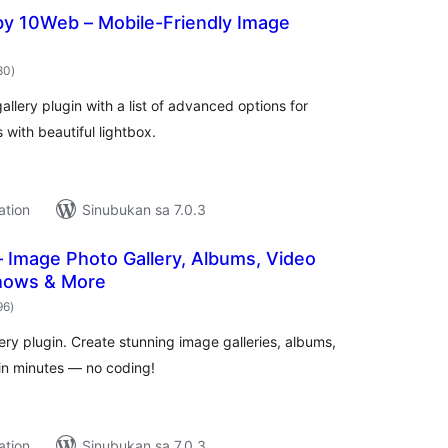
by 10Web – Mobile-Friendly Image
kabuuang
80
)
ratings
allery plugin with a list of advanced options for
 with beautiful lightbox.
ation
Sinubukan sa 7.0.3
 – Image Photo Gallery, Albums, Video
shows & More
kabuuang
96
)
ratings
ery plugin. Create stunning image galleries, albums,
 in minutes — no coding!
ation
Sinubukan sa 7.0.3