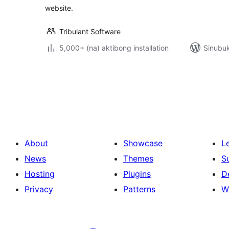
website.
Tribulant Software
5,000+ (na) aktibong installation
Sinubuk
Pahina
ng
mga
post
About
Showcase
L
News
Themes
S
Hosting
Plugins
D
Privacy
Patterns
W