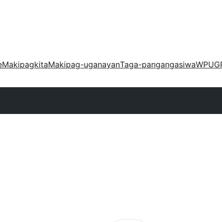
e
Makipagkita
Makipag-uganayan
Taga-pangangasiwa
WPUG