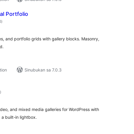
al Portfolio
kabuuang
6
)
ratings
es, and portfolio grids with gallery blocks. Masonry,
d.
tion
Sinubukan sa 7.0.3
kabuuang
)
ratings
ideo, and mixed media galleries for WordPress with
a built-in lightbox.