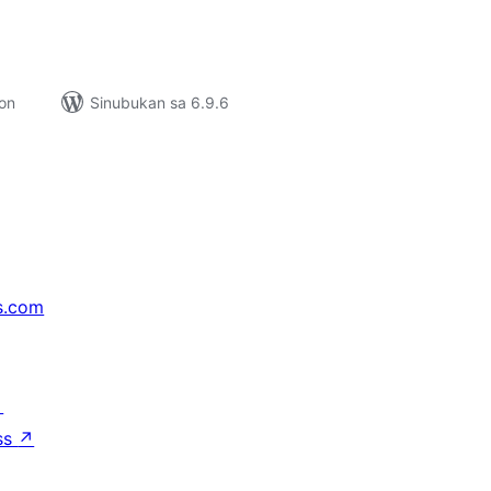
ion
Sinubukan sa 6.9.6
s.com
↗
ss
↗