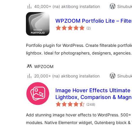
40,000+ (na) aktibong installation
Sinubuk
WPZOOM Portfolio Lite – Filter
kabuuang
(2
)
ratings
Portfolio plugin for WordPress. Create filterable portfo
lightbox. Ideal for photographers, designers, agencies.
WPZOOM
20,000+ (na) aktibong installation
Sinubuk
Image Hover Effects Ultimate (
Lightbox, Comparison & Magnif
kabuuang
(248
)
ratings
Add stunning image hover effects to WordPress. 500+ 
modules. Native Elementor widget, Gutenberg block &