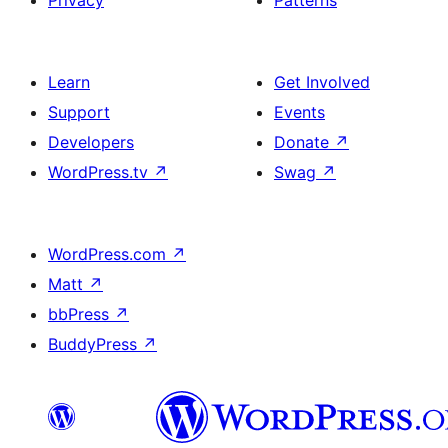
Privacy
Patterns
Learn
Get Involved
Support
Events
Developers
Donate
↗
WordPress.tv
↗
Swag
↗
WordPress.com
↗
Matt
↗
bbPress
↗
BuddyPress
↗