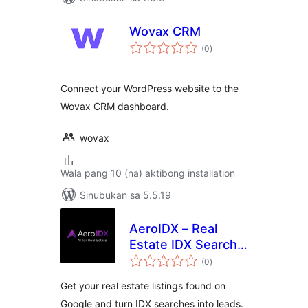
Wovax CRM
kabuuang
(0
)
ratings
Connect your WordPress website to the
Wovax CRM dashboard.
wovax
Wala pang 10 (na) aktibong installation
Sinubukan sa 5.5.19
AeroIDX – Real
Estate IDX Search,
kabuuang
MLS Listings &
(0
)
ratings
Lead Capture
Get your real estate listings found on
Google and turn IDX searches into leads.