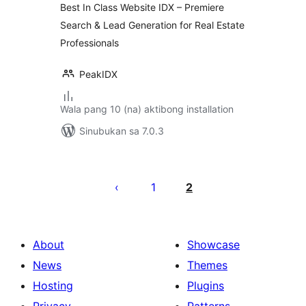
Best In Class Website IDX – Premiere
Search & Lead Generation for Real Estate
Professionals
PeakIDX
Wala pang 10 (na) aktibong installation
Sinubukan sa 7.0.3
Pahina
ng
1
2
mga
post
About
Showcase
News
Themes
Hosting
Plugins