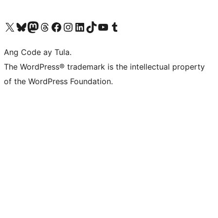
Visit our X (formerly Twitter) account
Bisitahin ang aming Bluesky account
Visit our Mastodon account
Bisitahin ang aming Threads account
Visit our Facebook page
Visit our Instagram account
Visit our LinkedIn account
Bisitahin ang aming TikTok account
Visit our YouTube channel
Bisitahin ang aming Tumblr account
Ang Code ay Tula.
The WordPress® trademark is the intellectual property
of the WordPress Foundation.