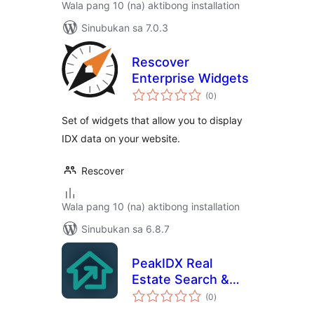
Wala pang 10 (na) aktibong installation
Sinubukan sa 7.0.3
Rescover
Enterprise Widgets
kabuuang
(0
)
ratings
Set of widgets that allow you to display
IDX data on your website.
Rescover
Wala pang 10 (na) aktibong installation
Sinubukan sa 6.8.7
PeakIDX Real
Estate Search &
kabuuang
Lead Generation
(0
)
ratings