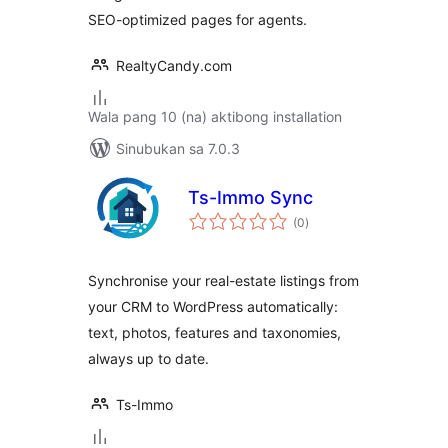
SEO-optimized pages for agents.
RealtyCandy.com
Wala pang 10 (na) aktibong installation
Sinubukan sa 7.0.3
Ts-Immo Sync
kabuuang
(0
)
ratings
Synchronise your real-estate listings from
your CRM to WordPress automatically:
text, photos, features and taxonomies,
always up to date.
Ts-Immo