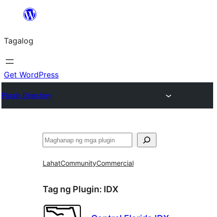
Lumaktaw
patungo
Tagalog
sa
content
Get WordPress
Plugin Directory
Maghanap
Lahat
Community
Commercial
Tag ng Plugin:
IDX