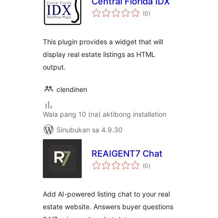
Central Florida IDX
kabuuang
(0
)
ratings
This plugin provides a widget that will
display real estate listings as HTML
output.
clendinen
Wala pang 10 (na) aktibong installation
Sinubukan sa 4.9.30
REAIGENT7 Chat
kabuuang
(0
)
ratings
Add AI-powered listing chat to your real
estate website. Answers buyer questions