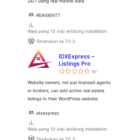
24/7 using real market data.
REAIGENT7
Wala pang 10 (na) aktibong installation
Sinubukan sa 7.0.3
IDXExpress –
Listings Pro
kabuuang
(0
)
ratings
Website owners, not just licensed agents
or brokers, can add active real estate
listings to their WordPress website.
idxexpress
Wala pang 10 (na) aktibong installation
Sinubukan sa 7.0.3