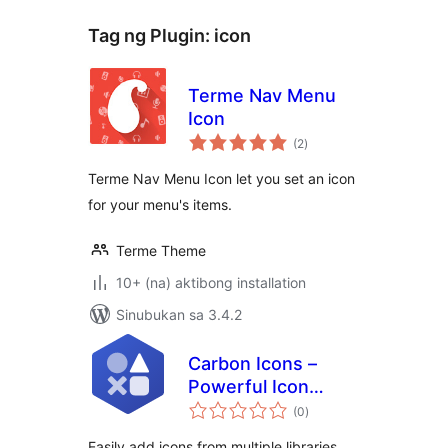
Tag ng Plugin:
icon
Terme Nav Menu
Icon
kabuuang
(2
)
ratings
Terme Nav Menu Icon let you set an icon
for your menu's items.
Terme Theme
10+ (na) aktibong installation
Sinubukan sa 3.4.2
Carbon Icons –
Powerful Icon
kabuuang
Block and SVG
(0
)
ratings
inserter for
Easily add icons from multiple libraries