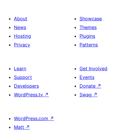
About
Showcase
News
Themes
Hosting
Plugins
Privacy
Patterns
Learn
Get Involved
Support
Events
Developers
Donate
↗
WordPress.tv
↗
Swag
↗
WordPress.com
↗
Matt
↗