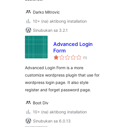
Darko Mitrovic
10+ (na) aktibong installation
Sinubukan sa 3.2.1
Advanced Login
Form
kabuuang
(1
)
ratings
Advanced Login Form is a more
customize wordpress plugin that use for
wordpress login page. It also style
register and forget password page.
Boot Div
10+ (na) aktibong installation
Sinubukan sa 6.0.13