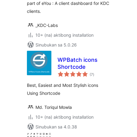
part of eYou : A client dashboard for KDC
clients.
_KDC-Labs
10+ (na) aktibong installation
Sinubukan sa 5.0.26
WPBatch icons
Shortcode
kabuuang
(7
)
ratings
Best, Easiest and Most Stylish icons
Using Shortcode
Md. Toriqul Mowla
10+ (na) aktibong installation
Sinubukan sa 4.0.38