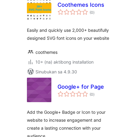
Coothemes Icons
kabuuang
(0
)
ratings
Easily and quickly use 2,000+ beautifully
designed SVG font icons on your website
coothemes
10+ (na) aktibong installation
Sinubukan sa 4.9.30
Google+ for Page
kabuuang
(0
)
ratings
Add the Google+ Badge or Icon to your
website to increase engagement and
create a lasting connection with your
audience.