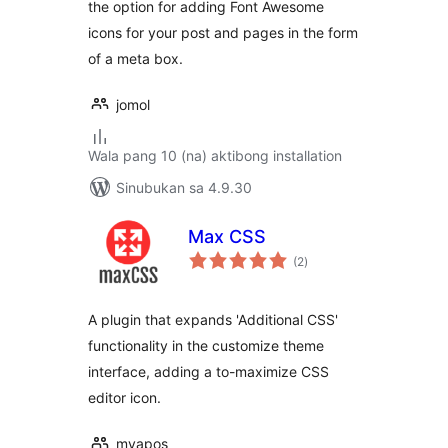
the option for adding Font Awesome
icons for your post and pages in the form
of a meta box.
jomol
Wala pang 10 (na) aktibong installation
Sinubukan sa 4.9.30
Max CSS
kabuuang
(2
)
ratings
A plugin that expands 'Additional CSS'
functionality in the customize theme
interface, adding a to-maximize CSS
editor icon.
myapos