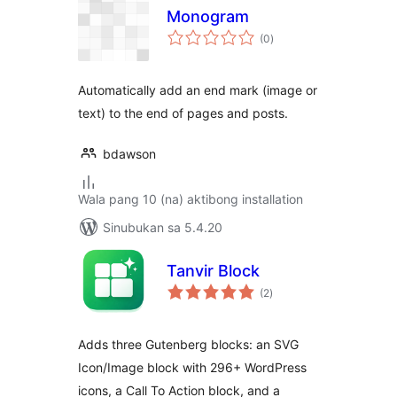
Monogram
kabuuang
(0
)
ratings
Automatically add an end mark (image or
text) to the end of pages and posts.
bdawson
Wala pang 10 (na) aktibong installation
Sinubukan sa 5.4.20
Tanvir Block
kabuuang
(2
)
ratings
Adds three Gutenberg blocks: an SVG
Icon/Image block with 296+ WordPress
icons, a Call To Action block, and a