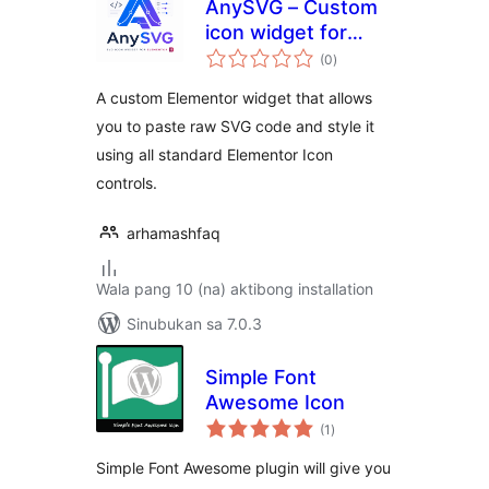
AnySVG – Custom
icon widget for
kabuuang
elementor
(0
)
ratings
A custom Elementor widget that allows
you to paste raw SVG code and style it
using all standard Elementor Icon
controls.
arhamashfaq
Wala pang 10 (na) aktibong installation
Sinubukan sa 7.0.3
Simple Font
Awesome Icon
kabuuang
(1
)
ratings
Simple Font Awesome plugin will give you