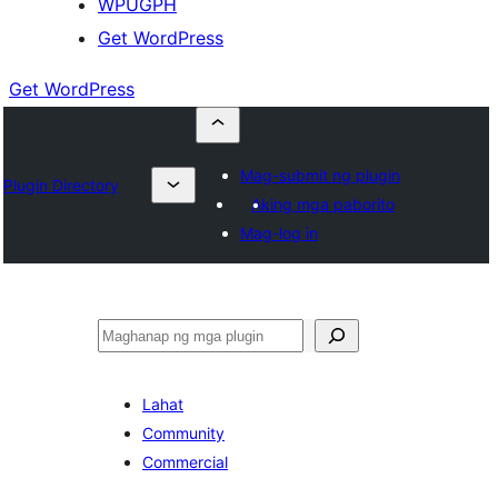
WPUGPH
Get WordPress
Get WordPress
Mag-submit ng plugin
Plugin Directory
Aking mga paborito
Mag-log in
Maghanap
Lahat
Community
Commercial