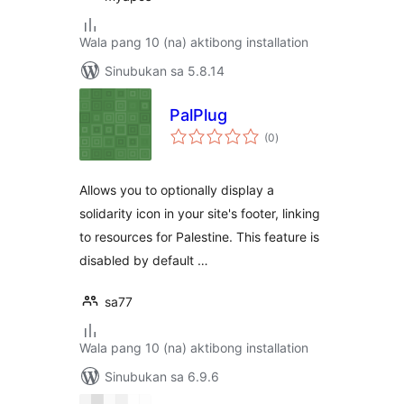
Wala pang 10 (na) aktibong installation
Sinubukan sa 5.8.14
PalPlug
kabuuang
(0
)
ratings
Allows you to optionally display a
solidarity icon in your site's footer, linking
to resources for Palestine. This feature is
disabled by default …
sa77
Wala pang 10 (na) aktibong installation
Sinubukan sa 6.9.6