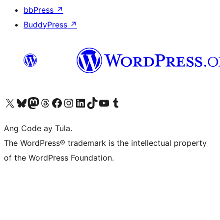
bbPress
↗
BuddyPress
↗
Visit our X (formerly Twitter) account
Bisitahin ang aming Bluesky account
Visit our Mastodon account
Bisitahin ang aming Threads account
Visit our Facebook page
Visit our Instagram account
Visit our LinkedIn account
Bisitahin ang aming TikTok account
Visit our YouTube channel
Bisitahin ang aming Tumblr account
Ang Code ay Tula.
The WordPress® trademark is the intellectual property
of the WordPress Foundation.