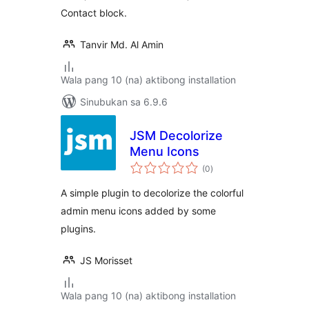
Contact block.
Tanvir Md. Al Amin
Wala pang 10 (na) aktibong installation
Sinubukan sa 6.9.6
JSM Decolorize
Menu Icons
kabuuang
(0
)
ratings
A simple plugin to decolorize the colorful
admin menu icons added by some
plugins.
JS Morisset
Wala pang 10 (na) aktibong installation