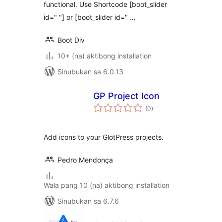
functional. Use Shortcode [boot_slider
id=" "] or [boot_slider id=" …
Boot Div
10+ (na) aktibong installation
Sinubukan sa 6.0.13
GP Project Icon
kabuuang
(0
)
ratings
Add icons to your GlotPress projects.
Pedro Mendonça
Wala pang 10 (na) aktibong installation
Sinubukan sa 6.7.6