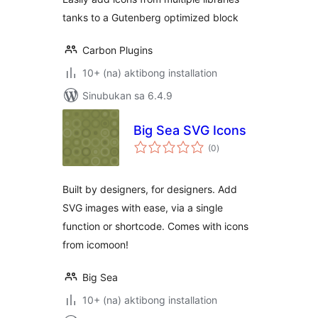
Gutenberg
tanks to a Gutenberg optimized block
Carbon Plugins
10+ (na) aktibong installation
Sinubukan sa 6.4.9
Big Sea SVG Icons
kabuuang
(0
)
ratings
Built by designers, for designers. Add
SVG images with ease, via a single
function or shortcode. Comes with icons
from icomoon!
Big Sea
10+ (na) aktibong installation