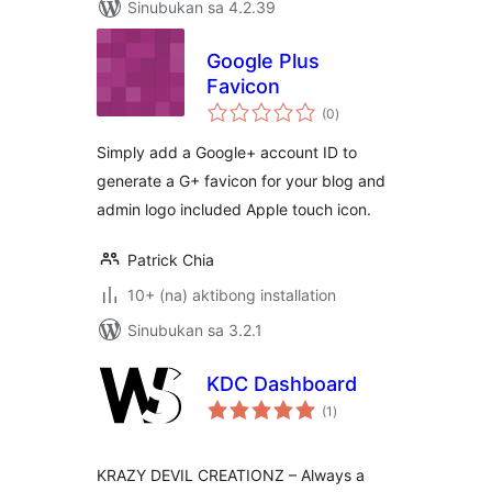
Sinubukan sa 4.2.39
Google Plus
Favicon
kabuuang
(0
)
ratings
Simply add a Google+ account ID to
generate a G+ favicon for your blog and
admin logo included Apple touch icon.
Patrick Chia
10+ (na) aktibong installation
Sinubukan sa 3.2.1
KDC Dashboard
kabuuang
(1
)
ratings
KRAZY DEVIL CREATIONZ – Always a