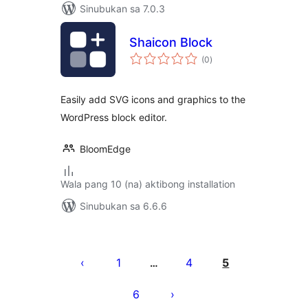
Sinubukan sa 7.0.3
Shaicon Block
kabuuang
(0
)
ratings
Easily add SVG icons and graphics to the
WordPress block editor.
BloomEdge
Wala pang 10 (na) aktibong installation
Sinubukan sa 6.6.6
Pahina
ng
1
4
5
…
mga
6
post