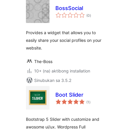
BossSocial
kabuuang
(0
)
ratings
Provides a widget that allows you to
easily share your social profiles on your
website.
The-Boss
10+ (na) aktibong installation
Sinubukan sa 3.5.2
Boot Slider
kabuuang
(1
)
ratings
Bootstrap 5 Slider with customize and
awosome ui/ux. Wordpress Full