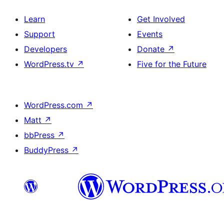
Learn
Get Involved
Support
Events
Developers
Donate
↗
WordPress.tv
↗
Five for the Future
WordPress.com
↗
Matt
↗
bbPress
↗
BuddyPress
↗