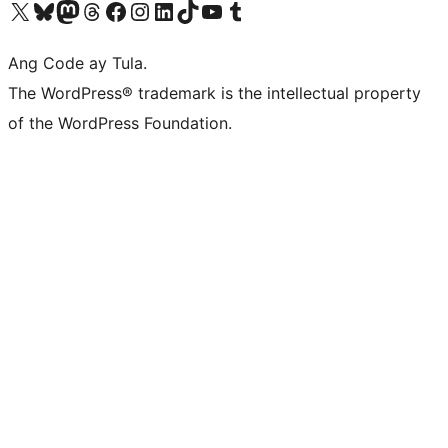
Visit our X (formerly Twitter) account
Bisitahin ang aming Bluesky account
Visit our Mastodon account
Bisitahin ang aming Threads account
Visit our Facebook page
Visit our Instagram account
Visit our LinkedIn account
Bisitahin ang aming TikTok account
Visit our YouTube channel
Bisitahin ang aming Tumblr account
Ang Code ay Tula.
The WordPress® trademark is the intellectual property
of the WordPress Foundation.