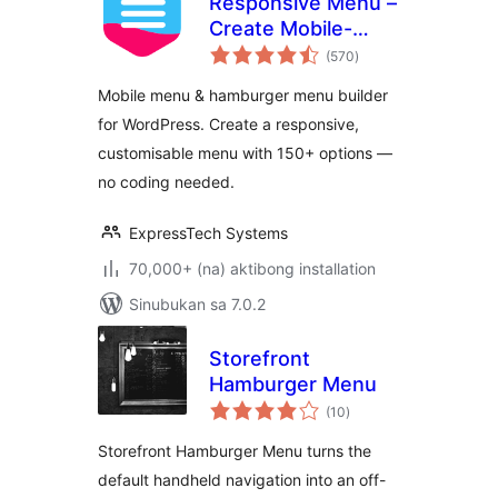
Responsive Menu –
Create Mobile-
kabuuang
Friendly Menu
(570
)
ratings
Mobile menu & hamburger menu builder
for WordPress. Create a responsive,
customisable menu with 150+ options —
no coding needed.
ExpressTech Systems
70,000+ (na) aktibong installation
Sinubukan sa 7.0.2
Storefront
Hamburger Menu
kabuuang
(10
)
ratings
Storefront Hamburger Menu turns the
default handheld navigation into an off-