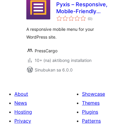
Pyxis – Responsive,
Mobile-Friendly
kabuuang
Menu
(0
)
ratings
A responsive mobile menu for your
WordPress site.
PressCargo
10+ (na) aktibong installation
Sinubukan sa 6.0.0
About
Showcase
News
Themes
Hosting
Plugins
Privacy
Patterns