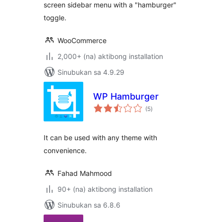
screen sidebar menu with a "hamburger"
toggle.
WooCommerce
2,000+ (na) aktibong installation
Sinubukan sa 4.9.29
WP Hamburger
kabuuang
(5
)
ratings
It can be used with any theme with
convenience.
Fahad Mahmood
90+ (na) aktibong installation
Sinubukan sa 6.8.6