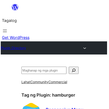
Lumaktaw
patungo
Tagalog
sa
content
Get WordPress
Plugin Directory
Maghanap
Lahat
Community
Commercial
Tag ng Plugin:
hamburger