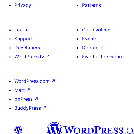
Privacy
Patterns
Learn
Get Involved
Support
Events
Developers
Donate
↗
WordPress.tv
↗
Five for the Future
WordPress.com
↗
Matt
↗
bbPress
↗
BuddyPress
↗