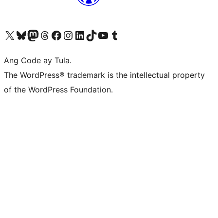
Visit our X (formerly Twitter) account
Bisitahin ang aming Bluesky account
Visit our Mastodon account
Bisitahin ang aming Threads account
Visit our Facebook page
Visit our Instagram account
Visit our LinkedIn account
Bisitahin ang aming TikTok account
Visit our YouTube channel
Bisitahin ang aming Tumblr account
Ang Code ay Tula.
The WordPress® trademark is the intellectual property
of the WordPress Foundation.