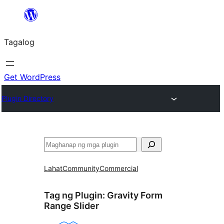
Lumaktaw
patungo
Tagalog
sa
content
Get WordPress
Plugin Directory
Maghanap
Lahat
Community
Commercial
Tag ng Plugin:
Gravity Form
Range Slider