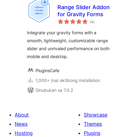
Range Slider Addon
for Gravity Forms
kabuuang
(4
)
ratings
Integrate your gravity forms with a
smooth, lightweight, customizable range
slider and unrivaled performance on both
mobile and desktop.
PluginsCafe
1,000+ (na) aktibong installation
Sinubukan sa 7.0.2
About
Showcase
News
Themes
Hosting
Plugins