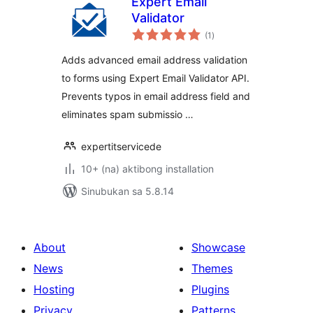
Expert Email
Validator
kabuuang
(1
)
ratings
Adds advanced email address validation
to forms using Expert Email Validator API.
Prevents typos in email address field and
eliminates spam submissio …
expertitservicede
10+ (na) aktibong installation
Sinubukan sa 5.8.14
About
Showcase
News
Themes
Hosting
Plugins
Privacy
Patterns