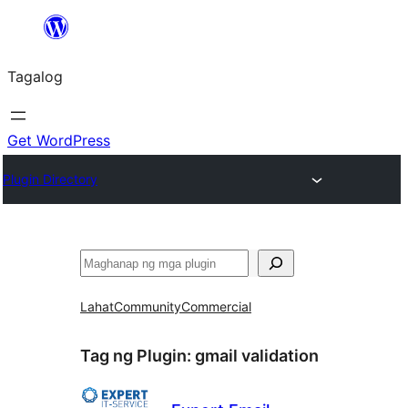
Lumaktaw
patungo
Tagalog
sa
content
Get WordPress
Plugin Directory
Maghanap
Lahat
Community
Commercial
Tag ng Plugin:
gmail validation