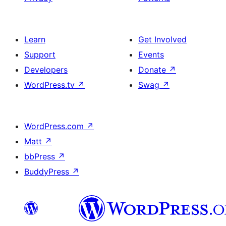
Learn
Get Involved
Support
Events
Developers
Donate
↗
WordPress.tv
↗
Swag
↗
WordPress.com
↗
Matt
↗
bbPress
↗
BuddyPress
↗