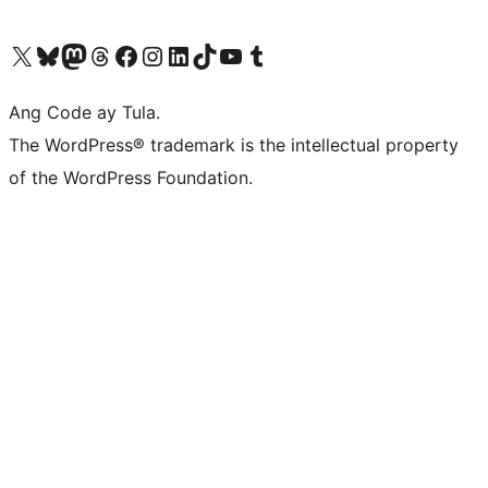
Visit our X (formerly Twitter) account
Bisitahin ang aming Bluesky account
Visit our Mastodon account
Bisitahin ang aming Threads account
Visit our Facebook page
Visit our Instagram account
Visit our LinkedIn account
Bisitahin ang aming TikTok account
Visit our YouTube channel
Bisitahin ang aming Tumblr account
Ang Code ay Tula.
The WordPress® trademark is the intellectual property
of the WordPress Foundation.