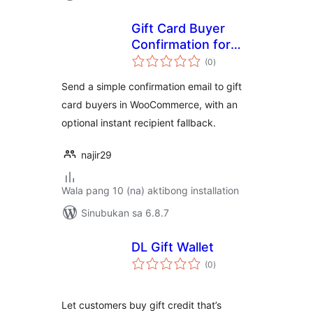
Gift Card Buyer
Confirmation for
kabuuang
WC
(0
)
ratings
Send a simple confirmation email to gift
card buyers in WooCommerce, with an
optional instant recipient fallback.
najir29
Wala pang 10 (na) aktibong installation
Sinubukan sa 6.8.7
DL Gift Wallet
kabuuang
(0
)
ratings
Let customers buy gift credit that’s