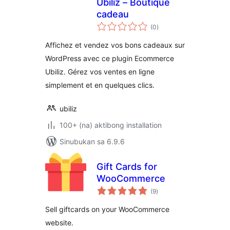
Ubiliz – Boutique
cadeau
kabuuang
(0
)
ratings
Affichez et vendez vos bons cadeaux sur
WordPress avec ce plugin Ecommerce
Ubiliz. Gérez vos ventes en ligne
simplement et en quelques clics.
ubiliz
100+ (na) aktibong installation
Sinubukan sa 6.9.6
Gift Cards for
WooCommerce
kabuuang
(9
)
ratings
Sell giftcards on your WooCommerce
website.