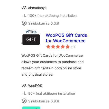
ahmadshyk
100+ (na) aktibong installation
Sinubukan sa 6.3.9
WooPOS Gift Cards
for WooCommerce
kabuuang
(1
)
ratings
WooPOS Gift Cards for WooCommerce
allows your customers to purchase and
redeem gift cards in both online store
and physical stores.
WooPOS
80+ (na) aktibong installation
Sinubukan sa 6.9.6