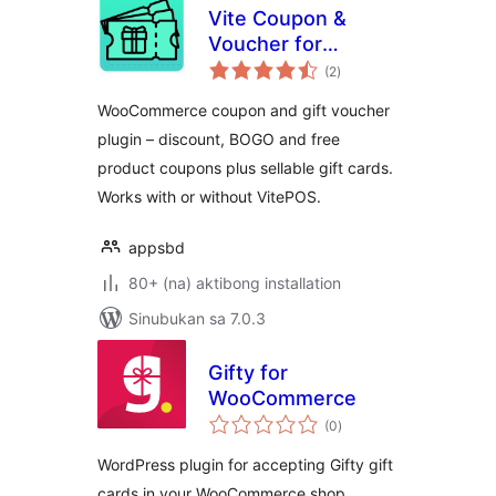
Vite Coupon &
Voucher for
kabuuang
WooCommerce –
(2
)
ratings
Coupons, Gift
WooCommerce coupon and gift voucher
Cards & POS
plugin – discount, BOGO and free
Discounts
product coupons plus sellable gift cards.
Works with or without VitePOS.
appsbd
80+ (na) aktibong installation
Sinubukan sa 7.0.3
Gifty for
WooCommerce
kabuuang
(0
)
ratings
WordPress plugin for accepting Gifty gift
cards in your WooCommerce shop.