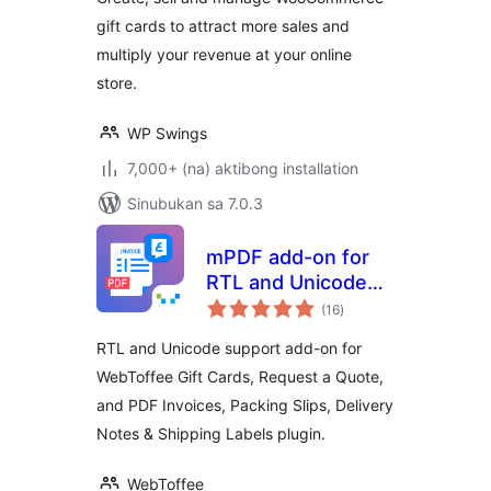
gift cards to attract more sales and
multiply your revenue at your online
store.
WP Swings
7,000+ (na) aktibong installation
Sinubukan sa 7.0.3
mPDF add-on for
RTL and Unicode
kabuuang
Support
(16
)
ratings
RTL and Unicode support add-on for
WebToffee Gift Cards, Request a Quote,
and PDF Invoices, Packing Slips, Delivery
Notes & Shipping Labels plugin.
WebToffee