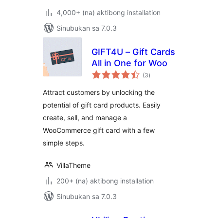
4,000+ (na) aktibong installation
Sinubukan sa 7.0.3
GIFT4U – Gift Cards
All in One for Woo
kabuuang
(3
)
ratings
Attract customers by unlocking the
potential of gift card products. Easily
create, sell, and manage a
WooCommerce gift card with a few
simple steps.
VillaTheme
200+ (na) aktibong installation
Sinubukan sa 7.0.3