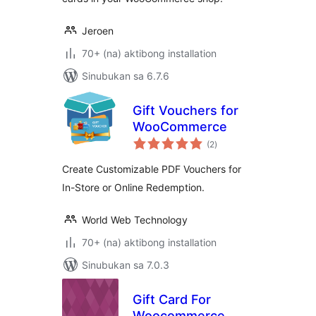
Jeroen
70+ (na) aktibong installation
Sinubukan sa 6.7.6
Gift Vouchers for
WooCommerce
kabuuang
(2
)
ratings
Create Customizable PDF Vouchers for
In-Store or Online Redemption.
World Web Technology
70+ (na) aktibong installation
Sinubukan sa 7.0.3
Gift Card For
Woocommerce