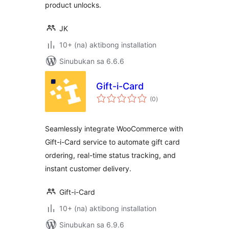
product unlocks.
JK
10+ (na) aktibong installation
Sinubukan sa 6.6.6
Gift-i-Card
kabuuang
(0
)
ratings
Seamlessly integrate WooCommerce with
Gift-i-Card service to automate gift card
ordering, real-time status tracking, and
instant customer delivery.
Gift-i-Card
10+ (na) aktibong installation
Sinubukan sa 6.9.6