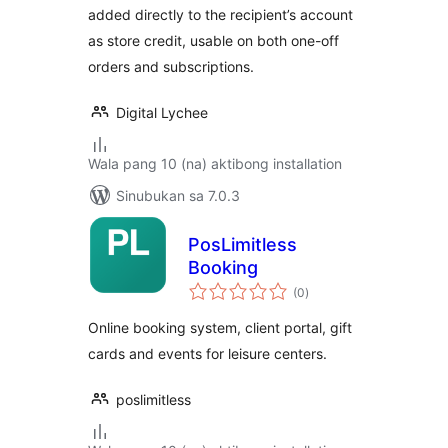
added directly to the recipient’s account
as store credit, usable on both one-off
orders and subscriptions.
Digital Lychee
Wala pang 10 (na) aktibong installation
Sinubukan sa 7.0.3
PosLimitless
Booking
kabuuang
(0
)
ratings
Online booking system, client portal, gift
cards and events for leisure centers.
poslimitless