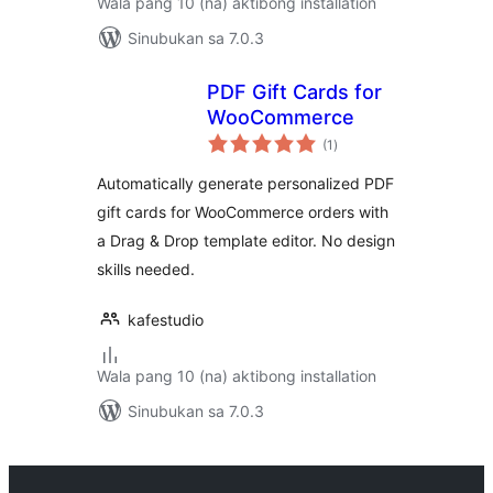
Wala pang 10 (na) aktibong installation
Sinubukan sa 7.0.3
PDF Gift Cards for
WooCommerce
kabuuang
(1
)
ratings
Automatically generate personalized PDF
gift cards for WooCommerce orders with
a Drag & Drop template editor. No design
skills needed.
kafestudio
Wala pang 10 (na) aktibong installation
Sinubukan sa 7.0.3