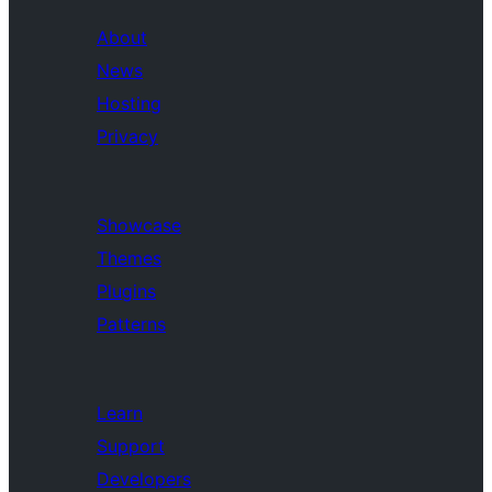
About
News
Hosting
Privacy
Showcase
Themes
Plugins
Patterns
Learn
Support
Developers