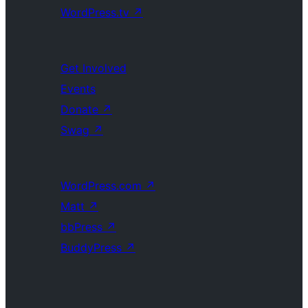
WordPress.tv
↗
Get Involved
Events
Donate
↗
Swag
↗
WordPress.com
↗
Matt
↗
bbPress
↗
BuddyPress
↗