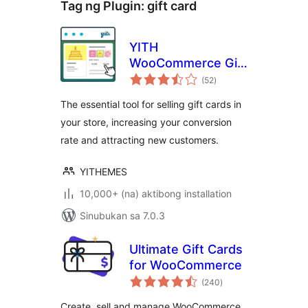
Tag ng Plugin:
gift card
YITH
WooCommerce Gift
kabuuang
Cards
(52
)
ratings
The essential tool for selling gift cards in
your store, increasing your conversion
rate and attracting new customers.
YITHEMES
10,000+ (na) aktibong installation
Sinubukan sa 7.0.3
Ultimate Gift Cards
for WooCommerce
kabuuang
(240
)
ratings
Create, sell and manage WooCommerce