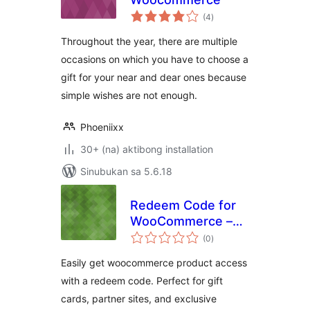
kabuuang
(4
)
ratings
Throughout the year, there are multiple
occasions on which you have to choose a
gift for your near and dear ones because
simple wishes are not enough.
Phoeniixx
30+ (na) aktibong installation
Sinubukan sa 5.6.18
Redeem Code for
WooCommerce –
kabuuang
Unlock Products
(0
)
ratings
with Codes
Easily get woocommerce product access
with a redeem code. Perfect for gift
cards, partner sites, and exclusive