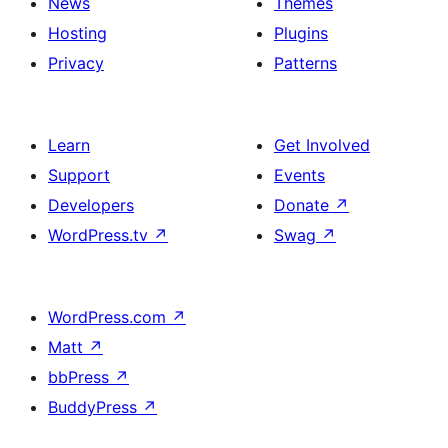
News
Themes
Hosting
Plugins
Privacy
Patterns
Learn
Get Involved
Support
Events
Developers
Donate
↗
WordPress.tv
↗
Swag
↗
WordPress.com
↗
Matt
↗
bbPress
↗
BuddyPress
↗