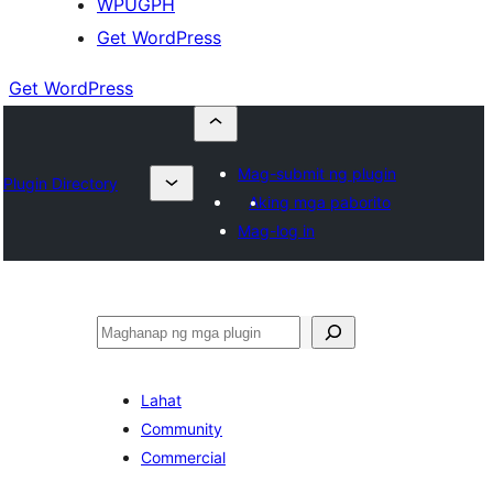
WPUGPH
Get WordPress
Get WordPress
Mag-submit ng plugin
Plugin Directory
Aking mga paborito
Mag-log in
Maghanap
Lahat
Community
Commercial