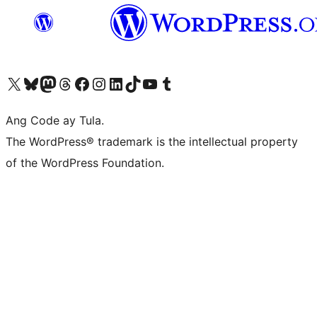
Visit our X (formerly Twitter) account
Bisitahin ang aming Bluesky account
Visit our Mastodon account
Bisitahin ang aming Threads account
Visit our Facebook page
Visit our Instagram account
Visit our LinkedIn account
Bisitahin ang aming TikTok account
Visit our YouTube channel
Bisitahin ang aming Tumblr account
Ang Code ay Tula.
The WordPress® trademark is the intellectual property
of the WordPress Foundation.