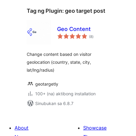
Tag ng Plugin:
geo target post
Geo Content
kabuuang
(8
)
ratings
Change content based on visitor
geolocation (country, state, city,
lat/lng/radius)
geotargetly
100+ (na) aktibong installation
Sinubukan sa 6.8.7
About
Showcase