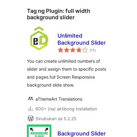
Tag ng Plugin:
full width
background slider
Unlimited
Background Slider
kabuuang
(11
)
ratings
You can create unlimited numbers of
slider and assign them to specific posts
and pages.full Screen Responsive
background slide show.
aThemeArt Translations
600+ (na) aktibong installation
Sinubukan sa 5.2.25
Background Slider