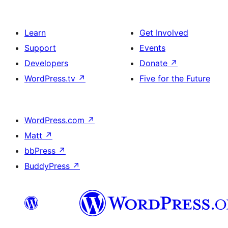
Learn
Get Involved
Support
Events
Developers
Donate
↗
WordPress.tv
↗
Five for the Future
WordPress.com
↗
Matt
↗
bbPress
↗
BuddyPress
↗