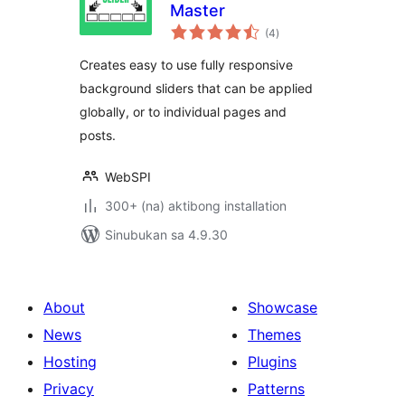
Master
kabuuang
(4
)
ratings
Creates easy to use fully responsive
background sliders that can be applied
globally, or to individual pages and
posts.
WebSPI
300+ (na) aktibong installation
Sinubukan sa 4.9.30
About
Showcase
News
Themes
Hosting
Plugins
Privacy
Patterns