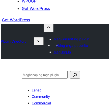
WPUGPH
Get WordPress
Get WordPress
Mag-submit ng plugin
Plugin Directory
Aking mga paborito
Mag-log in
Maghanap
Lahat
Community
Commercial