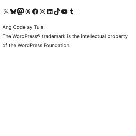
Visit our X (formerly Twitter) account
Bisitahin ang aming Bluesky account
Visit our Mastodon account
Bisitahin ang aming Threads account
Visit our Facebook page
Visit our Instagram account
Visit our LinkedIn account
Bisitahin ang aming TikTok account
Visit our YouTube channel
Bisitahin ang aming Tumblr account
Ang Code ay Tula.
The WordPress® trademark is the intellectual property
of the WordPress Foundation.