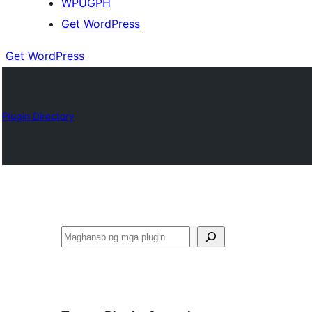
WPUGPH
Get WordPress
Get WordPress
Plugin Directory
Maghanap