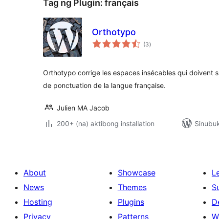
Tag ng Plugin:
français
Orthotypo
kabuuang
(3
)
ratings
Orthotypo corrige les espaces insécables qui doivent s
de ponctuation de la langue française.
Julien MA Jacob
200+ (na) aktibong installation
Sinubu
About
Showcase
L
News
Themes
S
Hosting
Plugins
D
Privacy
Patterns
W