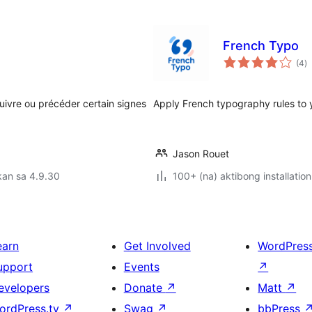
French Typo
k
(4
)
ra
uivre ou précéder certain signes
Apply French typography rules to 
Jason Rouet
kan sa 4.9.30
100+ (na) aktibong installation
earn
Get Involved
WordPres
upport
Events
↗
evelopers
Donate
↗
Matt
↗
ordPress.tv
↗
Swag
↗
bbPress