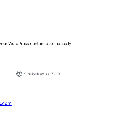
abuuang
tings
your WordPress content automatically.
Sinubukan sa 7.0.3
s.com
↗