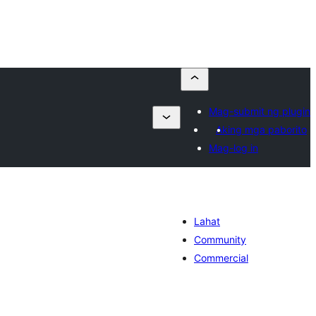
Mag-submit ng plugin
Aking mga paborito
Mag-log in
Lahat
Community
Commercial