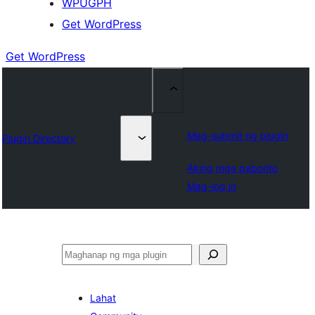
WPUGPH
Get WordPress
Get WordPress
Mag-submit ng plugin
Plugin Directory
Aking mga paborito
Mag-log in
Maghanap
Lahat