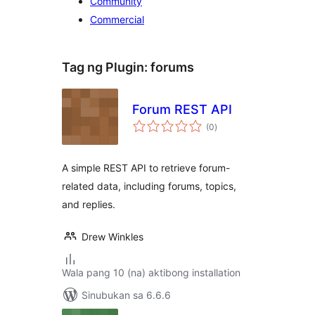
Community
Commercial
Tag ng Plugin:
forums
Forum REST API
kabuuang
(0
)
ratings
A simple REST API to retrieve forum-
related data, including forums, topics,
and replies.
Drew Winkles
Wala pang 10 (na) aktibong installation
Sinubukan sa 6.6.6