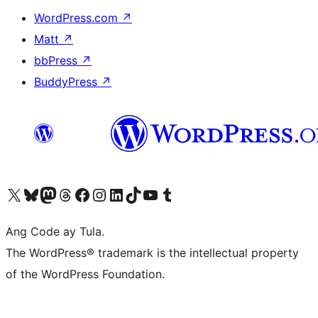
WordPress.com
↗
Matt
↗
bbPress
↗
BuddyPress
↗
Visit our X (formerly Twitter) account
Bisitahin ang aming Bluesky account
Visit our Mastodon account
Bisitahin ang aming Threads account
Visit our Facebook page
Visit our Instagram account
Visit our LinkedIn account
Bisitahin ang aming TikTok account
Visit our YouTube channel
Bisitahin ang aming Tumblr account
Ang Code ay Tula.
The WordPress® trademark is the intellectual property
of the WordPress Foundation.