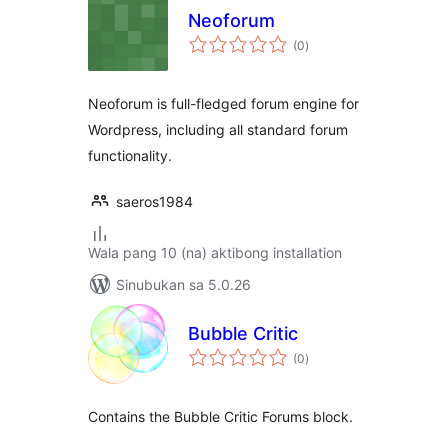
Neoforum
kabuuang
(0
)
ratings
Neoforum is full-fledged forum engine for
Wordpress, including all standard forum
functionality.
saeros1984
Wala pang 10 (na) aktibong installation
Sinubukan sa 5.0.26
Bubble Critic
kabuuang
(0
)
ratings
Contains the Bubble Critic Forums block.