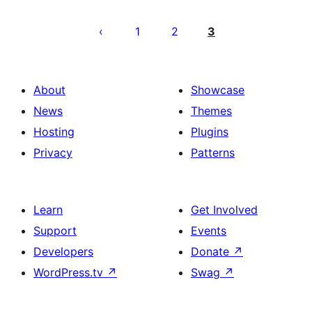
Pahina
ng
1
2
3
mga
post
About
Showcase
News
Themes
Hosting
Plugins
Privacy
Patterns
Learn
Get Involved
Support
Events
Developers
Donate
↗
WordPress.tv
↗
Swag
↗