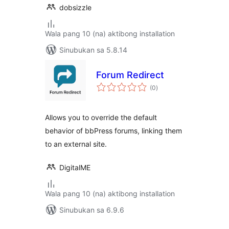
dobsizzle
Wala pang 10 (na) aktibong installation
Sinubukan sa 5.8.14
Forum Redirect
kabuuang
(0
)
ratings
Allows you to override the default
behavior of bbPress forums, linking them
to an external site.
DigitalME
Wala pang 10 (na) aktibong installation
Sinubukan sa 6.9.6