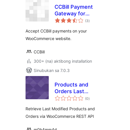
CCBill Payment
Gateway for
kabuuang
WooCommerce
(3
)
ratings
Accept CCBill payments on your
WooCommerce website.
CCBill
300+ (na) aktibong installation
Sinubukan sa 7.0.3
Products and
Orders Last
kabuuang
Modified for WC
(0
)
ratings
REST API
Retrieve Last Modified Products and
Orders via WooCommerce REST API
m0h4mm4d