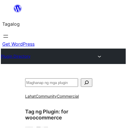
Lumaktaw
patungo
Tagalog
sa
content
Get WordPress
Plugin Directory
Maghanap
Lahat
Community
Commercial
Tag ng Plugin:
for
woocommerce