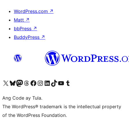
WordPress.com
↗
Matt
↗
bbPress
↗
BuddyPress
↗
Visit our X (formerly Twitter) account
Bisitahin ang aming Bluesky account
Visit our Mastodon account
Bisitahin ang aming Threads account
Visit our Facebook page
Visit our Instagram account
Visit our LinkedIn account
Bisitahin ang aming TikTok account
Visit our YouTube channel
Bisitahin ang aming Tumblr account
Ang Code ay Tula.
The WordPress® trademark is the intellectual property
of the WordPress Foundation.