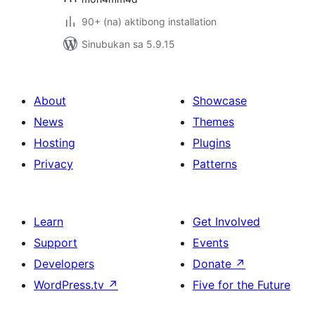
90+ (na) aktibong installation
Sinubukan sa 5.9.15
About
Showcase
News
Themes
Hosting
Plugins
Privacy
Patterns
Learn
Get Involved
Support
Events
Developers
Donate
↗
WordPress.tv
↗
Five for the Future