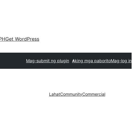
PH
Get WordPress
Mag-submit ng plugin
Aking mga paborito
Mag-log in
Lahat
Community
Commercial