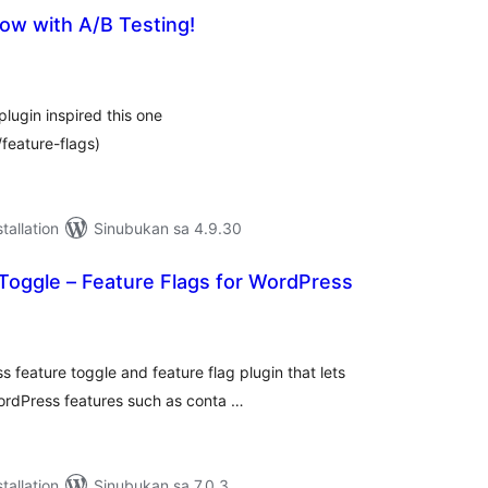
ow with A/B Testing!
abuuang
tings
lugin inspired this one
/feature-flags)
tallation
Sinubukan sa 4.9.30
Toggle – Feature Flags for WordPress
abuuang
tings
 feature toggle and feature flag plugin that lets
WordPress features such as conta …
tallation
Sinubukan sa 7.0.3