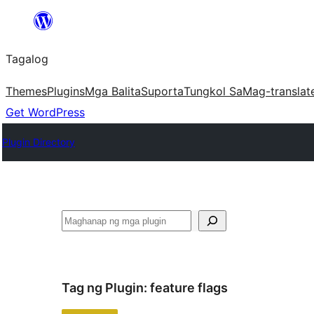
Lumaktaw
patungo
Tagalog
sa
content
Themes
Plugins
Mga Balita
Suporta
Tungkol Sa
Mag-translat
Get WordPress
Plugin Directory
Maghanap
Tag ng Plugin:
feature flags