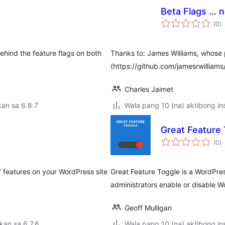
Beta Flags … n
k
(0
)
ra
ehind the feature flags on both
Thanks to: James Williams, whose p
(https://github.com/jamesrwilliams
Charles Jaimet
an sa 6.8.7
Wala pang 10 (na) aktibong ins
Great Feature 
k
(0
)
ra
of features on your WordPress site
Great Feature Toggle is a WordPress
administrators enable or disable 
Geoff Mulligan
kan sa 6.7.6
Wala pang 10 (na) aktibong ins