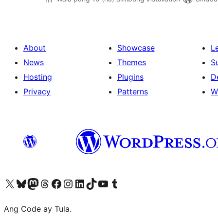
About
Showcase
L
News
Themes
S
Hosting
Plugins
D
Privacy
Patterns
W
Visit our X (formerly Twitter) account
Bisitahin ang aming Bluesky account
Visit our Mastodon account
Bisitahin ang aming Threads account
Visit our Facebook page
Visit our Instagram account
Visit our LinkedIn account
Bisitahin ang aming TikTok account
Visit our YouTube channel
Bisitahin ang aming Tumblr account
Ang Code ay Tula.