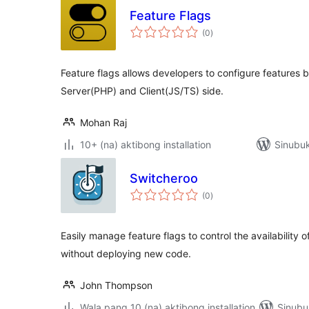
Feature Flags
kabuuang
(0
)
ratings
Feature flags allows developers to configure features b
Server(PHP) and Client(JS/TS) side.
Mohan Raj
10+ (na) aktibong installation
Sinubuk
Switcheroo
kabuuang
(0
)
ratings
Easily manage feature flags to control the availability 
without deploying new code.
John Thompson
Wala pang 10 (na) aktibong installation
Sinubu