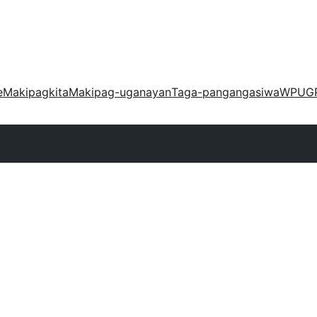
e
Makipagkita
Makipag-uganayan
Taga-pangangasiwa
WPUG