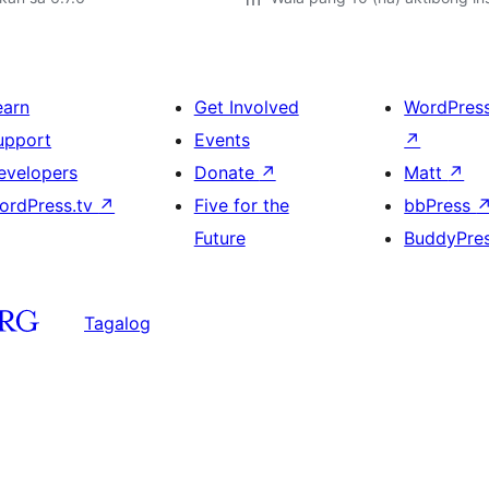
earn
Get Involved
WordPres
upport
Events
↗
evelopers
Donate
↗
Matt
↗
ordPress.tv
↗
Five for the
bbPress
Future
BuddyPre
Tagalog