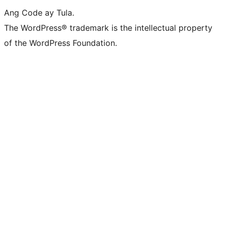
Ang Code ay Tula.
The WordPress® trademark is the intellectual property
of the WordPress Foundation.