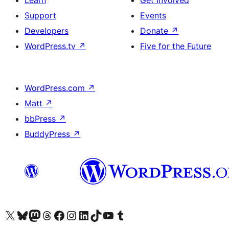
Learn
Get Involved
Support
Events
Developers
Donate
↗
WordPress.tv
↗
Five for the Future
WordPress.com
↗
Matt
↗
bbPress
↗
BuddyPress
↗
Visit our X (formerly Twitter) account
Bisitahin ang aming Bluesky account
Visit our Mastodon account
Bisitahin ang aming Threads account
Visit our Facebook page
Visit our Instagram account
Visit our LinkedIn account
Bisitahin ang aming TikTok account
Visit our YouTube channel
Bisitahin ang aming Tumblr account