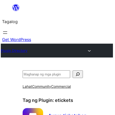
Lumaktaw
patungo
Tagalog
sa
content
Get WordPress
Plugin Directory
Maghanap
Lahat
Community
Commercial
Tag ng Plugin:
etickets