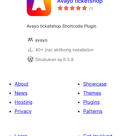
Avayo ticketshop
kabuuang
(1
)
ratings
Avayo ticketshop Shortcode Plugin
avayo
40+ (na) aktibong installation
Sinubukan sa 6.5.8
About
Showcase
News
Themes
Hosting
Plugins
Privacy
Patterns