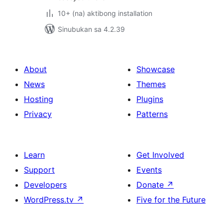
10+ (na) aktibong installation
Sinubukan sa 4.2.39
About
Showcase
News
Themes
Hosting
Plugins
Privacy
Patterns
Learn
Get Involved
Support
Events
Developers
Donate
↗
WordPress.tv
↗
Five for the Future