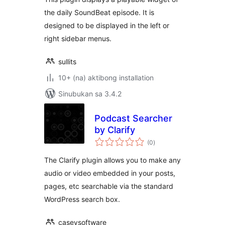
the daily SoundBeat episode. It is
designed to be displayed in the left or
right sidebar menus.
sullits
10+ (na) aktibong installation
Sinubukan sa 3.4.2
Podcast Searcher
by Clarify
kabuuang
(0
)
ratings
The Clarify plugin allows you to make any
audio or video embedded in your posts,
pages, etc searchable via the standard
WordPress search box.
caseysoftware