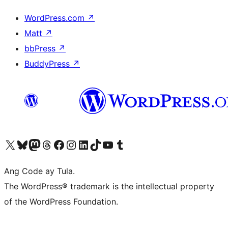
WordPress.com
↗
Matt
↗
bbPress
↗
BuddyPress
↗
Visit our X (formerly Twitter) account
Bisitahin ang aming Bluesky account
Visit our Mastodon account
Bisitahin ang aming Threads account
Visit our Facebook page
Visit our Instagram account
Visit our LinkedIn account
Bisitahin ang aming TikTok account
Visit our YouTube channel
Bisitahin ang aming Tumblr account
Ang Code ay Tula.
The WordPress® trademark is the intellectual property
of the WordPress Foundation.