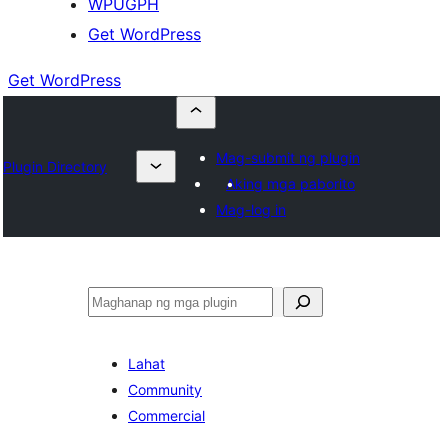
WPUGPH
Get WordPress
Get WordPress
Mag-submit ng plugin
Plugin Directory
Aking mga paborito
Mag-log in
Maghanap
Lahat
Community
Commercial