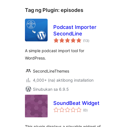
Tag ng Plugin:
episodes
Podcast Importer
SecondLine
kabuuang
(13
)
ratings
A simple podcast import tool for
WordPress.
SecondLineThemes
4,000+ (na) aktibong installation
Sinubukan sa 6.9.5
SoundBeat Widget
kabuuang
(0
)
ratings
This plugin displays a playable widget of