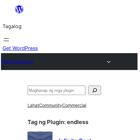
Lumaktaw
patungo
Tagalog
sa
content
Get WordPress
Plugin Directory
Maghanap
Lahat
Community
Commercial
Tag ng Plugin:
endless