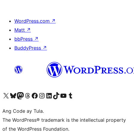
WordPress.com
↗
Matt
↗
bbPress
↗
BuddyPress
↗
Visit our X (formerly Twitter) account
Bisitahin ang aming Bluesky account
Visit our Mastodon account
Bisitahin ang aming Threads account
Visit our Facebook page
Visit our Instagram account
Visit our LinkedIn account
Bisitahin ang aming TikTok account
Visit our YouTube channel
Bisitahin ang aming Tumblr account
Ang Code ay Tula.
The WordPress® trademark is the intellectual property
of the WordPress Foundation.