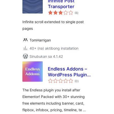
Infinite Post
Transporter
kabuuang
(6
)
ratings
Infinite scroll extended to single post
pages
TomHarrigan
40+ (na) aktibong installation
Sinubukan sa 4.1.42
Endless Addons –
WordPress Plugin
kabuuang
For Elementor
(0
)
ratings
Website Builder
The Endless plugin you install after
Elementor! Packed with 30+ stunning
free elements including banner, card,
flipbox, infobox, pricing, timeline, te …