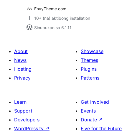
EnvyTheme.com
10+ (na) aktibong installation
Sinubukan sa 6.1.11
About
Showcase
News
Themes
Hosting
Plugins
Privacy
Patterns
Learn
Get Involved
Support
Events
Developers
Donate
↗
WordPress.tv
↗
Five for the Future