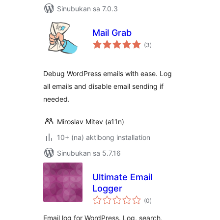
Sinubukan sa 7.0.3
Mail Grab
kabuuang
(3
)
ratings
Debug WordPress emails with ease. Log
all emails and disable email sending if
needed.
Miroslav Mitev (a11n)
10+ (na) aktibong installation
Sinubukan sa 5.7.16
Ultimate Email
Logger
kabuuang
(0
)
ratings
Email log for WordPress. Log, search,