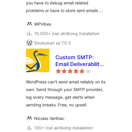
you have to debug email related
problems or have to store sent emails …
WPVibes
10,000+ (na) aktibong installation
Sinubukan sa 7.0.3
Custom SMTP:
Email Deliverability
kabuuang
– FREE & Easy-to-
(1
)
ratings
use
WordPress can't send email reliably on its
own. Send through your SMTP provider,
log every message, get alerts when
sending breaks. Free, no upsell.
Nicolas Verlhiac
100+ (na) aktibong installation