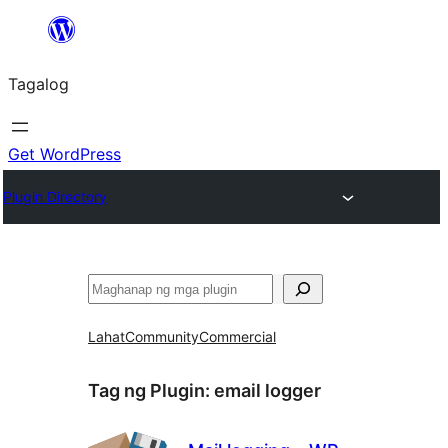
Lumaktaw
patungo
Tagalog
sa
content
Get WordPress
Plugin Directory
Maghanap
Lahat
Community
Commercial
Tag ng Plugin:
email logger