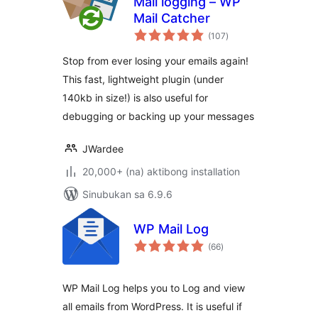
Mail logging – WP
Mail Catcher
kabuuang
(107
)
ratings
Stop from ever losing your emails again!
This fast, lightweight plugin (under
140kb in size!) is also useful for
debugging or backing up your messages
JWardee
20,000+ (na) aktibong installation
Sinubukan sa 6.9.6
WP Mail Log
kabuuang
(66
)
ratings
WP Mail Log helps you to Log and view
all emails from WordPress. It is useful if