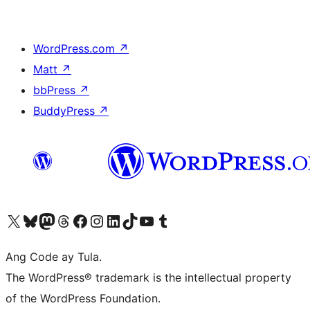
WordPress.com
↗
Matt
↗
bbPress
↗
BuddyPress
↗
Visit our X (formerly Twitter) account
Bisitahin ang aming Bluesky account
Visit our Mastodon account
Bisitahin ang aming Threads account
Visit our Facebook page
Visit our Instagram account
Visit our LinkedIn account
Bisitahin ang aming TikTok account
Visit our YouTube channel
Bisitahin ang aming Tumblr account
Ang Code ay Tula.
The WordPress® trademark is the intellectual property
of the WordPress Foundation.