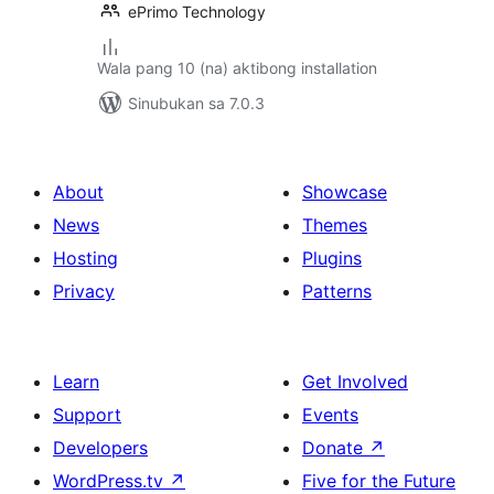
ePrimo Technology
Wala pang 10 (na) aktibong installation
Sinubukan sa 7.0.3
About
Showcase
News
Themes
Hosting
Plugins
Privacy
Patterns
Learn
Get Involved
Support
Events
Developers
Donate
↗
WordPress.tv
↗
Five for the Future