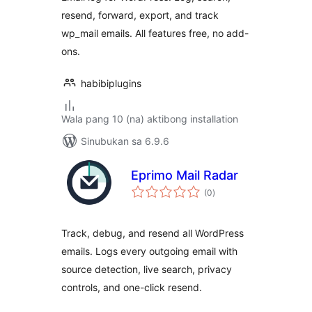
resend, forward, export, and track
wp_mail emails. All features free, no add-
ons.
habibiplugins
Wala pang 10 (na) aktibong installation
Sinubukan sa 6.9.6
Eprimo Mail Radar
kabuuang
(0
)
ratings
Track, debug, and resend all WordPress
emails. Logs every outgoing email with
source detection, live search, privacy
controls, and one-click resend.