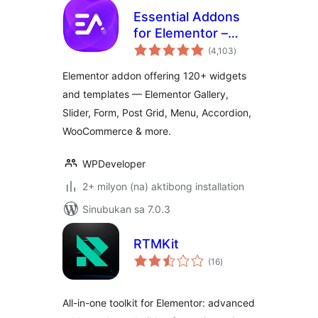
Essential Addons
for Elementor –
kabuuang
Popular Elementor
(4,103
)
ratings
Templates &
Elementor addon offering 120+ widgets
Widgets
and templates — Elementor Gallery,
Slider, Form, Post Grid, Menu, Accordion,
WooCommerce & more.
WPDeveloper
2+ milyon (na) aktibong installation
Sinubukan sa 7.0.3
RTMKit
kabuuang
(16
)
ratings
All-in-one toolkit for Elementor: advanced