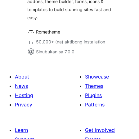
addons, theme builder, forms, icons &
templates to build stunning sites fast and
easy.
Rometheme
50,000+ (na) aktibong installation
Sinubukan sa 7.0.0
About
Showcase
News
Themes
Hosting
Plugins
Privacy
Patterns
Learn
Get Involved