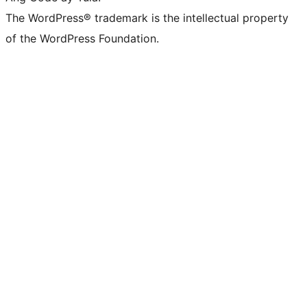
The WordPress® trademark is the intellectual property
of the WordPress Foundation.