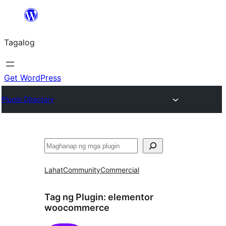
Lumaktaw
patungo
Tagalog
sa
content
Get WordPress
Plugin Directory
Maghanap
Lahat
Community
Commercial
Tag ng Plugin:
elementor
woocommerce