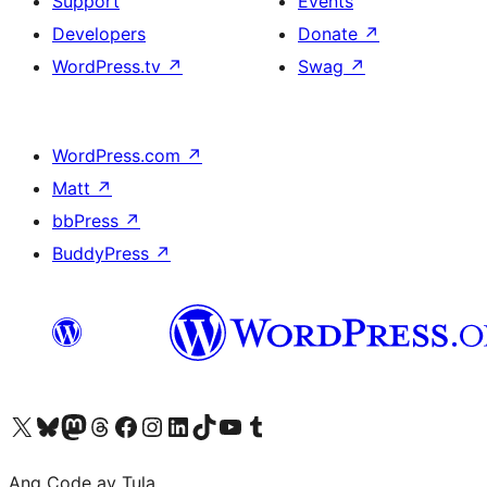
Support
Events
Developers
Donate
↗
WordPress.tv
↗
Swag
↗
WordPress.com
↗
Matt
↗
bbPress
↗
BuddyPress
↗
Visit our X (formerly Twitter) account
Bisitahin ang aming Bluesky account
Visit our Mastodon account
Bisitahin ang aming Threads account
Visit our Facebook page
Visit our Instagram account
Visit our LinkedIn account
Bisitahin ang aming TikTok account
Visit our YouTube channel
Bisitahin ang aming Tumblr account
Ang Code ay Tula.