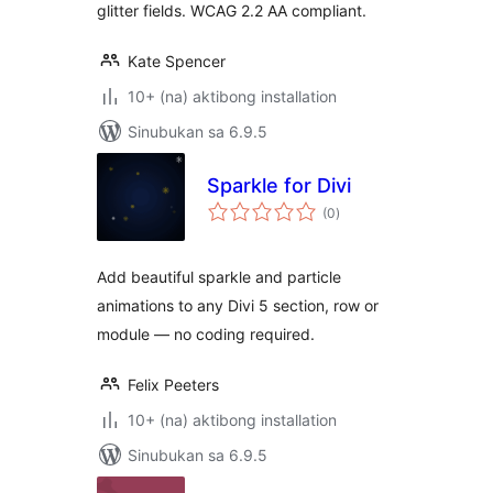
glitter fields. WCAG 2.2 AA compliant.
Kate Spencer
10+ (na) aktibong installation
Sinubukan sa 6.9.5
Sparkle for Divi
kabuuang
(0
)
ratings
Add beautiful sparkle and particle
animations to any Divi 5 section, row or
module — no coding required.
Felix Peeters
10+ (na) aktibong installation
Sinubukan sa 6.9.5