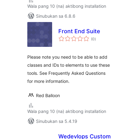
Wala pang 10 (na) aktibong installation
Sinubukan sa 6.8.6
Front End Suite
kabuuang
(0
)
ratings
Please note you need to be able to add
classes and IDs to elements to use these
tools. See Frequently Asked Questions
for more information.
Red Balloon
Wala pang 10 (na) aktibong installation
Sinubukan sa 5.4.19
Wedevlops Custom