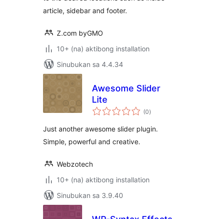
article, sidebar and footer.
Z.com byGMO
10+ (na) aktibong installation
Sinubukan sa 4.4.34
Awesome Slider
Lite
kabuuang
(0
)
ratings
Just another awesome slider plugin.
Simple, powerful and creative.
Webzotech
10+ (na) aktibong installation
Sinubukan sa 3.9.40