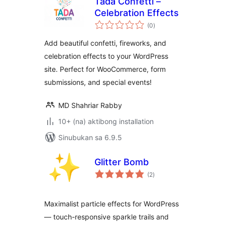
Tada Confetti –
Celebration Effects
kabuuang
(0
)
ratings
Add beautiful confetti, fireworks, and
celebration effects to your WordPress
site. Perfect for WooCommerce, form
submissions, and special events!
MD Shahriar Rabby
10+ (na) aktibong installation
Sinubukan sa 6.9.5
Glitter Bomb
kabuuang
(2
)
ratings
Maximalist particle effects for WordPress
— touch-responsive sparkle trails and