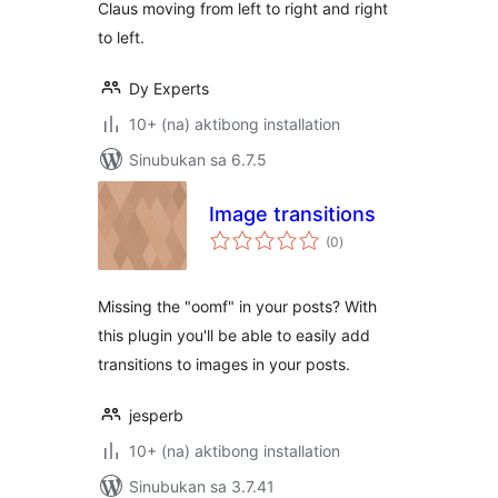
Claus moving from left to right and right
to left.
Dy Experts
10+ (na) aktibong installation
Sinubukan sa 6.7.5
Image transitions
kabuuang
(0
)
ratings
Missing the "oomf" in your posts? With
this plugin you'll be able to easily add
transitions to images in your posts.
jesperb
10+ (na) aktibong installation
Sinubukan sa 3.7.41