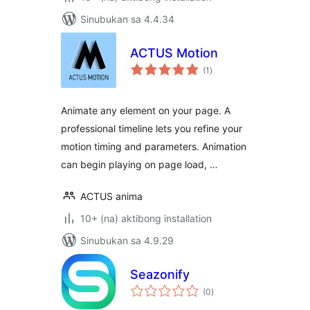
Sinubukan sa 4.4.34
ACTUS Motion
kabuuang
(1
)
ratings
Animate any element on your page. A
professional timeline lets you refine your
motion timing and parameters. Animation
can begin playing on page load, …
ACTUS anima
10+ (na) aktibong installation
Sinubukan sa 4.9.29
Seazonify
kabuuang
(0
)
ratings