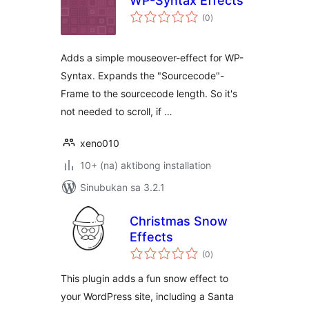
WP-Syntax Effects
kabuuang
(0
)
ratings
Adds a simple mouseover-effect for WP-
Syntax. Expands the "Sourcecode"-
Frame to the sourcecode length. So it's
not needed to scroll, if …
xeno010
10+ (na) aktibong installation
Sinubukan sa 3.2.1
Christmas Snow
Effects
kabuuang
(0
)
ratings
This plugin adds a fun snow effect to
your WordPress site, including a Santa