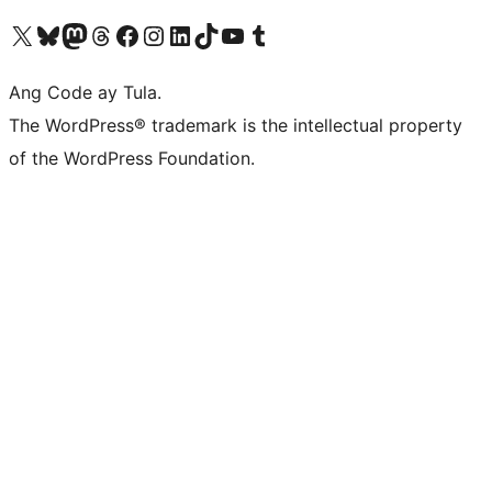
Visit our X (formerly Twitter) account
Bisitahin ang aming Bluesky account
Visit our Mastodon account
Bisitahin ang aming Threads account
Visit our Facebook page
Visit our Instagram account
Visit our LinkedIn account
Bisitahin ang aming TikTok account
Visit our YouTube channel
Bisitahin ang aming Tumblr account
Ang Code ay Tula.
The WordPress® trademark is the intellectual property
of the WordPress Foundation.