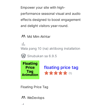
Empower your site with high-
performance seasonal visual and audio
effects designed to boost engagement
and delight visitors year-round.
Md Mim Akhtar
Wala pang 10 (na) aktibong installation
Sinubukan sa 6.9.5
floating price tag
kabuuang
(1
)
ratings
Floating Price Tag
WeDevlops