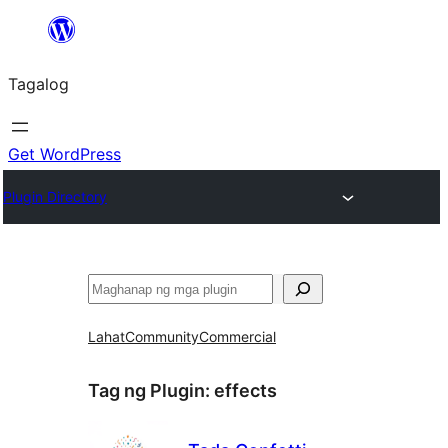
Lumaktaw
patungo
Tagalog
sa
content
Get WordPress
Plugin Directory
Maghanap
Lahat
Community
Commercial
Tag ng Plugin:
effects