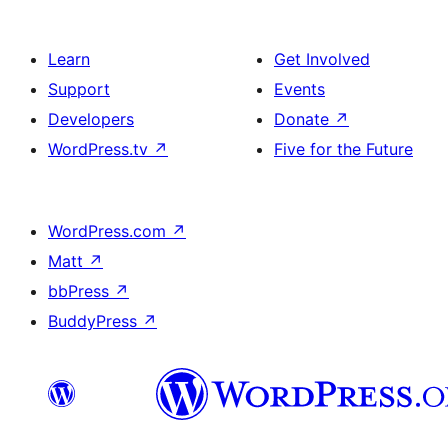
Learn
Get Involved
Support
Events
Developers
Donate
↗
WordPress.tv
↗
Five for the Future
WordPress.com
↗
Matt
↗
bbPress
↗
BuddyPress
↗