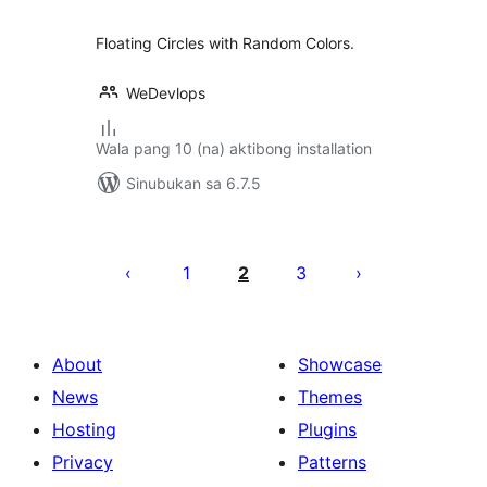
Floating Circles with Random Colors.
WeDevlops
Wala pang 10 (na) aktibong installation
Sinubukan sa 6.7.5
Pahina
ng
1
2
3
mga
post
About
Showcase
News
Themes
Hosting
Plugins
Privacy
Patterns