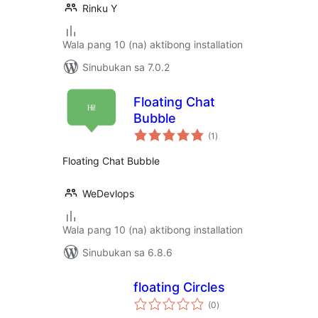
Rinku Y
Wala pang 10 (na) aktibong installation
Sinubukan sa 7.0.2
Floating Chat
Bubble
kabuuang
(1
)
ratings
Floating Chat Bubble
WeDevlops
Wala pang 10 (na) aktibong installation
Sinubukan sa 6.8.6
floating Circles
kabuuang
(0
)
ratings