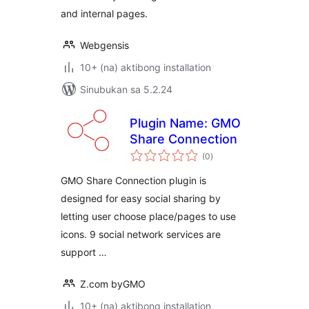
and internal pages.
Webgensis
10+ (na) aktibong installation
Sinubukan sa 5.2.24
Plugin Name: GMO
Share Connection
kabuuang
(0
)
ratings
GMO Share Connection plugin is
designed for easy social sharing by
letting user choose place/pages to use
icons. 9 social network services are
support …
Z.com byGMO
10+ (na) aktibong installation