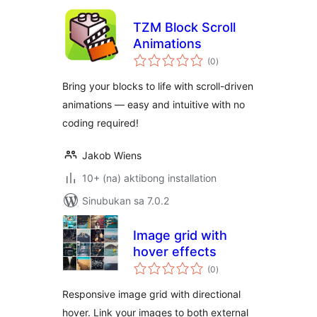
TZM Block Scroll
Animations
kabuuang
(0
)
ratings
Bring your blocks to life with scroll-driven
animations — easy and intuitive with no
coding required!
Jakob Wiens
10+ (na) aktibong installation
Sinubukan sa 7.0.2
Image grid with
hover effects
kabuuang
(0
)
ratings
Responsive image grid with directional
hover. Link your images to both external