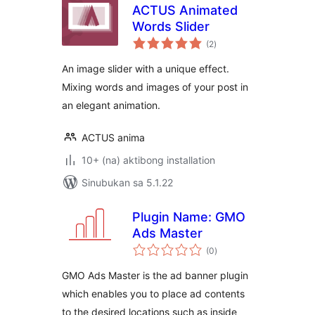
ACTUS Animated
Words Slider
kabuuang
(2
)
ratings
An image slider with a unique effect.
Mixing words and images of your post in
an elegant animation.
ACTUS anima
10+ (na) aktibong installation
Sinubukan sa 5.1.22
Plugin Name: GMO
Ads Master
kabuuang
(0
)
ratings
GMO Ads Master is the ad banner plugin
which enables you to place ad contents
to the desired locations such as inside