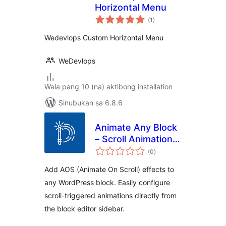
Horizontal Menu
kabuuang
(1
)
ratings
Wedevlops Custom Horizontal Menu
WeDevlops
Wala pang 10 (na) aktibong installation
Sinubukan sa 6.8.6
Animate Any Block
– Scroll Animations
kabuuang
& Motion Effects
(0
)
ratings
for Gutenberg
Add AOS (Animate On Scroll) effects to
any WordPress block. Easily configure
scroll-triggered animations directly from
the block editor sidebar.