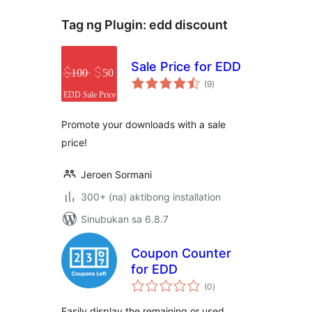
Tag ng Plugin:
edd discount
Sale Price for EDD
kabuuang
(9
)
ratings
Promote your downloads with a sale
price!
Jeroen Sormani
300+ (na) aktibong installation
Sinubukan sa 6.8.7
Coupon Counter
for EDD
kabuuang
(0
)
ratings
Easily display the remaining or used