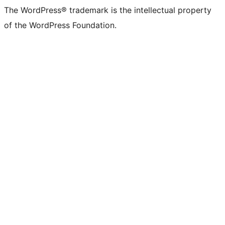
The WordPress® trademark is the intellectual property
of the WordPress Foundation.