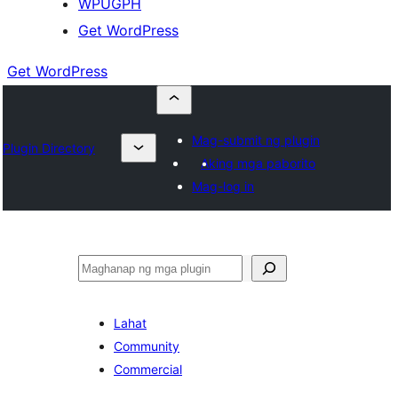
WPUGPH
Get WordPress
Get WordPress
Mag-submit ng plugin
Plugin Directory
Aking mga paborito
Mag-log in
Maghanap
Lahat
Community
Commercial