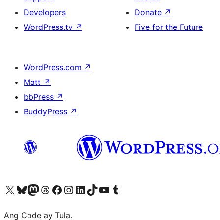
Developers
Donate
↗
WordPress.tv
↗
Five for the Future
WordPress.com
↗
Matt
↗
bbPress
↗
BuddyPress
↗
Visit our X (formerly Twitter) account
Bisitahin ang aming Bluesky account
Visit our Mastodon account
Bisitahin ang aming Threads account
Visit our Facebook page
Visit our Instagram account
Visit our LinkedIn account
Bisitahin ang aming TikTok account
Visit our YouTube channel
Bisitahin ang aming Tumblr account
Ang Code ay Tula.