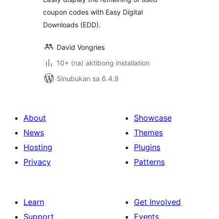
coupon codes with Easy Digital
Downloads (EDD).
David Vongries
10+ (na) aktibong installation
Sinubukan sa 6.4.9
About
Showcase
News
Themes
Hosting
Plugins
Privacy
Patterns
Learn
Get Involved
Support
Events