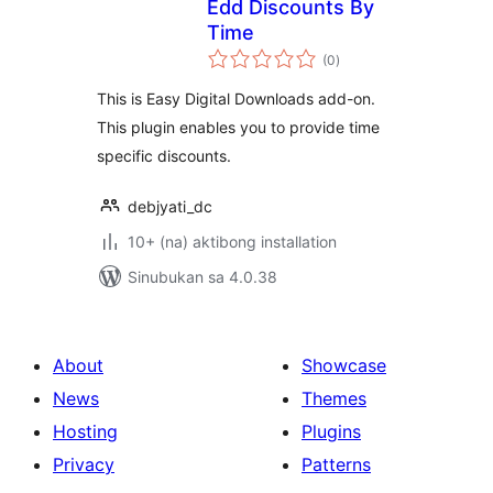
Edd Discounts By
Time
kabuuang
(0
)
ratings
This is Easy Digital Downloads add-on.
This plugin enables you to provide time
specific discounts.
debjyati_dc
10+ (na) aktibong installation
Sinubukan sa 4.0.38
About
Showcase
News
Themes
Hosting
Plugins
Privacy
Patterns