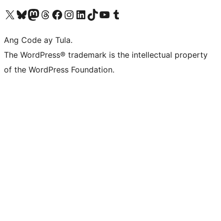
Visit our X (formerly Twitter) account
Bisitahin ang aming Bluesky account
Visit our Mastodon account
Bisitahin ang aming Threads account
Visit our Facebook page
Visit our Instagram account
Visit our LinkedIn account
Bisitahin ang aming TikTok account
Visit our YouTube channel
Bisitahin ang aming Tumblr account
Ang Code ay Tula.
The WordPress® trademark is the intellectual property
of the WordPress Foundation.