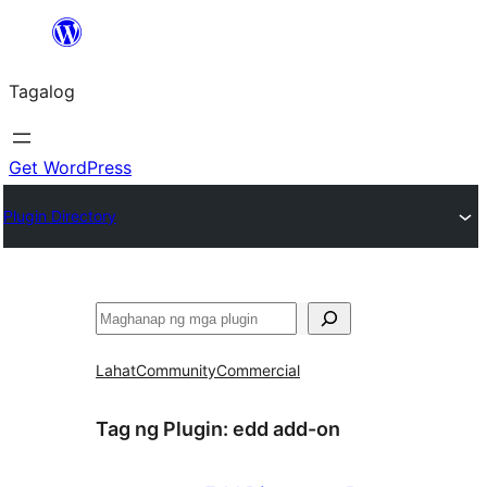
Lumaktaw
patungo
Tagalog
sa
content
Get WordPress
Plugin Directory
Maghanap
Lahat
Community
Commercial
Tag ng Plugin:
edd add-on