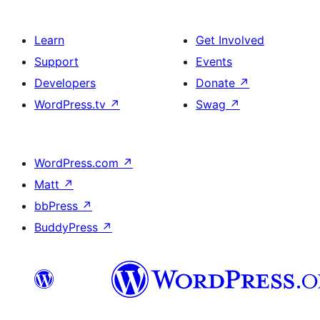
Learn
Get Involved
Support
Events
Developers
Donate
↗
WordPress.tv
↗
Swag
↗
WordPress.com
↗
Matt
↗
bbPress
↗
BuddyPress
↗