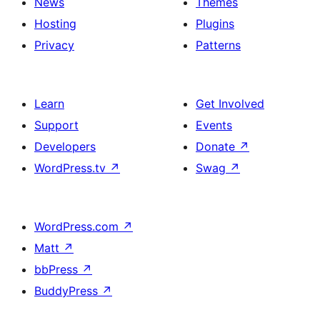
News
Themes
Hosting
Plugins
Privacy
Patterns
Learn
Get Involved
Support
Events
Developers
Donate
↗
WordPress.tv
↗
Swag
↗
WordPress.com
↗
Matt
↗
bbPress
↗
BuddyPress
↗