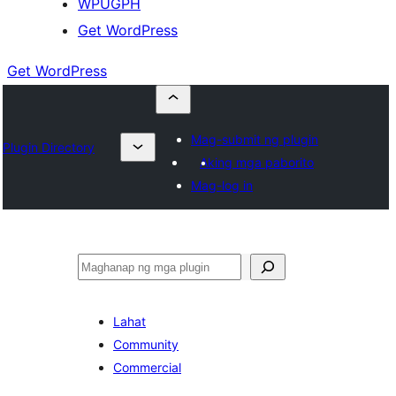
WPUGPH
Get WordPress
Get WordPress
Mag-submit ng plugin
Plugin Directory
Aking mga paborito
Mag-log in
Maghanap
Lahat
Community
Commercial