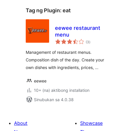
Tag ng Plugin:
eat
eewee restaurant
menu
kabuuang
(3
)
ratings
Management of restaurant menus.
Composition dish of the day. Create your
own dishes with ingredients, prices, …
eewee
10+ (na) aktibong installation
Sinubukan sa 4.0.38
About
Showcase