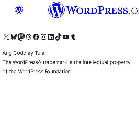
Visit our X (formerly Twitter) account
Bisitahin ang aming Bluesky account
Visit our Mastodon account
Bisitahin ang aming Threads account
Visit our Facebook page
Visit our Instagram account
Visit our LinkedIn account
Bisitahin ang aming TikTok account
Visit our YouTube channel
Bisitahin ang aming Tumblr account
Ang Code ay Tula.
The WordPress® trademark is the intellectual property
of the WordPress Foundation.