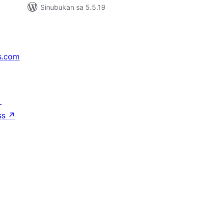
Sinubukan sa 5.5.19
s.com
↗
ss
↗