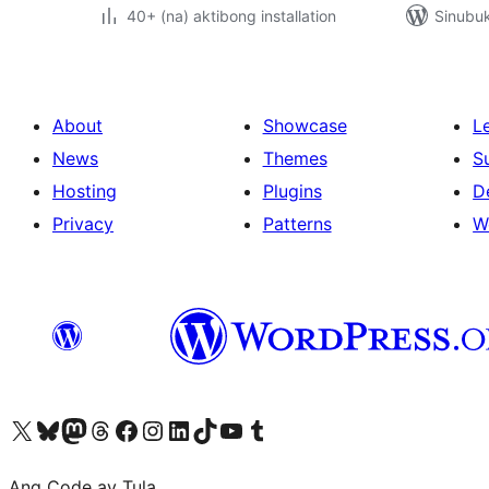
40+ (na) aktibong installation
Sinubuk
About
Showcase
L
News
Themes
S
Hosting
Plugins
D
Privacy
Patterns
W
Visit our X (formerly Twitter) account
Bisitahin ang aming Bluesky account
Visit our Mastodon account
Bisitahin ang aming Threads account
Visit our Facebook page
Visit our Instagram account
Visit our LinkedIn account
Bisitahin ang aming TikTok account
Visit our YouTube channel
Bisitahin ang aming Tumblr account
Ang Code ay Tula.