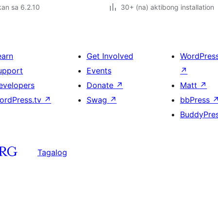
an sa 6.2.10
30+ (na) aktibong installation
earn
Get Involved
WordPres
upport
Events
↗
evelopers
Donate
↗
Matt
↗
ordPress.tv
↗
Swag
↗
bbPress
BuddyPre
Tagalog