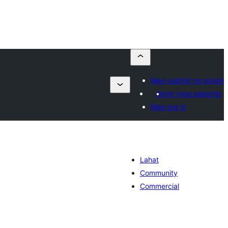
Mag-submit ng plugin
Aking mga paborito
Mag-log in
Lahat
Community
Commercial