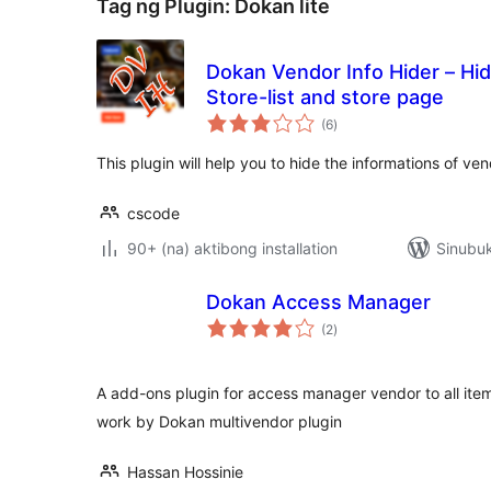
Tag ng Plugin:
Dokan lite
Dokan Vendor Info Hider – Hi
Store-list and store page
kabuuang
(6
)
ratings
This plugin will help you to hide the informations of v
cscode
90+ (na) aktibong installation
Sinubuk
Dokan Access Manager
kabuuang
(2
)
ratings
A add-ons plugin for access manager vendor to all ite
work by Dokan multivendor plugin
Hassan Hossinie