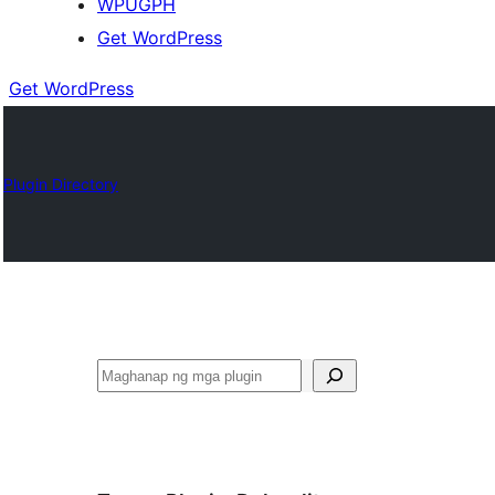
WPUGPH
Get WordPress
Get WordPress
Plugin Directory
Maghanap