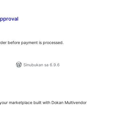
pproval
abuuang
tings
der before payment is processed.
Sinubukan sa 6.9.6
abuuang
tings
ct your marketplace built with Dokan Multivendor