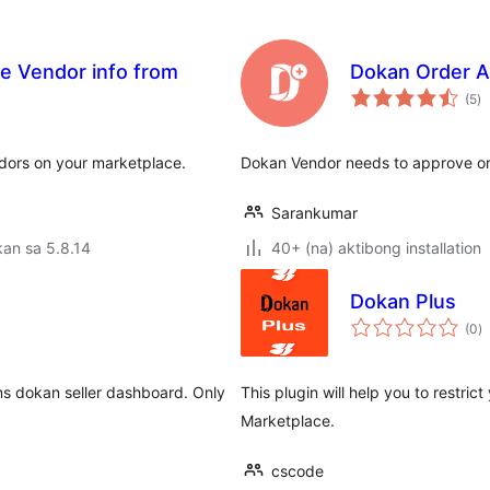
de Vendor info from
Dokan Order A
k
(5
)
ra
endors on your marketplace.
Dokan Vendor needs to approve or
Sarankumar
an sa 5.8.14
40+ (na) aktibong installation
Dokan Plus
k
(0
)
ra
ms dokan seller dashboard. Only
This plugin will help you to restri
Marketplace.
cscode