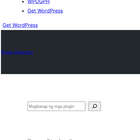
WPUGPH
Get WordPress
Get WordPress
Plugin Directory
Maghanap