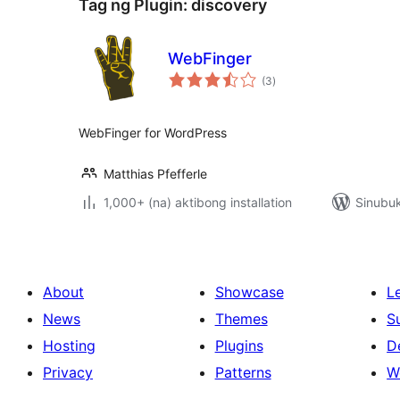
Tag ng Plugin:
discovery
WebFinger
kabuuang
(3
)
ratings
WebFinger for WordPress
Matthias Pfefferle
1,000+ (na) aktibong installation
Sinubuk
About
Showcase
L
News
Themes
S
Hosting
Plugins
D
Privacy
Patterns
W