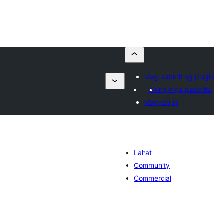
Mag-submit ng plugin
Aking mga paborito
Mag-log in
Lahat
Community
Commercial