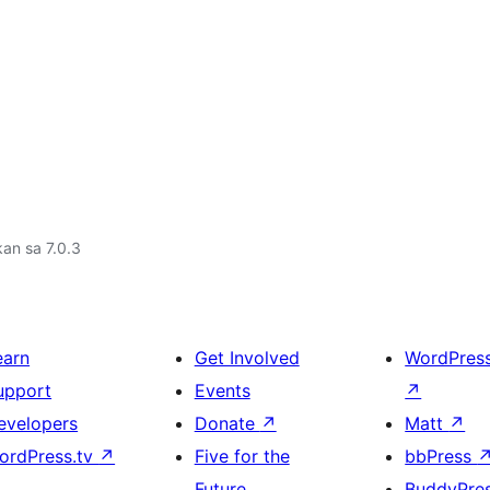
an sa 7.0.3
earn
Get Involved
WordPres
upport
Events
↗
evelopers
Donate
↗
Matt
↗
ordPress.tv
↗
Five for the
bbPress
Future
BuddyPre