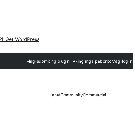
PH
Get WordPress
Mag-submit ng plugin
Aking mga paborito
Mag-log in
Lahat
Community
Commercial