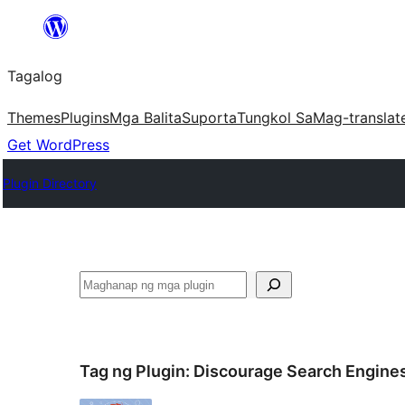
Lumaktaw
patungo
Tagalog
sa
content
Themes
Plugins
Mga Balita
Suporta
Tungkol Sa
Mag-translat
Get WordPress
Plugin Directory
Maghanap
Tag ng Plugin:
Discourage Search Engine