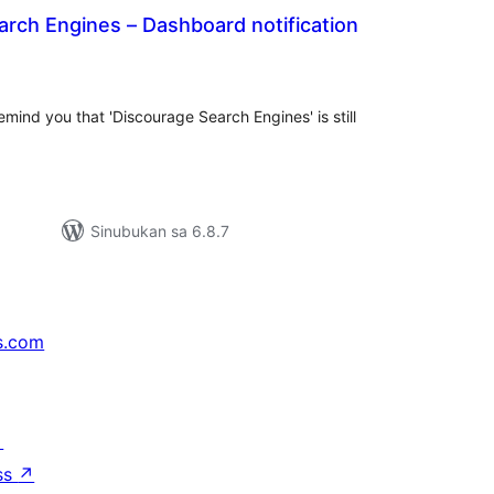
rch Engines – Dashboard notification
abuuang
tings
mind you that 'Discourage Search Engines' is still
Sinubukan sa 6.8.7
s.com
↗
ss
↗