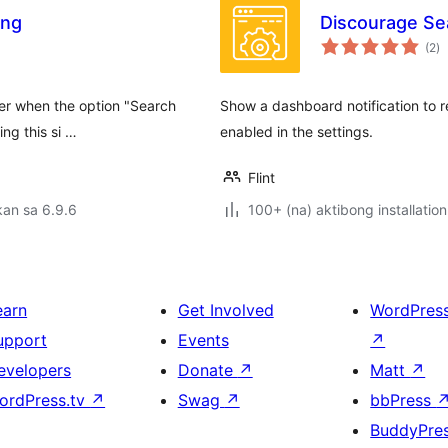
ing
Discourage Sea
k
(2
)
ra
er when the option "Search
Show a dashboard notification to re
ng this si …
enabled in the settings.
Flint
an sa 6.9.6
100+ (na) aktibong installation
earn
Get Involved
WordPres
upport
Events
↗
evelopers
Donate
↗
Matt
↗
ordPress.tv
↗
Swag
↗
bbPress
BuddyPre