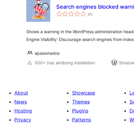
Search engines blocked warn
kabuuang
(0
)
ratings
Shows a warning in the WordPress administration head
Engine Visibility: Discourage search engines from indexi
apasionados
500+ (na) aktibong installation
Sinubuk
About
Showcase
L
News
Themes
S
Hosting
Plugins
D
Privacy
Patterns
W