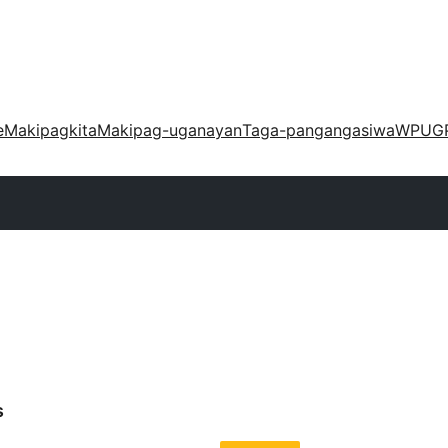
e
Makipagkita
Makipag-uganayan
Taga-pangangasiwa
WPUG
s