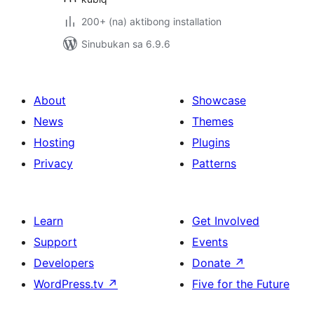
200+ (na) aktibong installation
Sinubukan sa 6.9.6
About
Showcase
News
Themes
Hosting
Plugins
Privacy
Patterns
Learn
Get Involved
Support
Events
Developers
Donate
↗
WordPress.tv
↗
Five for the Future