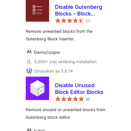
Disable Gutenberg
Blocks – Block
kabuuang
Manager
(7
)
ratings
Remove unwanted blocks from the
Gutenberg Block Inserter.
DannyCooper
3,000+ (na) aktibong installation
Sinubukan sa 5.8.14
Disable Unused
Block Editor Blocks
kabuuang
(6
)
ratings
Remove unused or unwanted blocks from
Gutenberg block editor
kubiq