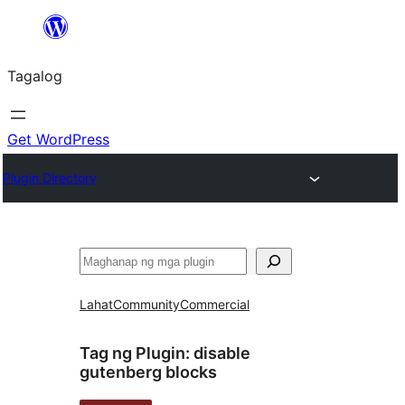
Lumaktaw
patungo
Tagalog
sa
content
Get WordPress
Plugin Directory
Maghanap
Lahat
Community
Commercial
Tag ng Plugin:
disable
gutenberg blocks