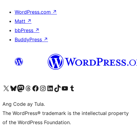
WordPress.com
↗
Matt
↗
bbPress
↗
BuddyPress
↗
Visit our X (formerly Twitter) account
Bisitahin ang aming Bluesky account
Visit our Mastodon account
Bisitahin ang aming Threads account
Visit our Facebook page
Visit our Instagram account
Visit our LinkedIn account
Bisitahin ang aming TikTok account
Visit our YouTube channel
Bisitahin ang aming Tumblr account
Ang Code ay Tula.
The WordPress® trademark is the intellectual property
of the WordPress Foundation.