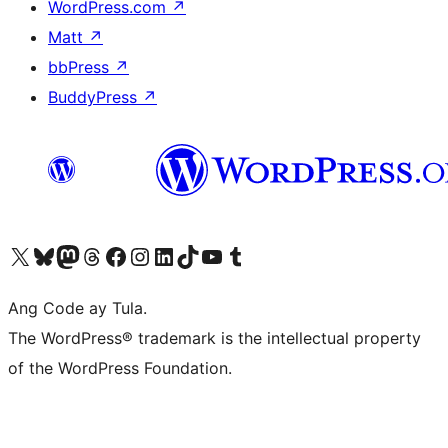
WordPress.com
↗
Matt
↗
bbPress
↗
BuddyPress
↗
Visit our X (formerly Twitter) account
Bisitahin ang aming Bluesky account
Visit our Mastodon account
Bisitahin ang aming Threads account
Visit our Facebook page
Visit our Instagram account
Visit our LinkedIn account
Bisitahin ang aming TikTok account
Visit our YouTube channel
Bisitahin ang aming Tumblr account
Ang Code ay Tula.
The WordPress® trademark is the intellectual property
of the WordPress Foundation.