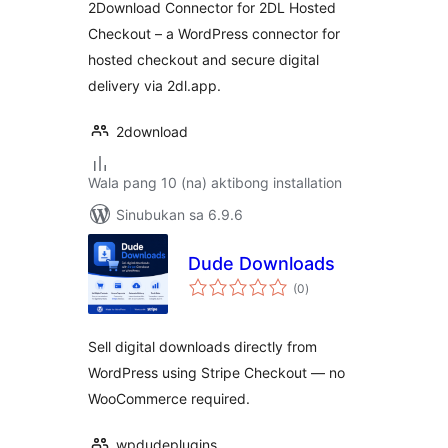
2Download Connector for 2DL Hosted
Checkout – a WordPress connector for
hosted checkout and secure digital
delivery via 2dl.app.
2download
Wala pang 10 (na) aktibong installation
Sinubukan sa 6.9.6
Dude Downloads
kabuuang
(0
)
ratings
Sell digital downloads directly from
WordPress using Stripe Checkout — no
WooCommerce required.
wpdudeplugins