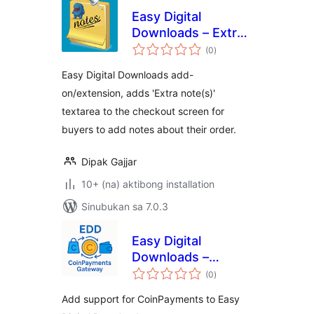
Easy Digital
Downloads – Extra
kabuuang
note(s) On
(0
)
ratings
Checkout
Easy Digital Downloads add-
on/extension, adds 'Extra note(s)'
textarea to the checkout screen for
buyers to add notes about their order.
Dipak Gajjar
10+ (na) aktibong installation
Sinubukan sa 7.0.3
Easy Digital
Downloads –
kabuuang
CoinPayments
(0
)
ratings
Gateway
Add support for CoinPayments to Easy