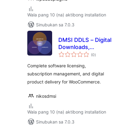
Wala pang 10 (na) aktibong installation
Sinubukan sa 7.0.3
DMSI DDLS – Digital
Downloads,
kabuuang
Licensing &
(0
)
ratings
Subscriptions
Complete software licensing,
subscription management, and digital
product delivery for WooCommerce.
nikosdmsi
Wala pang 10 (na) aktibong installation
Sinubukan sa 7.0.3
Pahina