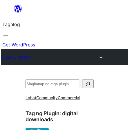
Lumaktaw
patungo
Tagalog
sa
content
Get WordPress
Plugin Directory
Maghanap
Lahat
Community
Commercial
Tag ng Plugin:
digital
downloads