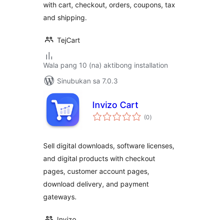
with cart, checkout, orders, coupons, tax
and shipping.
TejCart
Wala pang 10 (na) aktibong installation
Sinubukan sa 7.0.3
Invizo Cart
kabuuang
(0
)
ratings
Sell digital downloads, software licenses,
and digital products with checkout
pages, customer account pages,
download delivery, and payment
gateways.
Invizo