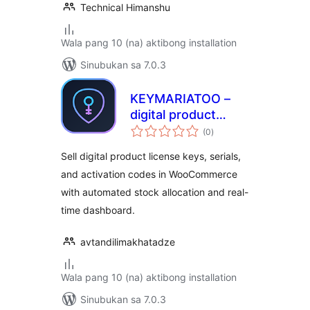
Technical Himanshu
Wala pang 10 (na) aktibong installation
Sinubukan sa 7.0.3
KEYMARIATOO –
digital product
kabuuang
license manager &
(0
)
ratings
selling tool
Sell digital product license keys, serials,
and activation codes in WooCommerce
with automated stock allocation and real-
time dashboard.
avtandilimakhatadze
Wala pang 10 (na) aktibong installation
Sinubukan sa 7.0.3