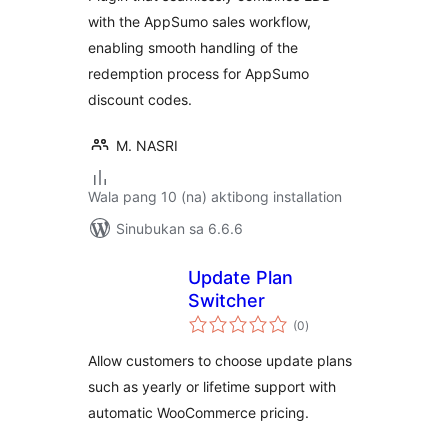
with the AppSumo sales workflow,
enabling smooth handling of the
redemption process for AppSumo
discount codes.
M. NASRI
Wala pang 10 (na) aktibong installation
Sinubukan sa 6.6.6
Update Plan
Switcher
kabuuang
(0
)
ratings
Allow customers to choose update plans
such as yearly or lifetime support with
automatic WooCommerce pricing.