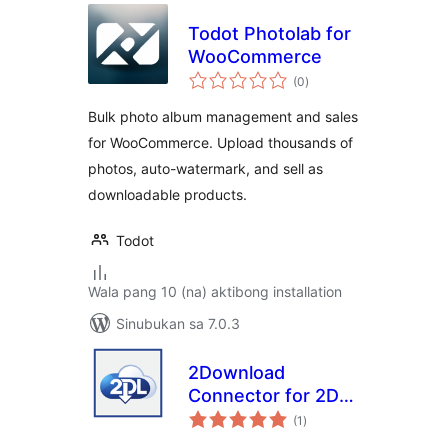
Todot Photolab for
WooCommerce
kabuuang
(0
)
ratings
Bulk photo album management and sales
for WooCommerce. Upload thousands of
photos, auto-watermark, and sell as
downloadable products.
Todot
Wala pang 10 (na) aktibong installation
Sinubukan sa 7.0.3
2Download
Connector for 2DL
kabuuang
Hosted Checkout
(1
)
ratings