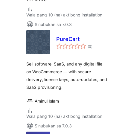
Wala pang 10 (na) aktibong installation
Sinubukan sa 7.0.3
PureCart
kabuuang
(0
)
ratings
Sell software, SaaS, and any digital file
on WooCommerce — with secure
delivery, license keys, auto-updates, and
SaaS provisioning.
Aminul Islam
Wala pang 10 (na) aktibong installation
Sinubukan sa 7.0.3