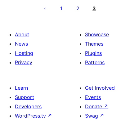
ng
1
2
3
mga
post
About
Showcase
News
Themes
Hosting
Plugins
Privacy
Patterns
Learn
Get Involved
Support
Events
Developers
Donate
↗
WordPress.tv
↗
Swag
↗