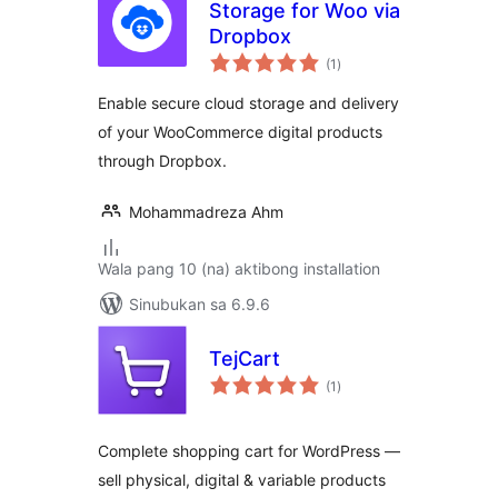
Storage for Woo via
Dropbox
kabuuang
(1
)
ratings
Enable secure cloud storage and delivery
of your WooCommerce digital products
through Dropbox.
Mohammadreza Ahm
Wala pang 10 (na) aktibong installation
Sinubukan sa 6.9.6
TejCart
kabuuang
(1
)
ratings
Complete shopping cart for WordPress —
sell physical, digital & variable products