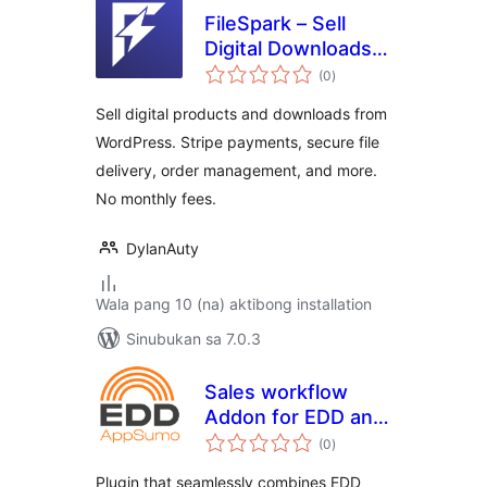
FileSpark – Sell
Digital Downloads &
kabuuang
Products
(0
)
ratings
Sell digital products and downloads from
WordPress. Stripe payments, secure file
delivery, order management, and more.
No monthly fees.
DylanAuty
Wala pang 10 (na) aktibong installation
Sinubukan sa 7.0.3
Sales workflow
Addon for EDD and
kabuuang
AppSumo
(0
)
ratings
Plugin that seamlessly combines EDD