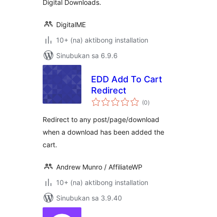
Digital Downloads.
DigitalME
10+ (na) aktibong installation
Sinubukan sa 6.9.6
EDD Add To Cart
Redirect
kabuuang
(0
)
ratings
Redirect to any post/page/download
when a download has been added the
cart.
Andrew Munro / AffiliateWP
10+ (na) aktibong installation
Sinubukan sa 3.9.40