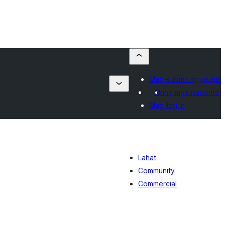
Mag-submit ng plugin
Aking mga paborito
Mag-log in
Lahat
Community
Commercial