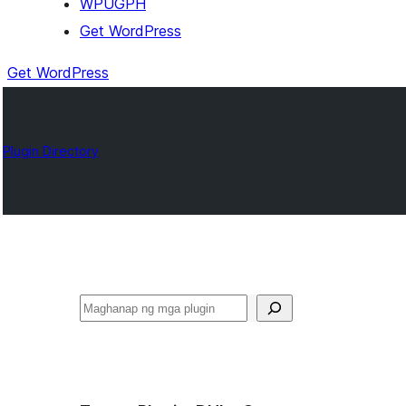
WPUGPH
Get WordPress
Get WordPress
Plugin Directory
Maghanap