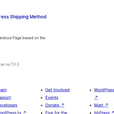
ess Shipping Method
Checkout Page based on the
.
an sa 7.0.3
earn
Get Involved
WordPres
upport
Events
↗
evelopers
Donate
↗
Matt
↗
ordPress.tv
↗
Five for the
bbPress