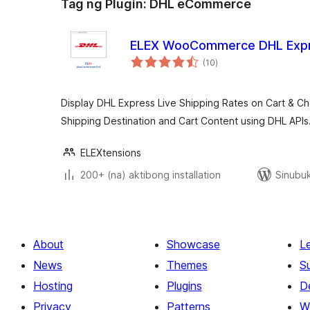
Tag ng Plugin:
DHL eCommerce
ELEX WooCommerce DHL Expr
kabuuang
(10
)
ratings
Display DHL Express Live Shipping Rates on Cart & 
Shipping Destination and Cart Content using DHL APIs
ELEXtensions
200+ (na) aktibong installation
Sinubuk
About
Showcase
L
News
Themes
S
Hosting
Plugins
D
Privacy
Patterns
W