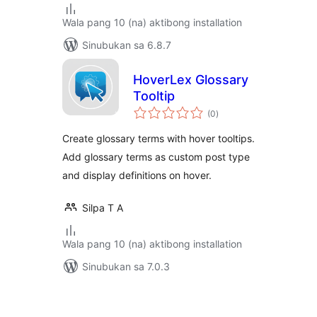
Wala pang 10 (na) aktibong installation
Sinubukan sa 6.8.7
HoverLex Glossary
Tooltip
kabuuang
(0
)
ratings
Create glossary terms with hover tooltips.
Add glossary terms as custom post type
and display definitions on hover.
Silpa T A
Wala pang 10 (na) aktibong installation
Sinubukan sa 7.0.3