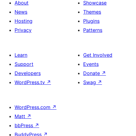
About
Showcase
News
Themes
Hosting
Plugins
Privacy
Patterns
Learn
Get Involved
Support
Events
Developers
Donate
↗
WordPress.tv
↗
Swag
↗
WordPress.com
↗
Matt
↗
bbPress
↗
BuddyPress
↗