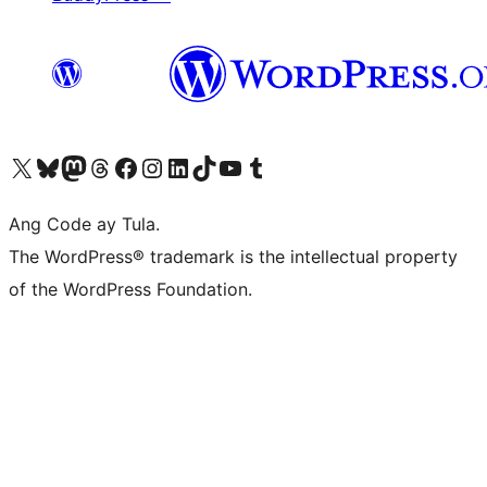
Visit our X (formerly Twitter) account
Bisitahin ang aming Bluesky account
Visit our Mastodon account
Bisitahin ang aming Threads account
Visit our Facebook page
Visit our Instagram account
Visit our LinkedIn account
Bisitahin ang aming TikTok account
Visit our YouTube channel
Bisitahin ang aming Tumblr account
Ang Code ay Tula.
The WordPress® trademark is the intellectual property
of the WordPress Foundation.