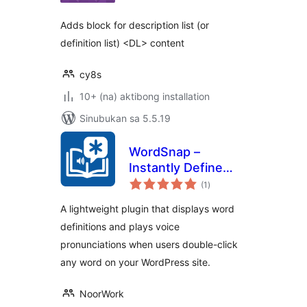
Adds block for description list (or
definition list) <DL> content
cy8s
10+ (na) aktibong installation
Sinubukan sa 5.5.19
WordSnap –
Instantly Define
kabuuang
and Hear Any Word
(1
)
ratings
A lightweight plugin that displays word
definitions and plays voice
pronunciations when users double-click
any word on your WordPress site.
NoorWork