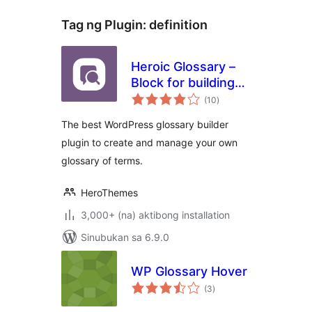
Tag ng Plugin:
definition
Heroic Glossary –
Block for building
kabuuang
Glossaries,
(10
)
ratings
Dictionaries and
The best WordPress glossary builder
more
plugin to create and manage your own
glossary of terms.
HeroThemes
3,000+ (na) aktibong installation
Sinubukan sa 6.9.0
WP Glossary Hover
kabuuang
(3
)
ratings