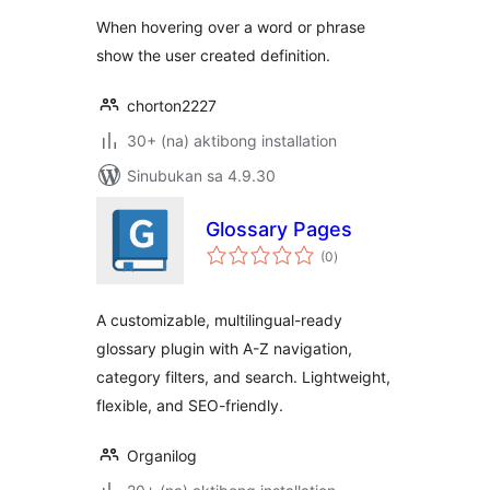
When hovering over a word or phrase
show the user created definition.
chorton2227
30+ (na) aktibong installation
Sinubukan sa 4.9.30
Glossary Pages
kabuuang
(0
)
ratings
A customizable, multilingual-ready
glossary plugin with A-Z navigation,
category filters, and search. Lightweight,
flexible, and SEO-friendly.
Organilog