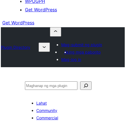
WPUGPH
Get WordPress
Get WordPress
Mag-submit ng plugin
Plugin Directory
Aking mga paborito
Mag-log in
Maghanap
Lahat
Community
Commercial