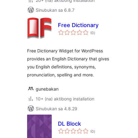
20+ (na) aktibong installation
Sinubukan sa 6.8.7
Free Dictionary
kabuuang
(0
)
ratings
Free Dictionary Widget for WordPress
provides an English Dictionary that gives
you English definitions, synonyms,
pronunciation, spelling and more.
gunebakan
10+ (na) aktibong installation
Sinubukan sa 4.8.29
DL Block
kabuuang
(0
)
ratings