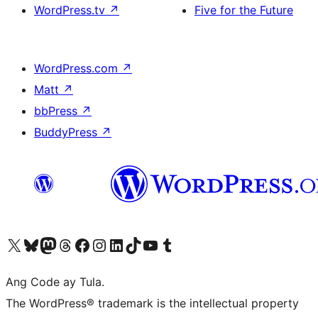
WordPress.tv
↗
Five for the Future
WordPress.com
↗
Matt
↗
bbPress
↗
BuddyPress
↗
Visit our X (formerly Twitter) account
Bisitahin ang aming Bluesky account
Visit our Mastodon account
Bisitahin ang aming Threads account
Visit our Facebook page
Visit our Instagram account
Visit our LinkedIn account
Bisitahin ang aming TikTok account
Visit our YouTube channel
Bisitahin ang aming Tumblr account
Ang Code ay Tula.
The WordPress® trademark is the intellectual property