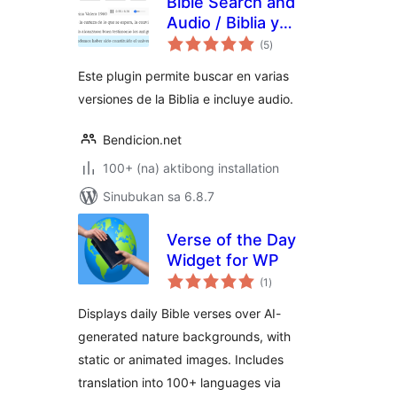
Bible Search and
Audio / Biblia y
kabuuang
Concordancia con
(5
)
ratings
Audio
Este plugin permite buscar en varias
versiones de la Biblia e incluye audio.
Bendicion.net
100+ (na) aktibong installation
Sinubukan sa 6.8.7
Verse of the Day
Widget for WP
kabuuang
(1
)
ratings
Displays daily Bible verses over AI-
generated nature backgrounds, with
static or animated images. Includes
translation into 100+ languages via