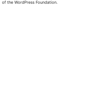
of the WordPress Foundation.