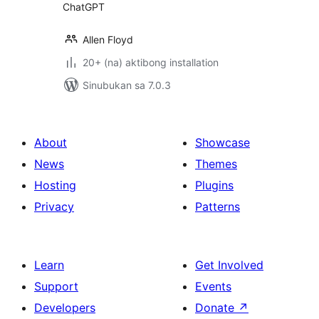
ChatGPT
Allen Floyd
20+ (na) aktibong installation
Sinubukan sa 7.0.3
About
Showcase
News
Themes
Hosting
Plugins
Privacy
Patterns
Learn
Get Involved
Support
Events
Developers
Donate
↗