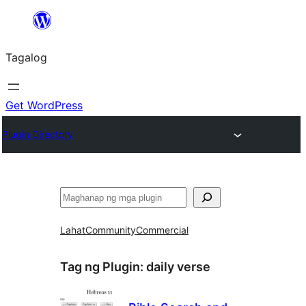
Lumaktaw
patungo
Tagalog
sa
content
Get WordPress
Plugin Directory
Maghanap
Lahat
Community
Commercial
Tag ng Plugin:
daily verse