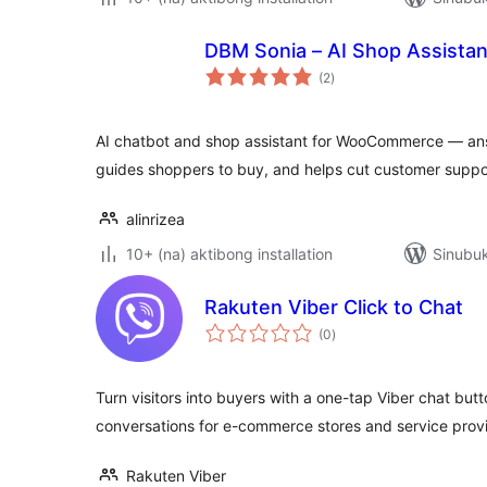
DBM Sonia – AI Shop Assist
kabuuang
(2
)
ratings
AI chatbot and shop assistant for WooCommerce — ans
guides shoppers to buy, and helps cut customer suppo
alinrizea
10+ (na) aktibong installation
Sinubuk
Rakuten Viber Click to Chat
kabuuang
(0
)
ratings
Turn visitors into buyers with a one-tap Viber chat butt
conversations for e-commerce stores and service provi
Rakuten Viber