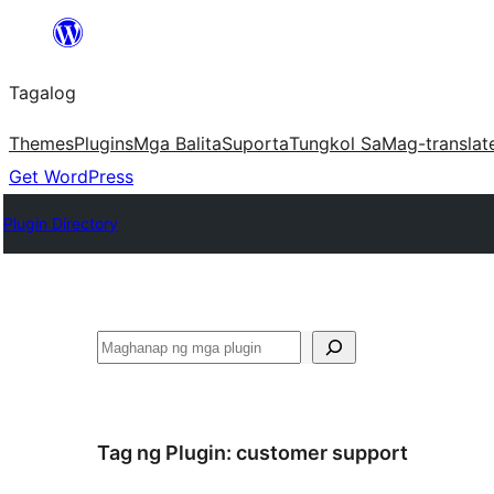
Lumaktaw
patungo
Tagalog
sa
content
Themes
Plugins
Mga Balita
Suporta
Tungkol Sa
Mag-translat
Get WordPress
Plugin Directory
Maghanap
Tag ng Plugin:
customer support