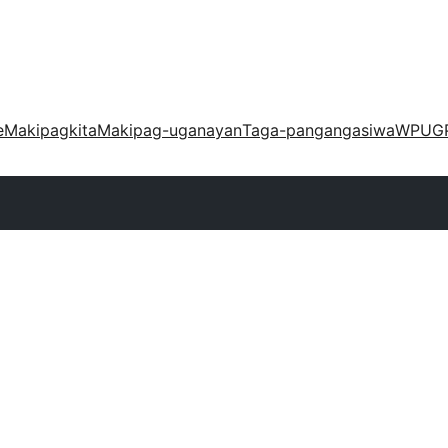
e
Makipagkita
Makipag-uganayan
Taga-pangangasiwa
WPUG