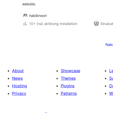
website.
habibnoori
10+ (na) aktibong installation
Sinubuk
Pahina
ng
Nak
mga
post
About
Showcase
L
News
Themes
S
Hosting
Plugins
D
Privacy
Patterns
W