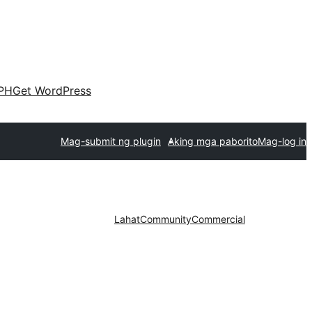
PH
Get WordPress
Mag-submit ng plugin
Aking mga paborito
Mag-log in
Lahat
Community
Commercial