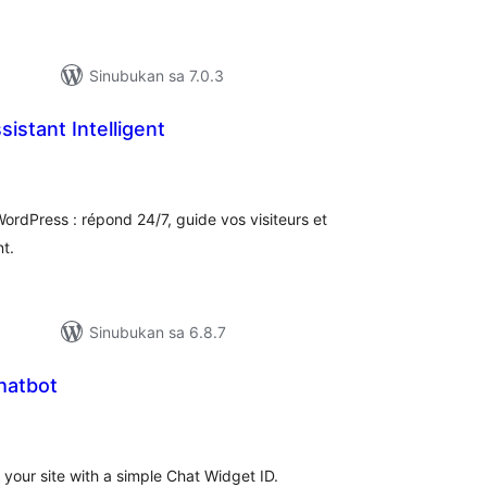
Sinubukan sa 7.0.3
istant Intelligent
buuang
tings
WordPress : répond 24/7, guide vos visiteurs et
t.
Sinubukan sa 6.8.7
hatbot
abuuang
tings
your site with a simple Chat Widget ID.