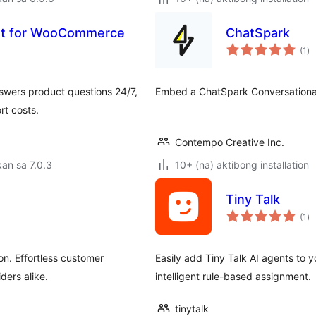
ant for WooCommerce
ChatSpark
ka
(1
)
ra
wers product questions 24/7,
Embed a ChatSpark Conversational
rt costs.
Contempo Creative Inc.
an sa 7.0.3
10+ (na) aktibong installation
Tiny Talk
ka
(1
)
ra
on. Effortless customer
Easily add Tiny Talk AI agents to 
ders alike.
intelligent rule-based assignment.
tinytalk