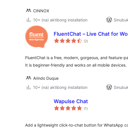
CINNOX
10+ (na) aktibong installation
Sinubuk
FluentChat – Live Chat for W
kabuuang
(2
)
ratings
FluentChat is a free, modern, gorgeous, and feature-p
It is beginner-friendly and works on all mobile devices.
Arindo Duque
10+ (na) aktibong installation
Sinubu
Wapulse Chat
kabuuang
(1
)
ratings
Add a lightweight click-to-chat button for WhatsApp 