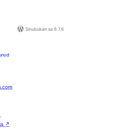
Sinubukan sa 6.7.6
unod
s.com
↗
ss
↗