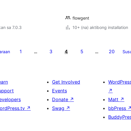
flowgent
an sa 7.0.3
10+ (na) aktibong installation
1
3
4
5
20
araan
…
…
Sus
earn
Get Involved
WordPres
upport
Events
↗
evelopers
Donate
↗
Matt
↗
ordPress.tv
↗
Swag
↗
bbPress
BuddyPre