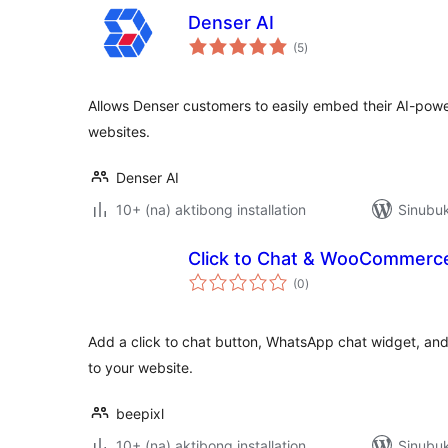
Denser AI
kabuuang
(5
)
ratings
Allows Denser customers to easily embed their AI-pow
websites.
Denser AI
10+ (na) aktibong installation
Sinubuk
Click to Chat & WooCommerce
kabuuang
(0
)
ratings
Add a click to chat button, WhatsApp chat widget, 
to your website.
beepixl
10+ (na) aktibong installation
Sinubuk