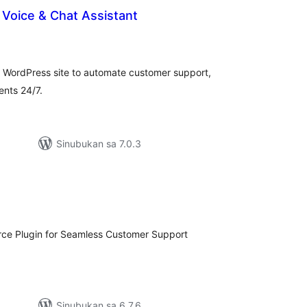
– Voice & Chat Assistant
buuang
tings
r WordPress site to automate customer support,
nts 24/7.
Sinubukan sa 7.0.3
abuuang
tings
ce Plugin for Seamless Customer Support
Sinubukan sa 6.7.6