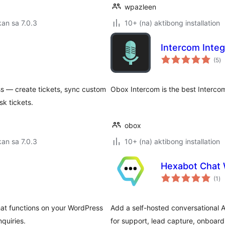
wpazleen
an sa 7.0.3
10+ (na) aktibong installation
Intercom Integ
k
(5
)
ra
 — create tickets, sync custom
Obox Intercom is the best Intercom
k tickets.
obox
an sa 7.0.3
10+ (na) aktibong installation
Hexabot Chat 
ka
(1
)
ra
hat functions on your WordPress
Add a self-hosted conversational 
quiries.
for support, lead capture, onboar