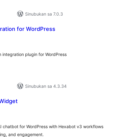
Sinubukan sa 7.0.3
ration for WordPress
abuuang
tings
 integration plugin for WordPress
Sinubukan sa 4.3.34
Widget
buuang
tings
AI chatbot for WordPress with Hexabot v3 workflows
ding, and engagement.