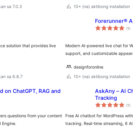
an sa 7.0.3
10+ (na) aktibong installation
Forerunner® AI
ka
(1
)
ra
ce solution that provides live
Modern AI-powered live chat for W
support, and customizable appear
designforonline
an sa 6.8.7
10+ (na) aktibong installation
ed on ChatGPT, RAG and
AskAny – AI C
Tracking
ka
(1
)
ra
ers questions from your content
Free AI chatbot for WordPress wi
I Engine.
tracking. Real-time streaming, 6 AI