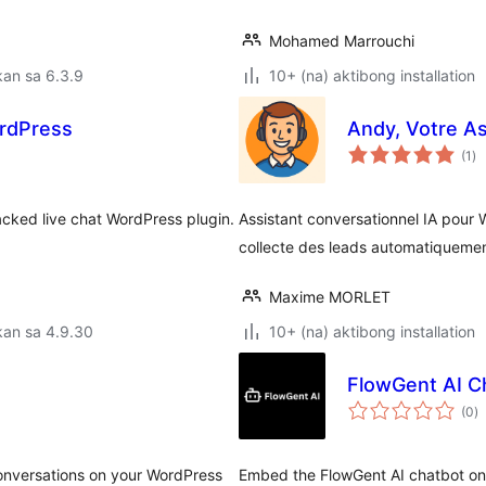
Mohamed Marrouchi
an sa 6.3.9
10+ (na) aktibong installation
ordPress
Andy, Votre Ass
ka
(1
)
ra
acked live chat WordPress plugin.
Assistant conversationnel IA pour 
collecte des leads automatiquemen
Maxime MORLET
kan sa 4.9.30
10+ (na) aktibong installation
FlowGent AI C
k
(0
)
ra
conversations on your WordPress
Embed the FlowGent AI chatbot on 