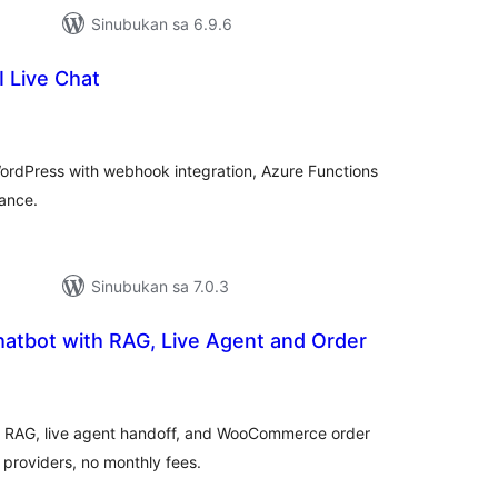
Sinubukan sa 6.9.6
 Live Chat
buuang
tings
ordPress with webhook integration, Azure Functions
ance.
Sinubukan sa 7.0.3
hatbot with RAG, Live Agent and Order
buuang
tings
th RAG, live agent handoff, and WooCommerce order
 providers, no monthly fees.