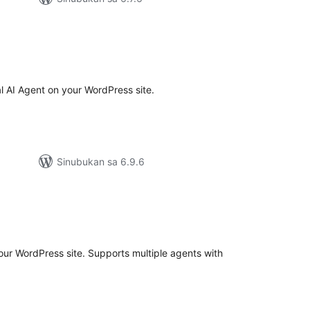
buuang
tings
 AI Agent on your WordPress site.
Sinubukan sa 6.9.6
buuang
tings
your WordPress site. Supports multiple agents with