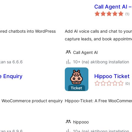
Call Agent AI 
ka
(1
)
ra
ered chatbots into WordPress
Add AI voice calls and chat to you
capture leads, and book appointme
Call Agent AI
an sa 6.6.6
10+ (na) aktibong installation
 Enquiry
Hippoo Ticket
k
(0
)
ra
and WooCommerce product enquiry
Hippoo-Ticket: A Free WooCommer
hippooo
an sa 6.9.6
10+ (na) aktibong installation