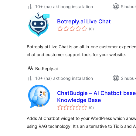
10+ (na) aktibong installation
Sinubuk
Botreply.ai Live Chat
kabuuang
(0
)
ratings
Botreply.ai Live Chat is an all-in-one customer experien
chat and customer support tools for your website.
BotReply.ai
10+ (na) aktibong installation
Sinubuk
ChatBudgie – AI Chatbot bas
Knowledge Base
kabuuang
(0
)
ratings
Adds AI Chatbot widget to your WordPress which answ
using RAG technology. It's an alternative to Tidio and A