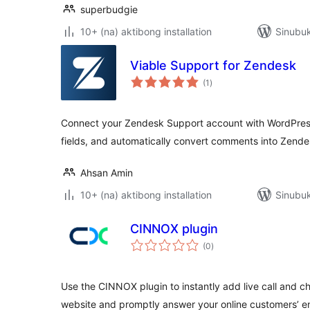
superbudgie
10+ (na) aktibong installation
Sinubuk
Viable Support for Zendesk
kabuuang
(1
)
ratings
Connect your Zendesk Support account with WordPress
fields, and automatically convert comments into Zendes
Ahsan Amin
10+ (na) aktibong installation
Sinubuk
CINNOX plugin
kabuuang
(0
)
ratings
Use the CINNOX plugin to instantly add live call and c
website and promptly answer your online customers’ en