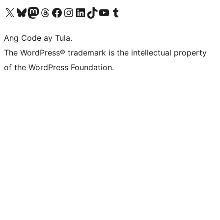
Visit our X (formerly Twitter) account
Bisitahin ang aming Bluesky account
Visit our Mastodon account
Bisitahin ang aming Threads account
Visit our Facebook page
Visit our Instagram account
Visit our LinkedIn account
Bisitahin ang aming TikTok account
Visit our YouTube channel
Bisitahin ang aming Tumblr account
Ang Code ay Tula.
The WordPress® trademark is the intellectual property
of the WordPress Foundation.