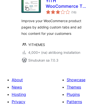
YITH
WooCommerce Tab
kabuuang
Manager
(16
)
ratings
Improve your WooCommerce product
pages by adding custom tabs and ad
hoc content for your customers
YITHEMES
4,000+ (na) aktibong installation
Sinubukan sa 7.0.3
About
Showcase
News
Themes
Hosting
Plugins
Privacy
Patterns