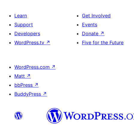
Learn
Get Involved
Support
Events
Developers
Donate
↗
WordPress.tv
↗
Five for the Future
WordPress.com
↗
Matt
↗
bbPress
↗
BuddyPress
↗