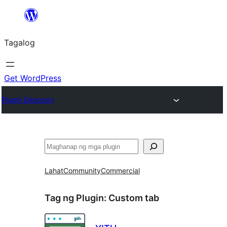
Lumaktaw
patungo
Tagalog
sa
content
Get WordPress
Plugin Directory
Maghanap
Lahat
Community
Commercial
Tag ng Plugin:
Custom tab