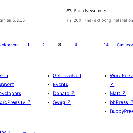
Philip Newcomer
an sa 5.2.25
200+ (na) aktibong installation
1
2
3
4
14
Nakaraan
…
Susuno
earn
Get Involved
WordPres
upport
Events
↗
evelopers
Donate
↗
Matt
↗
ordPress.tv
↗
Swag
↗
bbPress
BuddyPre