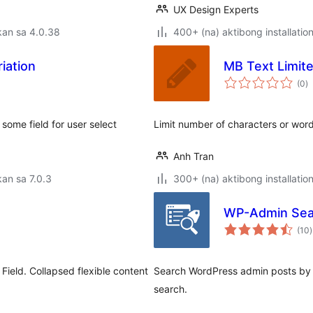
UX Design Experts
kan sa 4.0.38
400+ (na) aktibong installatio
iation
MB Text Limite
k
(0
)
ra
ome field for user select
Limit number of characters or word
Anh Tran
an sa 7.0.3
300+ (na) aktibong installatio
WP-Admin Sea
(10
)
r
Field. Collapsed flexible content
Search WordPress admin posts by c
search.