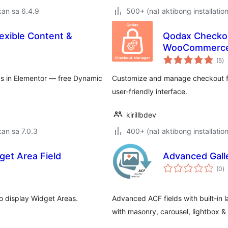
an sa 6.4.9
500+ (na) aktibong installatio
exible Content &
Qodax Checkou
WooCommerc
k
(5
)
ra
lds in Elementor — free Dynamic
Customize and manage checkout fi
user-friendly interface.
kirillbdev
an sa 7.0.3
400+ (na) aktibong installatio
et Area Field
Advanced Galle
k
(0
)
ra
o display Widget Areas.
Advanced ACF fields with built-in l
with masonry, carousel, lightbox &