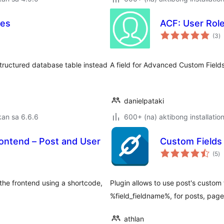
les
ACF: User Role
k
(3
)
ra
structured database table instead
A field for Advanced Custom Fields
danielpataki
an sa 6.6.6
600+ (na) aktibong installatio
frontend – Post and User
Custom Fields
k
(5
)
ra
the frontend using a shortcode,
Plugin allows to use post's custom 
%field_fieldname%, for posts, pag
athlan