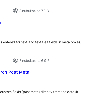
n
Sinubukan sa 7.0.3
r
abuuang
tings
s entered for text and textarea fields in meta boxes.
n
Sinubukan sa 6.9.6
rch Post Meta
kabuuang
atings
ustom fields (post meta) directly from the default