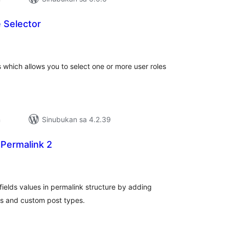
 Selector
abuuang
tings
 which allows you to select one or more user roles
n
Sinubukan sa 4.2.39
 Permalink 2
abuuang
tings
fields values in permalink structure by adding
es and custom post types.