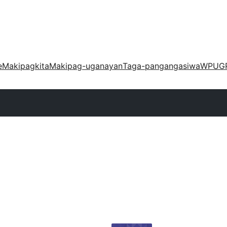
e
Makipagkita
Makipag-uganayan
Taga-pangangasiwa
WPUG