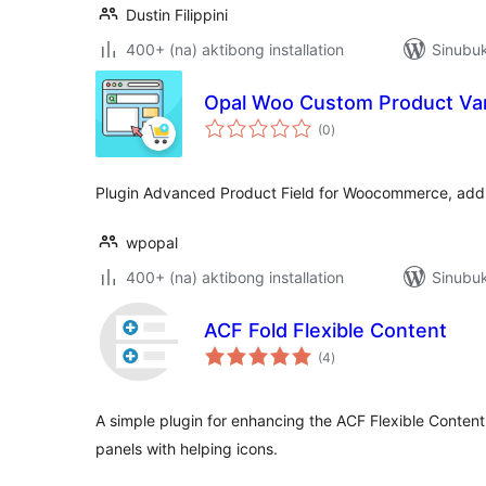
Dustin Filippini
400+ (na) aktibong installation
Sinubu
Opal Woo Custom Product Var
kabuuang
(0
)
ratings
Plugin Advanced Product Field for Woocommerce, add s
wpopal
400+ (na) aktibong installation
Sinubuk
ACF Fold Flexible Content
kabuuang
(4
)
ratings
A simple plugin for enhancing the ACF Flexible Content 
panels with helping icons.