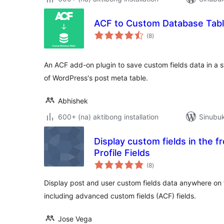
ACF to Custom Database Tab
kabuuang
(8
)
ratings
An ACF add-on plugin to save custom fields data in a 
of WordPress's post meta table.
Abhishek
600+ (na) aktibong installation
Sinubuk
Display custom fields in the 
Profile Fields
kabuuang
(8
)
ratings
Display post and user custom fields data anywhere on 
including advanced custom fields (ACF) fields.
Jose Vega