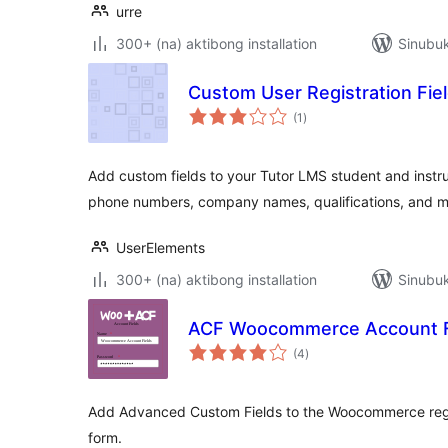
urre
300+ (na) aktibong installation
Sinubu
Custom User Registration Fie
kabuuang
(1
)
ratings
Add custom fields to your Tutor LMS student and instruc
phone numbers, company names, qualifications, and m
UserElements
300+ (na) aktibong installation
Sinubuk
ACF Woocommerce Account F
kabuuang
(4
)
ratings
Add Advanced Custom Fields to the Woocommerce regist
form.