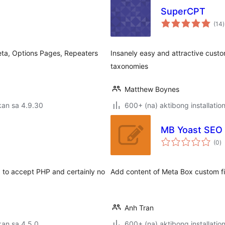
SuperCPT
(14
)
r
ta, Options Pages, Repeaters
Insanely easy and attractive cust
taxonomies
Matthew Boynes
kan sa 4.9.30
600+ (na) aktibong installatio
MB Yoast SEO 
k
(0
)
ra
 to accept PHP and certainly no
Add content of Meta Box custom fi
Anh Tran
an sa 4.5.0
600+ (na) aktibong installatio