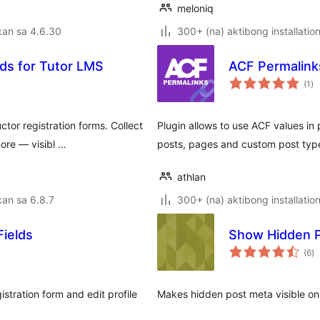
meloniq
kan sa 4.6.30
300+ (na) aktibong installatio
lds for Tutor LMS
ACF Permalink
ka
(1
)
ra
tor registration forms. Collect
Plugin allows to use ACF values in
ore — visibl …
posts, pages and custom post typ
athlan
an sa 6.8.7
300+ (na) aktibong installatio
ields
Show Hidden 
k
(6
)
ra
ration form and edit profile
Makes hidden post meta visible on