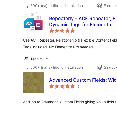
600+ (na) aktibong installation
Sinubuk
Repeaterly – ACF Repeater, Fl
Dynamic Tags for Elementor
kabuuang
(3
)
ratings
Use ACF Repeater, Relationship & Flexible Content fie
Tags included. No Elementor Pro needed.
Techimium
500+ (na) aktibong installation
Sinubuk
Advanced Custom Fields: Widg
kabuuang
(5
)
ratings
Add-on to Advanced Custom Fields giving you a field t