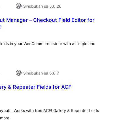
n
Sinubukan sa 5.0.26
t Manager – Checkout Field Editor for
e
abuuang
tings
elds in your WooCommerce store with a simple and
n
Sinubukan sa 6.8.7
ry & Repeater Fields for ACF
abuuang
tings
ayouts. Works with free ACF! Gallery & Repeater fields
 more.