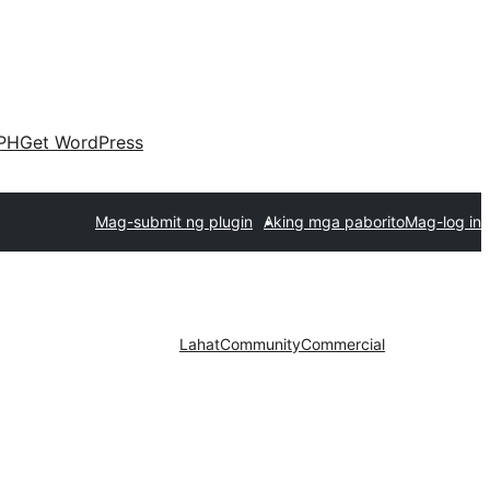
PH
Get WordPress
Mag-submit ng plugin
Aking mga paborito
Mag-log in
Lahat
Community
Commercial