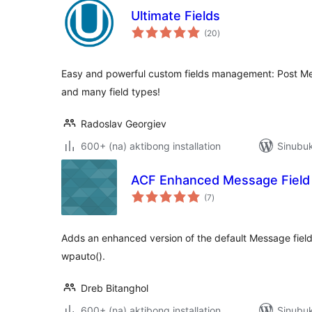
Ultimate Fields
kabuuang
(20
)
ratings
Easy and powerful custom fields management: Post Me
and many field types!
Radoslav Georgiev
600+ (na) aktibong installation
Sinubu
ACF Enhanced Message Field
kabuuang
(7
)
ratings
Adds an enhanced version of the default Message field
wpauto().
Dreb Bitanghol
600+ (na) aktibong installation
Sinubuk