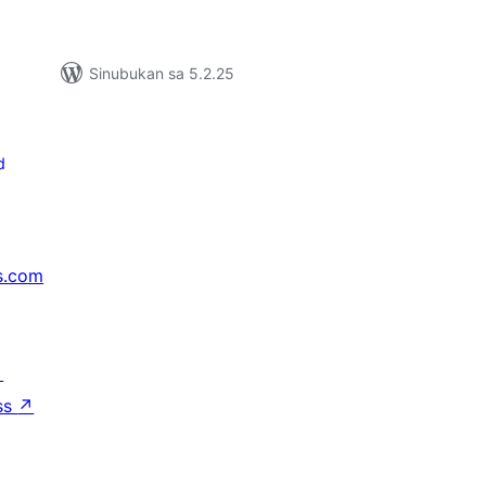
Sinubukan sa 5.2.25
d
s.com
↗
ss
↗