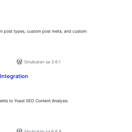
kabuuang
atings
om post types, custom post meta, and custom
n
Sinubukan sa 3.6.1
Integration
abuuang
tings
elds to Yoast SEO Content Analysis.
n
Sinubukan sa 6.6.6