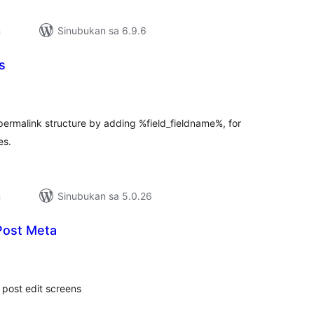
n
Sinubukan sa 6.9.6
s
buuang
tings
 permalink structure by adding %field_fieldname%, for
es.
n
Sinubukan sa 5.0.26
Post Meta
abuuang
tings
 post edit screens