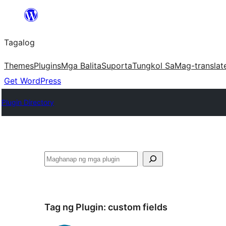
Lumaktaw
patungo
Tagalog
sa
content
Themes
Plugins
Mga Balita
Suporta
Tungkol Sa
Mag-translat
Get WordPress
Plugin Directory
Maghanap
Tag ng Plugin:
custom fields