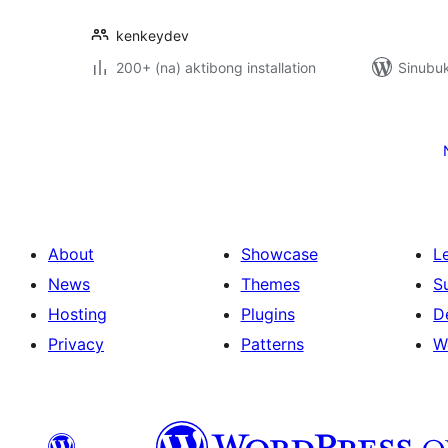
kenkeydev
200+ (na) aktibong installation
Sinubuk
Pahina
ng
mga
post
About
Showcase
L
News
Themes
S
Hosting
Plugins
D
Privacy
Patterns
W