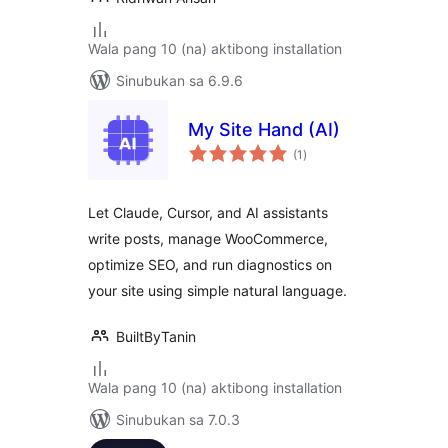
Wala pang 10 (na) aktibong installation
Sinubukan sa 6.9.6
My Site Hand (AI)
kabuuang
(1
)
ratings
Let Claude, Cursor, and AI assistants
write posts, manage WooCommerce,
optimize SEO, and run diagnostics on
your site using simple natural language.
BuiltByTanin
Wala pang 10 (na) aktibong installation
Sinubukan sa 7.0.3