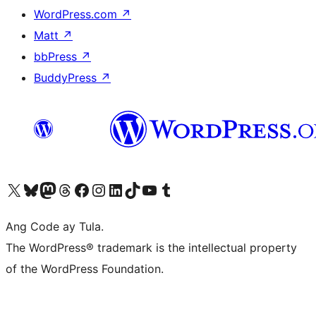
WordPress.com
↗
Matt
↗
bbPress
↗
BuddyPress
↗
Visit our X (formerly Twitter) account
Bisitahin ang aming Bluesky account
Visit our Mastodon account
Bisitahin ang aming Threads account
Visit our Facebook page
Visit our Instagram account
Visit our LinkedIn account
Bisitahin ang aming TikTok account
Visit our YouTube channel
Bisitahin ang aming Tumblr account
Ang Code ay Tula.
The WordPress® trademark is the intellectual property
of the WordPress Foundation.