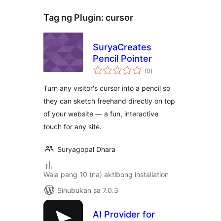
Tag ng Plugin:
cursor
SuryaCreates
Pencil Pointer
kabuuang
(0
)
ratings
Turn any visitor's cursor into a pencil so
they can sketch freehand directly on top
of your website — a fun, interactive
touch for any site.
Suryagopal Dhara
Wala pang 10 (na) aktibong installation
Sinubukan sa 7.0.3
AI Provider for