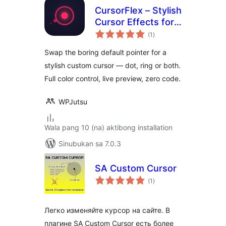
CursorFlex – Stylish
Cursor Effects for
kabuuang
WordPress
(1
)
ratings
Swap the boring default pointer for a
stylish custom cursor — dot, ring or both.
Full color control, live preview, zero code.
WPJutsu
Wala pang 10 (na) aktibong installation
Sinubukan sa 7.0.3
SA Сustom Cursor
kabuuang
(1
)
ratings
Легко изменяйте курсор на сайте. В
плагине SA Custom Cursor есть более