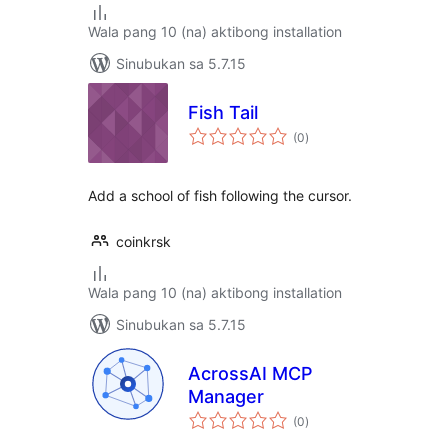
Wala pang 10 (na) aktibong installation
Sinubukan sa 5.7.15
Fish Tail
kabuuang
(0
)
ratings
Add a school of fish following the cursor.
coinkrsk
Wala pang 10 (na) aktibong installation
Sinubukan sa 5.7.15
AcrossAI MCP
Manager
kabuuang
(0
)
ratings