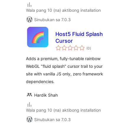
Wala pang 10 (na) aktibong installation
Sinubukan sa 7.0.3
Host5 Fluid Splash
Cursor
kabuuang
(0
)
ratings
Adds a premium, fully-tunable rainbow
WebGL "fluid splash" cursor trail to your
site with vanilla JS only, zero framework
dependencies.
Hardik Shah
Wala pang 10 (na) aktibong installation
Sinubukan sa 7.0.3