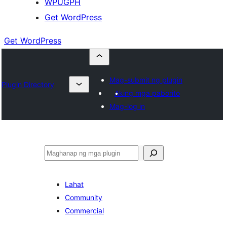
WPUGPH
Get WordPress
Get WordPress
Mag-submit ng plugin
Plugin Directory
Aking mga paborito
Mag-log in
Maghanap
Lahat
Community
Commercial