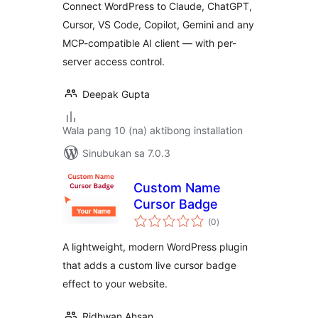
Connect WordPress to Claude, ChatGPT,
Cursor, VS Code, Copilot, Gemini and any
MCP-compatible AI client — with per-
server access control.
Deepak Gupta
Wala pang 10 (na) aktibong installation
Sinubukan sa 7.0.3
Custom Name
Cursor Badge
kabuuang
(0
)
ratings
A lightweight, modern WordPress plugin
that adds a custom live cursor badge
effect to your website.
Ridhwan Ahsan