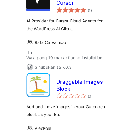
Cursor
kabuuang
(1
)
ratings
AI Provider for Cursor Cloud Agents for
the WordPress AI Client.
Rafa Carvalhido
Wala pang 10 (na) aktibong installation
Sinubukan sa 7.0.3
Draggable Images
Block
kabuuang
(0
)
ratings
Add and move images in your Gutenberg
block as you like.
AlexKole