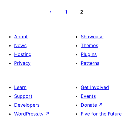
Pahina
ng
1
2
mga
post
About
Showcase
News
Themes
Hosting
Plugins
Privacy
Patterns
Learn
Get Involved
Support
Events
Developers
Donate
↗
WordPress.tv
↗
Five for the Future