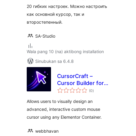
20 гибких настроек. Можно настроить
как основной курсор, так и
второстепенный.
SA-Studio
Wala pang 10 (na) aktibong installation
Sinubukan sa 6.4.8
CursorCraft –
Cursor Builder for
kabuuang
Elementor
(0
)
ratings
Allows users to visually design an
advanced, interactive custom mouse
cursor using any Elementor Container.
webbhavan