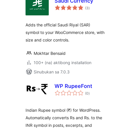
Saudi Currency
kabuuang
(3
)
ratings
Adds the official Saudi Riyal (SAR)
symbol to your WooCommerce store, with
size and color controls.
Mokhtar Bensaid
100+ (na) aktibong installation
Sinubukan sa 7.0.3
WP RupeeFont
kabuuang
(0
)
ratings
Indian Rupee symbol (₹) for WordPress.
Automatically converts Rs and Rs. to the
INR symbol in posts, excerpts, and