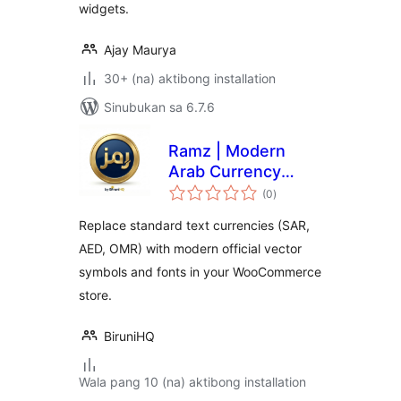
widgets.
Ajay Maurya
30+ (na) aktibong installation
Sinubukan sa 6.7.6
Ramz | Modern
Arab Currency
kabuuang
Symbols
(0
)
ratings
Replace standard text currencies (SAR,
AED, OMR) with modern official vector
symbols and fonts in your WooCommerce
store.
BiruniHQ
Wala pang 10 (na) aktibong installation