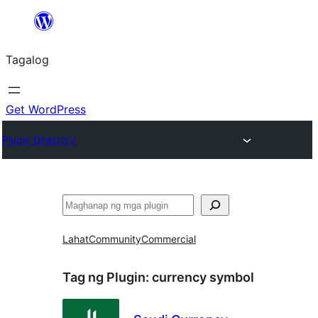
Lumaktaw
patungo
Tagalog
sa
content
Get WordPress
Plugin Directory
Maghanap
Lahat
Community
Commercial
Tag ng Plugin:
currency symbol