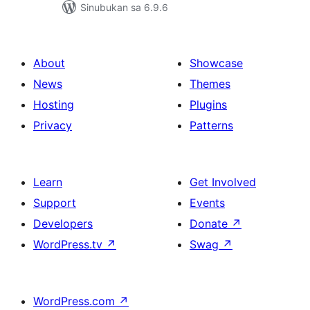
Sinubukan sa 6.9.6
About
Showcase
News
Themes
Hosting
Plugins
Privacy
Patterns
Learn
Get Involved
Support
Events
Developers
Donate
↗
WordPress.tv
↗
Swag
↗
WordPress.com
↗