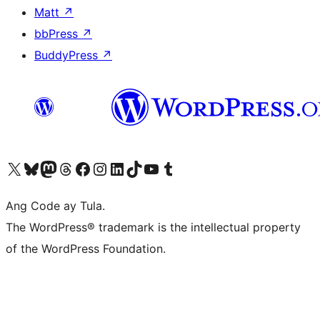
Matt
↗
bbPress
↗
BuddyPress
↗
Visit our X (formerly Twitter) account
Bisitahin ang aming Bluesky account
Visit our Mastodon account
Bisitahin ang aming Threads account
Visit our Facebook page
Visit our Instagram account
Visit our LinkedIn account
Bisitahin ang aming TikTok account
Visit our YouTube channel
Bisitahin ang aming Tumblr account
Ang Code ay Tula.
The WordPress® trademark is the intellectual property
of the WordPress Foundation.