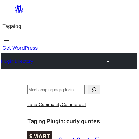
Lumaktaw
patungo
Tagalog
sa
content
Get WordPress
Plugin Directory
Maghanap
Lahat
Community
Commercial
Tag ng Plugin:
curly quotes