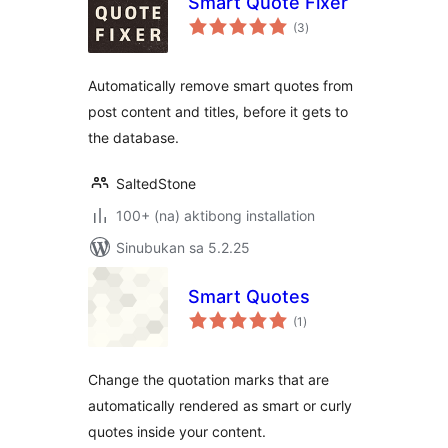
Smart Quote Fixer
kabuuang
(3
)
ratings
Automatically remove smart quotes from
post content and titles, before it gets to
the database.
SaltedStone
100+ (na) aktibong installation
Sinubukan sa 5.2.25
Smart Quotes
kabuuang
(1
)
ratings
Change the quotation marks that are
automatically rendered as smart or curly
quotes inside your content.