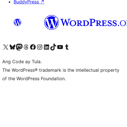
BuddyPress
↗
Visit our X (formerly Twitter) account
Bisitahin ang aming Bluesky account
Visit our Mastodon account
Bisitahin ang aming Threads account
Visit our Facebook page
Visit our Instagram account
Visit our LinkedIn account
Bisitahin ang aming TikTok account
Visit our YouTube channel
Bisitahin ang aming Tumblr account
Ang Code ay Tula.
The WordPress® trademark is the intellectual property
of the WordPress Foundation.