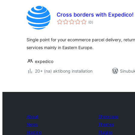
Cross borders with Expedico!
kabuuang
(0
)
ratings
Single point for your ecommerce parcel delivery, return
services mainly in Eastern Europe.
expedico
20+ (na) aktibong installation
Sinubuk
About
Showcase
News
Themes
Hosting
Plugins