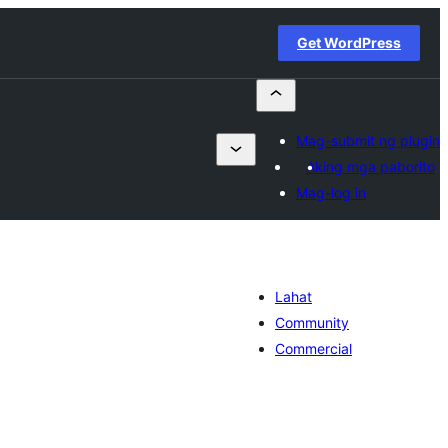
Get WordPress
Mag-submit ng plugin
Aking mga paborito
Mag-log in
Lahat
Community
Commercial