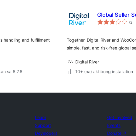
Global Seller
k
(2
)
ra
s handling and fulfillment
Together, Digital River and WooCo
simple, fast, and risk-free global se
Digital River
an sa 6.7.6
10+ (na) aktibong installation
Learn
Get Involved
Support
Events
Developers
Donate
↗