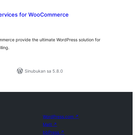
 Services for WooCommerce
abuuang
tings
mmerce provide the ultimate WordPress solution for
lling.
Sinubukan sa 5.8.0
WordPress.com
↗
Matt
↗
bbPress
↗