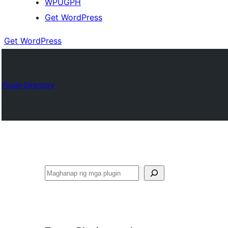
WPUGPH
Get WordPress
Get WordPress
Plugin Directory
Maghanap