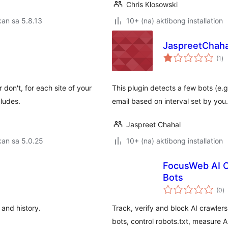
Chris Klosowski
an sa 5.8.13
10+ (na) aktibong installation
JaspreetChahal
ka
(1
)
ra
don't, for each site of your
This plugin detects a few bots (e.
ludes.
email based on interval set by yo
Jaspreet Chahal
kan sa 5.0.25
10+ (na) aktibong installation
FocusWeb AI Cr
Bots
k
(0
)
ra
 and history.
Track, verify and block AI crawler
bots, control robots.txt, measure AI 