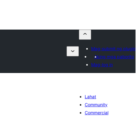
Mag-submit ng plugin
Aking mga paborito
Mag-log in
Lahat
Community
Commercial