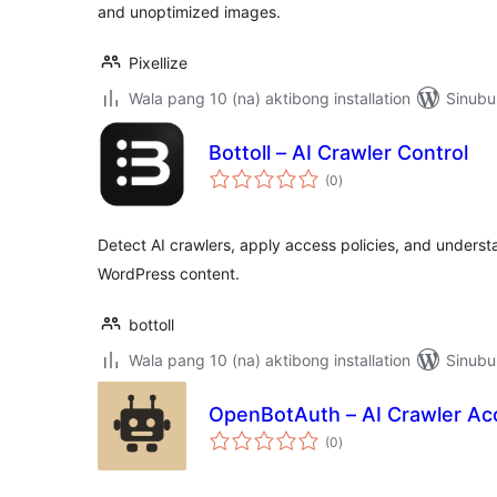
and unoptimized images.
Pixellize
Wala pang 10 (na) aktibong installation
Sinubu
Bottoll – AI Crawler Control
kabuuang
(0
)
ratings
Detect AI crawlers, apply access policies, and unders
WordPress content.
bottoll
Wala pang 10 (na) aktibong installation
Sinubu
OpenBotAuth – AI Crawler Ac
kabuuang
(0
)
ratings