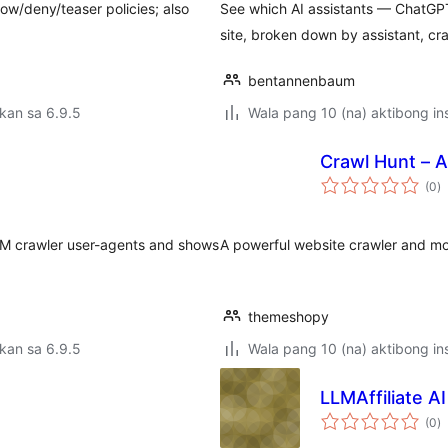
ow/deny/teaser policies; also
See which AI assistants — ChatGPT
site, broken down by assistant, cr
bentannenbaum
kan sa 6.9.5
Wala pang 10 (na) aktibong ins
Crawl Hunt – 
k
(0
)
ra
LLM crawler user-agents and shows
A powerful website crawler and mon
themeshopy
kan sa 6.9.5
Wala pang 10 (na) aktibong ins
LLMAffiliate AI
k
(0
)
ra