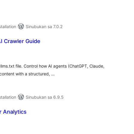
tallation
Sinubukan sa 7.0.2
 Crawler Guide
abuuang
tings
 llms.txt file. Control how AI agents (ChatGPT, Claude,
content with a structured, …
tallation
Sinubukan sa 6.9.5
r Analytics
abuuang
tings