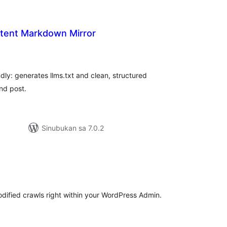
tent Markdown Mirror
abuuang
tings
dly: generates llms.txt and clean, structured
nd post.
Sinubukan sa 7.0.2
buuang
tings
odified crawls right within your WordPress Admin.