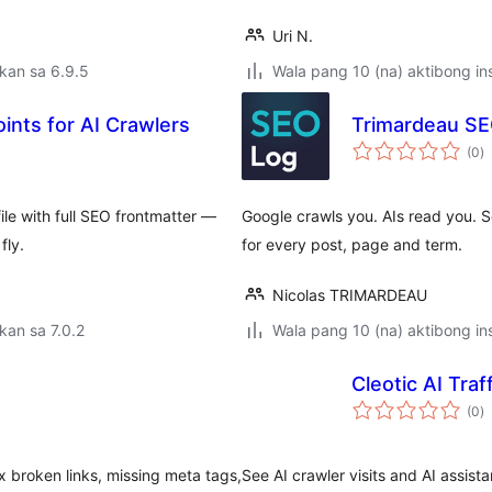
Uri N.
kan sa 6.9.5
Wala pang 10 (na) aktibong ins
ts for AI Crawlers
Trimardeau SE
k
(0
)
ra
le with full SEO frontmatter —
Google crawls you. AIs read you. S
fly.
for every post, page and term.
Nicolas TRIMARDEAU
kan sa 7.0.2
Wala pang 10 (na) aktibong ins
Cleotic AI Traff
k
(0
)
ra
ix broken links, missing meta tags,
See AI crawler visits and AI assista