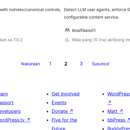
ith noindex/canonical controls,
Detect LLM user agents, enforce G
configurable content service.
llmaffiliate01
kan sa 7.0.2
Wala pang 10 (na) aktibong ins
1
2
3
Nakaraan
Susunod
earn
Get Involved
WordPres
upport
Events
↗
evelopers
Donate
↗
Matt
↗
ordPress.tv
↗
Five for the
bbPress
Future
BuddyPre