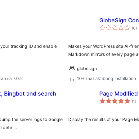
GlobeSign Con
k
(0
)
ra
 your tracking ID and enable
Makes your WordPress site AI-frien
Markdown mirrors of every page a
globesign
an sa 7.0.2
10+ (na) aktibong installation
, Bingbot and search
Page Modified
ka
(1
)
ra
 dump the server logs to Google
Display the results of your Page M
to dete …