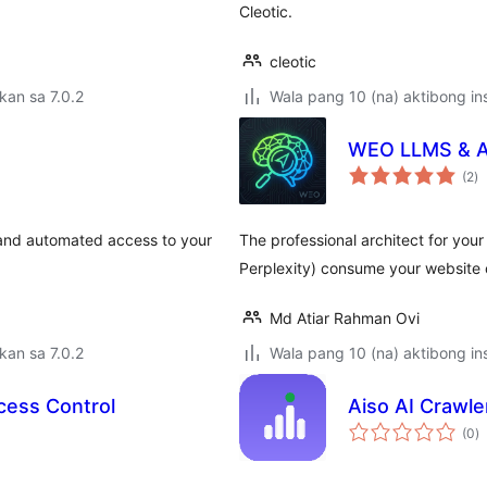
Cleotic.
cleotic
kan sa 7.0.2
Wala pang 10 (na) aktibong ins
WEO LLMS & AI
k
(2
)
ra
tand automated access to your
The professional architect for your
Perplexity) consume your website 
Md Atiar Rahman Ovi
kan sa 7.0.2
Wala pang 10 (na) aktibong ins
cess Control
Aiso AI Crawle
k
(0
)
ra