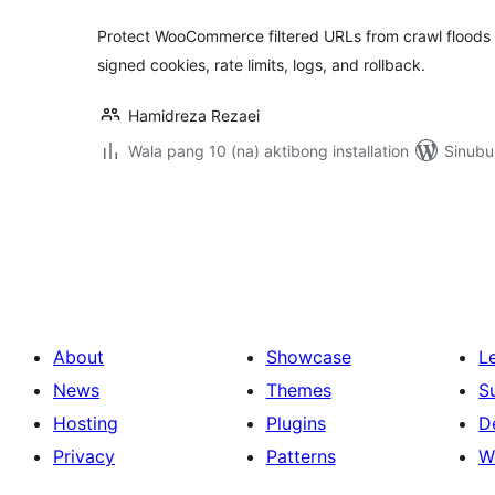
Protect WooCommerce filtered URLs from crawl floods w
signed cookies, rate limits, logs, and rollback.
Hamidreza Rezaei
Wala pang 10 (na) aktibong installation
Sinubu
Pahina
ng
mga
post
About
Showcase
L
News
Themes
S
Hosting
Plugins
D
Privacy
Patterns
W