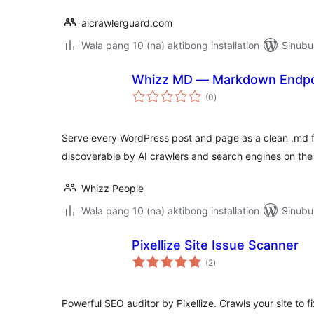
aicrawlerguard.com
Wala pang 10 (na) aktibong installation
Sinubu
Whizz MD — Markdown Endpoin
kabuuang
(0
)
ratings
Serve every WordPress post and page as a clean .md fi
discoverable by AI crawlers and search engines on the 
Whizz People
Wala pang 10 (na) aktibong installation
Sinubu
Pixellize Site Issue Scanner
kabuuang
(2
)
ratings
Powerful SEO auditor by Pixellize. Crawls your site to f