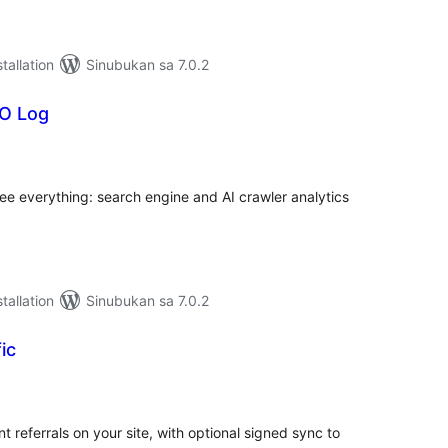
tallation
Sinubukan sa 7.0.2
O Log
abuuang
tings
ee everything: search engine and AI crawler analytics
tallation
Sinubukan sa 7.0.2
ic
abuuang
tings
nt referrals on your site, with optional signed sync to