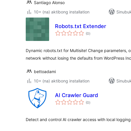
Santiago Alonso
10+ (na) aktibong installation
Sinubuk
Robots.txt Extender
kabuuang
(0
)
ratings
Dynamic robots.txt for Multisite! Change parameters, or 
network without losing the defaults from WordPress Inc
bettoadami
10+ (na) aktibong installation
Sinubu
AI Crawler Guard
kabuuang
(0
)
ratings
Detect and control AI crawler access with local logging