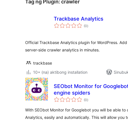
Tag ng Plugin:
crawler
Trackbase Analytics
kabuuang
(0
)
ratings
Official Trackbase Analytics plugin for WordPress. Add
server-side crawler analytics in minutes.
trackbase
10+ (na) aktibong installation
Sinubuk
SEObot Monitor for Googlebot
engine spiders
kabuuang
(0
)
ratings
With SEObot Monitor for Googlebot you will be able to
Analytics, easily and automatically. This will allow you 