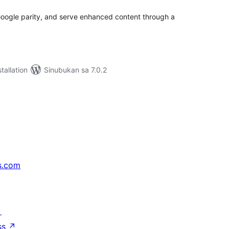
oogle parity, and serve enhanced content through a
tallation
Sinubukan sa 7.0.2
s.com
↗
ss
↗