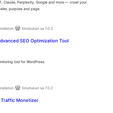
, Claude, Perplexity, Google and more — crawl your
awler, purpose and page.
tallation
Sinubukan sa 7.0.2
Advanced SEO Optimization Tool
abuuang
tings
itoring tool for WordPress.
tallation
Sinubukan sa 7.0.2
 Traffic Monetizer
abuuang
tings