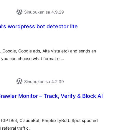
Sinubukan sa 4.9.29
’s wordpress bot detector lite
buuang
tings
g. Google, Google ads, Alta vista etc) and sends an
u. you can choose what format e …
Sinubukan sa 4.2.39
awler Monitor – Track, Verify & Block AI
abuuang
tings
s (GPTBot, ClaudeBot, PerplexityBot). Spot spoofed
referral traffic.