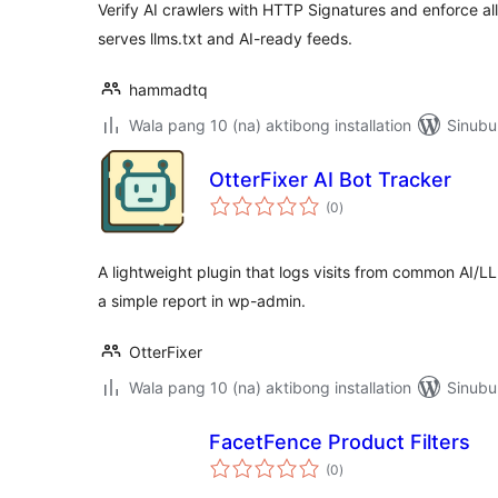
Verify AI crawlers with HTTP Signatures and enforce all
serves llms.txt and AI-ready feeds.
hammadtq
Wala pang 10 (na) aktibong installation
Sinubu
OtterFixer AI Bot Tracker
kabuuang
(0
)
ratings
A lightweight plugin that logs visits from common AI/
a simple report in wp-admin.
OtterFixer
Wala pang 10 (na) aktibong installation
Sinubu
FacetFence Product Filters
kabuuang
(0
)
ratings