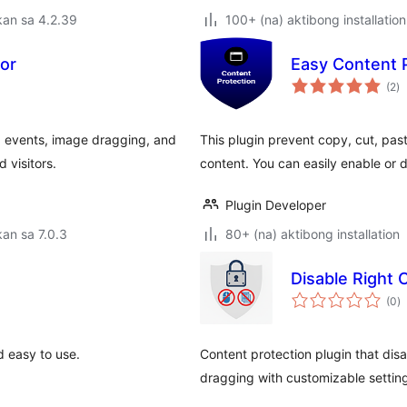
kan sa 4.2.39
100+ (na) aktibong installation
tor
Easy Content 
k
(2
)
ra
d events, image dragging, and
This plugin prevent copy, cut, pas
 visitors.
content. You can easily enable or 
Plugin Developer
an sa 7.0.3
80+ (na) aktibong installation
Disable Right 
k
(0
)
ra
 easy to use.
Content protection plugin that dis
dragging with customizable setting