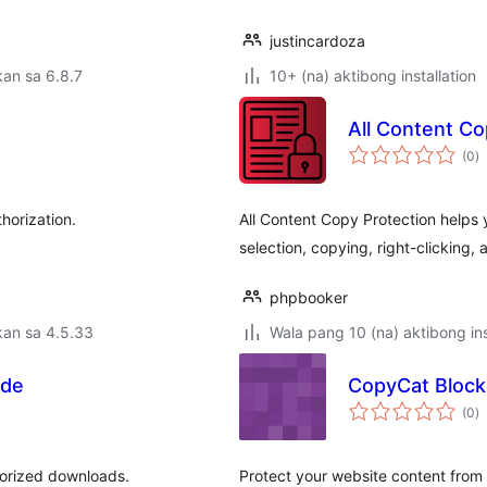
justincardoza
an sa 6.8.7
10+ (na) aktibong installation
All Content Co
k
(0
)
ra
horization.
All Content Copy Protection helps 
selection, copying, right-clicking, 
phpbooker
kan sa 4.5.33
Wala pang 10 (na) aktibong ins
ode
CopyCat Block
k
(0
)
ra
horized downloads.
Protect your website content from