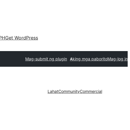
PH
Get WordPress
Mag-submit ng plugin
Aking mga paborito
Mag-log in
Lahat
Community
Commercial