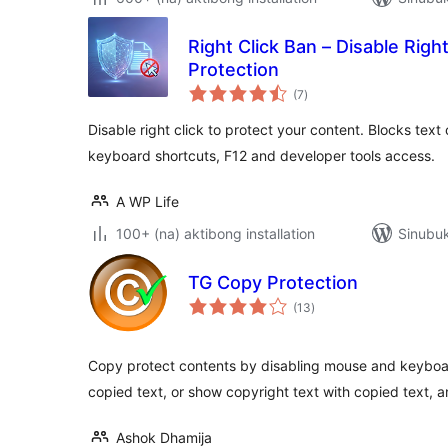
Right Click Ban – Disable Righ
Protection
kabuuang
(7
)
ratings
Disable right click to protect your content. Blocks tex
keyboard shortcuts, F12 and developer tools access.
A WP Life
100+ (na) aktibong installation
Sinubuk
TG Copy Protection
kabuuang
(13
)
ratings
Copy protect contents by disabling mouse and keybo
copied text, or show copyright text with copied text, 
Ashok Dhamija