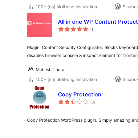
100+ (na) aktibong installation
Sinubu
All in one WP Content Protec
kabuuang
(1
)
ratings
Plugin: Content Security Configurator. Blocks keyboar
disables browser console & inspect element for frontend
Mahesh Thorat
100+ (na) aktibong installation
Sinubuk
Copy Protection
kabuuang
(3
)
ratings
Copy Protection WordPress plugin. Simply amazing and