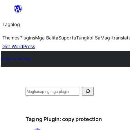
Lumaktaw
patungo
Tagalog
sa
content
Themes
Plugins
Mga Balita
Suporta
Tungkol Sa
Mag-translat
Get WordPress
Plugin Directory
Maghanap
Tag ng Plugin:
copy protection