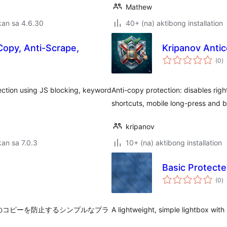
Mathew
kan sa 4.6.30
40+ (na) aktibong installation
Copy, Anti-Scrape,
Kripanov Antic
k
(0
)
ra
ection using JS blocking, keyword
Anti-copy protection: disables righ
shortcuts, mobile long-press and b
kripanov
an sa 7.0.3
10+ (na) aktibong installation
Basic Protecte
k
(0
)
ra
キストのコピーを防止するシンプルなプラ
A lightweight, simple lightbox with