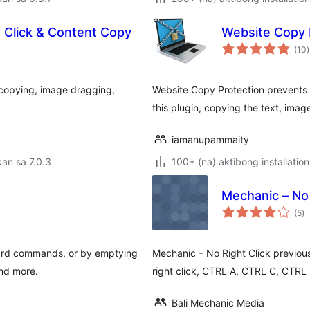
t Click & Content Copy
Website Copy 
(10
)
r
t copying, image dragging,
Website Copy Protection prevents w
this plugin, copying the text, imag
iamanupammaity
an sa 7.0.3
100+ (na) aktibong installation
Mechanic – No 
k
(5
)
ra
ard commands, or by emptying
Mechanic – No Right Click previousl
and more.
right click, CTRL A, CTRL C, CTR
Bali Mechanic Media