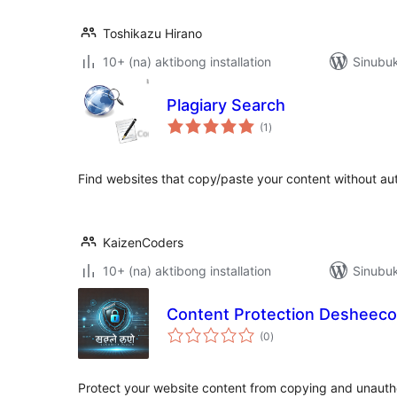
Toshikazu Hirano
10+ (na) aktibong installation
Sinubuk
Plagiary Search
kabuuang
(1
)
ratings
Find websites that copy/paste your content without aut
KaizenCoders
10+ (na) aktibong installation
Sinubu
Content Protection Desheec
kabuuang
(0
)
ratings
Protect your website content from copying and unaut