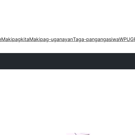
e
Makipagkita
Makipag-uganayan
Taga-pangangasiwa
WPUG