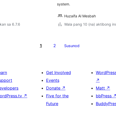
system.
Huzaifa Al Mesbah
kan sa 6.7.6
Wala pang 10 (na) aktibong ins
1
2
Susunod
earn
Get Involved
WordPres
upport
Events
↗
evelopers
Donate
↗
Matt
↗
ordPress.tv
↗
Five for the
bbPress
Future
BuddyPre