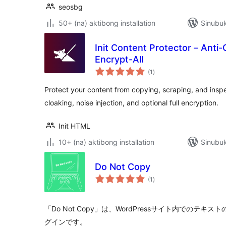
seosbg
50+ (na) aktibong installation
Sinubu
Init Content Protector – Anti-
Encrypt-All
kabuuang
(1
)
ratings
Protect your content from copying, scraping, and insp
cloaking, noise injection, and optional full encryption.
Init HTML
10+ (na) aktibong installation
Sinubuk
Do Not Copy
kabuuang
(1
)
ratings
「Do Not Copy」は、WordPressサイト内でのテ
グインです。