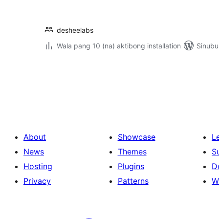
desheelabs
Wala pang 10 (na) aktibong installation
Sinubu
Pahina
ng
mga
post
About
Showcase
L
News
Themes
S
Hosting
Plugins
D
Privacy
Patterns
W