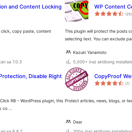
ion and Content Locking
WP Content Co
(25
)
r
t click, copy paste, content
This plugin will protect the posts 
selecting text. You can exclude p
Kazuki Yanamoto
an sa 7.0.3
5,000+ (na) aktibong installat
Protection, Disable Right
CopyProof We
k
(7
)
ra
Click RB – WordPress plugin, this
Protect articles, news, blogs, or t
ck co …
Dear
an sa 6.8.7
200+ (na) aktibong installation