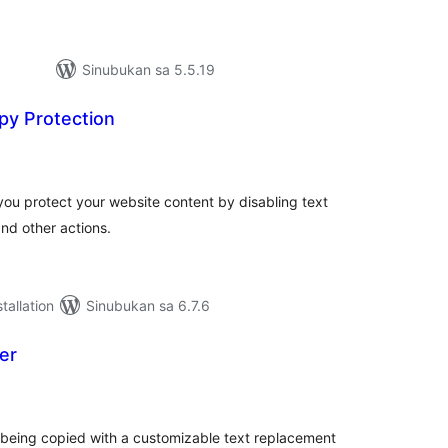
Sinubukan sa 5.5.19
py Protection
abuuang
tings
you protect your website content by disabling text
and other actions.
tallation
Sinubukan sa 6.7.6
er
abuuang
tings
 being copied with a customizable text replacement