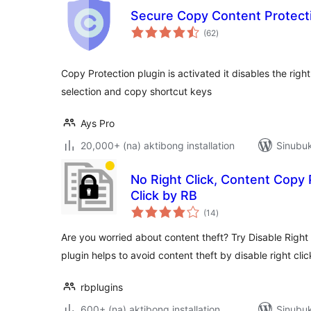
Secure Copy Content Protect
kabuuang
(62
)
ratings
Copy Protection plugin is activated it disables the righ
selection and copy shortcut keys
Ays Pro
20,000+ (na) aktibong installation
Sinubuk
No Right Click, Content Copy 
Click by RB
kabuuang
(14
)
ratings
Are you worried about content theft? Try Disable Right 
plugin helps to avoid content theft by disable right cli
rbplugins
600+ (na) aktibong installation
Sinubuk