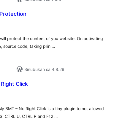
Protection
kabuuang
atings
ill protect the content of you website. On activating
e, source code, taking prin …
Sinubukan sa 4.8.29
Right Click
abuuang
tings
y BMT – No Right Click is a tiny plugin to not allowed
L S, CTRL U, CTRL P and F12 …