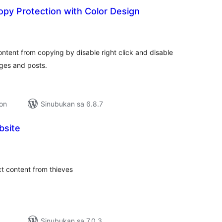
py Protection with Color Design
kabuuang
atings
content from copying by disable right click and disable
ages and posts.
ion
Sinubukan sa 6.8.7
bsite
abuuang
tings
ext content from thieves
Sinubukan sa 7.0.3