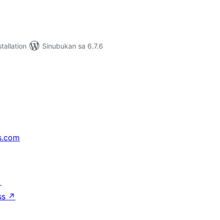
tallation
Sinubukan sa 6.7.6
s.com
↗
ss
↗