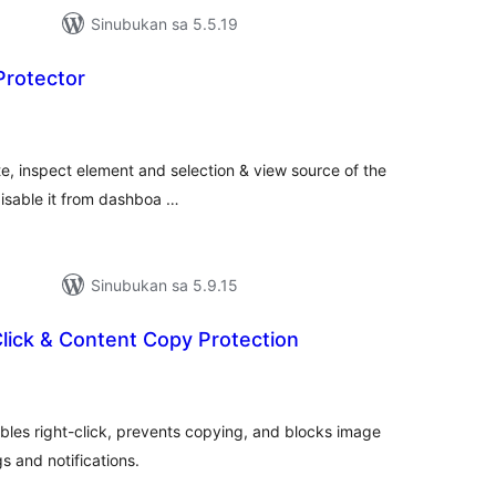
Sinubukan sa 5.5.19
Protector
abuuang
tings
te, inspect element and selection & view source of the
disable it from dashboa …
Sinubukan sa 5.9.15
Click & Content Copy Protection
abuuang
tings
ables right-click, prevents copying, and blocks image
s and notifications.