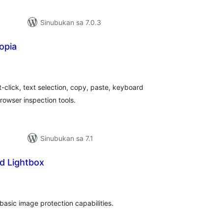
Sinubukan sa 7.0.3
opia
abuuang
tings
t-click, text selection, copy, paste, keyboard
rowser inspection tools.
Sinubukan sa 7.1
d Lightbox
abuuang
tings
 basic image protection capabilities.