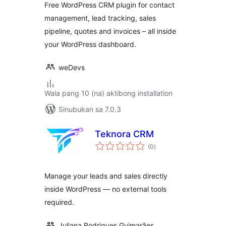
Free WordPress CRM plugin for contact
Deals & Invoices
management, lead tracking, sales
pipeline, quotes and invoices – all inside
your WordPress dashboard.
weDevs
Wala pang 10 (na) aktibong installation
Sinubukan sa 7.0.3
Teknora CRM
kabuuang
(0
)
ratings
Manage your leads and sales directly
inside WordPress — no external tools
required.
Juliana Rodrigues Guimarães