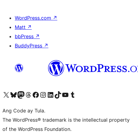
WordPress.com
↗
Matt
↗
bbPress
↗
BuddyPress
↗
Visit our X (formerly Twitter) account
Bisitahin ang aming Bluesky account
Visit our Mastodon account
Bisitahin ang aming Threads account
Visit our Facebook page
Visit our Instagram account
Visit our LinkedIn account
Bisitahin ang aming TikTok account
Visit our YouTube channel
Bisitahin ang aming Tumblr account
Ang Code ay Tula.
The WordPress® trademark is the intellectual property
of the WordPress Foundation.