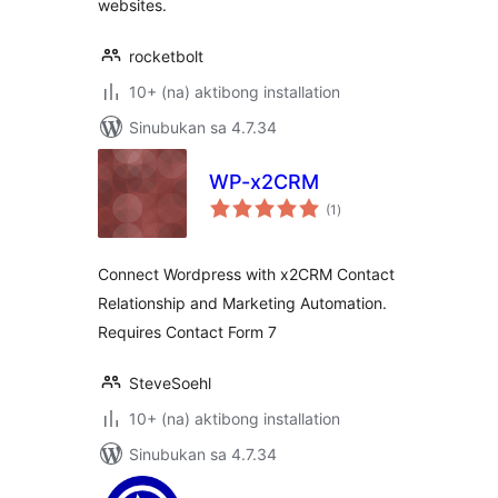
websites.
rocketbolt
10+ (na) aktibong installation
Sinubukan sa 4.7.34
WP-x2CRM
kabuuang
(1
)
ratings
Connect Wordpress with x2CRM Contact
Relationship and Marketing Automation.
Requires Contact Form 7
SteveSoehl
10+ (na) aktibong installation
Sinubukan sa 4.7.34