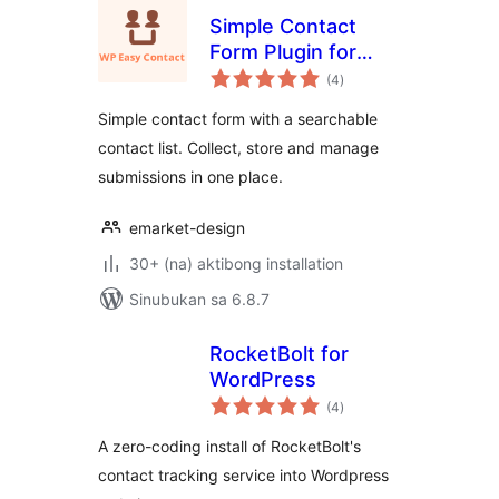
Simple Contact
Form Plugin for
kabuuang
WordPress – WP
(4
)
ratings
Easy Contact
Simple contact form with a searchable
contact list. Collect, store and manage
submissions in one place.
emarket-design
30+ (na) aktibong installation
Sinubukan sa 6.8.7
RocketBolt for
WordPress
kabuuang
(4
)
ratings
A zero-coding install of RocketBolt's
contact tracking service into Wordpress