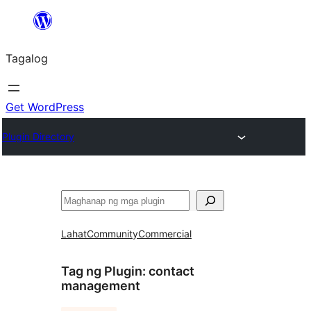
Lumaktaw
patungo
Tagalog
sa
content
Get WordPress
Plugin Directory
Maghanap
Lahat
Community
Commercial
Tag ng Plugin:
contact
management