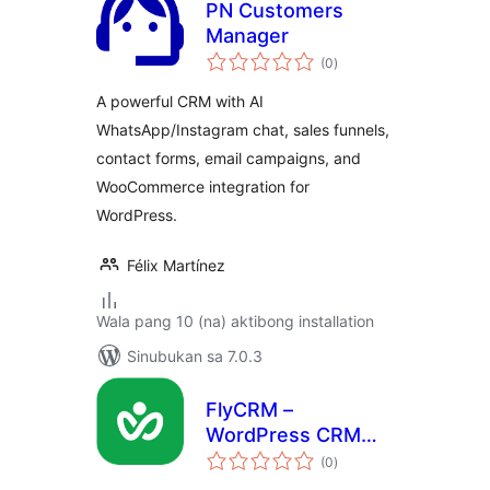
PN Customers
Manager
kabuuang
(0
)
ratings
A powerful CRM with AI
WhatsApp/Instagram chat, sales funnels,
contact forms, email campaigns, and
WooCommerce integration for
WordPress.
Félix Martínez
Wala pang 10 (na) aktibong installation
Sinubukan sa 7.0.3
FlyCRM –
WordPress CRM
kabuuang
Plugin with
(0
)
ratings
Contacts, Leads,