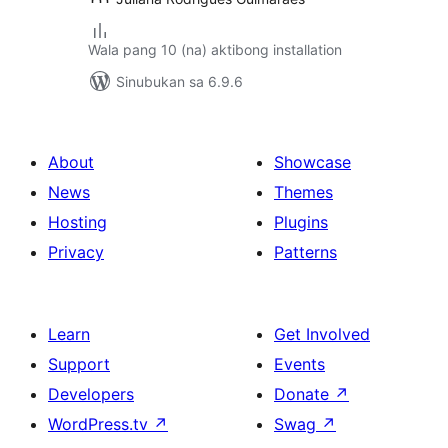
Wala pang 10 (na) aktibong installation
Sinubukan sa 6.9.6
About
Showcase
News
Themes
Hosting
Plugins
Privacy
Patterns
Learn
Get Involved
Support
Events
Developers
Donate
↗
WordPress.tv
↗
Swag
↗