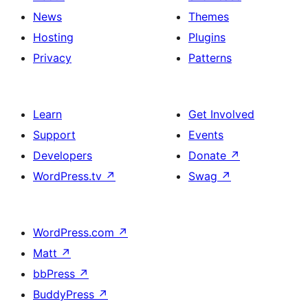
News
Themes
Hosting
Plugins
Privacy
Patterns
Learn
Get Involved
Support
Events
Developers
Donate
↗
WordPress.tv
↗
Swag
↗
WordPress.com
↗
Matt
↗
bbPress
↗
BuddyPress
↗