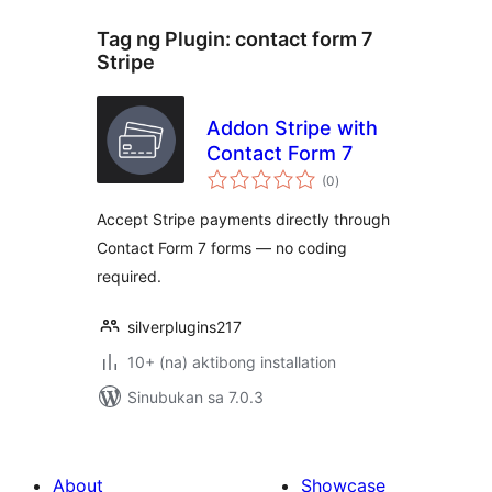
Tag ng Plugin:
contact form 7
Stripe
Addon Stripe with
Contact Form 7
kabuuang
(0
)
ratings
Accept Stripe payments directly through
Contact Form 7 forms — no coding
required.
silverplugins217
10+ (na) aktibong installation
Sinubukan sa 7.0.3
About
Showcase