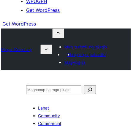
WPUGPH
Get WordPress
Get WordPress
Mag-submit ng plugin
Plugin Directory
Aking mga paborito
Mag-log in
Maghanap
Lahat
Community
Commercial