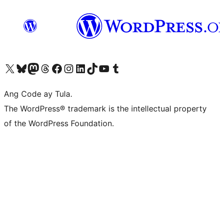
Visit our X (formerly Twitter) account
Bisitahin ang aming Bluesky account
Visit our Mastodon account
Bisitahin ang aming Threads account
Visit our Facebook page
Visit our Instagram account
Visit our LinkedIn account
Bisitahin ang aming TikTok account
Visit our YouTube channel
Bisitahin ang aming Tumblr account
Ang Code ay Tula.
The WordPress® trademark is the intellectual property
of the WordPress Foundation.