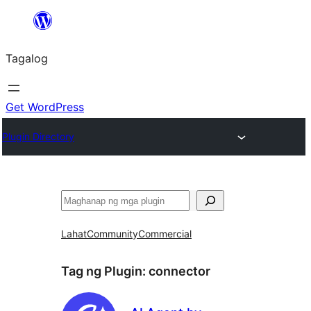
Lumaktaw
patungo
Tagalog
sa
content
Get WordPress
Plugin Directory
Maghanap
Lahat
Community
Commercial
Tag ng Plugin:
connector