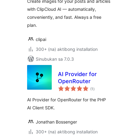
Create images for your posts and articles
with ClipCloud AI — automatically,
conveniently, and fast. Always a free
plan.
clipai
300+ (na) aktibong installation
Sinubukan sa 7.0.3
AI Provider for
OpenRouter
kabuuang
(1
)
ratings
AI Provider for OpenRouter for the PHP
AI Client SDK.
Jonathan Bossenger
300+ (na) aktibong installation