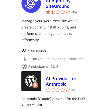
AI Agent by
SiteGround
kabuuang
(80
)
ratings
Manage your WordPress site with AI –
create content, install plugins, and
perform site management tasks
effortlessly.
SiteGround
1+ milyon (na) aktibong installation
Sinubukan sa 7.0.3
AI Provider for
Anthropic
kabuuang
(0
)
ratings
Anthropic (Claude) provider for the PHP
AI Client SDK.