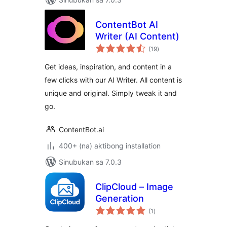
ContentBot AI
Writer (AI Content)
kabuuang
(19
)
ratings
Get ideas, inspiration, and content in a
few clicks with our AI Writer. All content is
unique and original. Simply tweak it and
go.
ContentBot.ai
400+ (na) aktibong installation
Sinubukan sa 7.0.3
ClipCloud – Image
Generation
kabuuang
(1
)
ratings