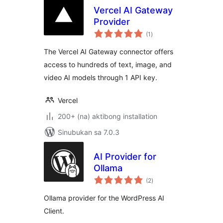
Vercel AI Gateway
Provider
kabuuang
(1
)
ratings
The Vercel AI Gateway connector offers
access to hundreds of text, image, and
video AI models through 1 API key.
Vercel
200+ (na) aktibong installation
Sinubukan sa 7.0.3
AI Provider for
Ollama
kabuuang
(2
)
ratings
Ollama provider for the WordPress AI
Client.