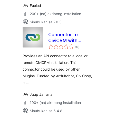
Fueled
200+ (na) aktibong installation
Sinubukan sa 7.0.3
Connector to
CiviCRM with
kabuuang
CiviMcRestFace
(0
)
ratings
Provides an API connector to a local or
remote CiviCRM installation. This
connector could be used by other
plugins. Funded by Artfulrobot, CiviCoop,
c …
Jaap Jansma
100+ (na) aktibong installation
Sinubukan sa 6.4.8