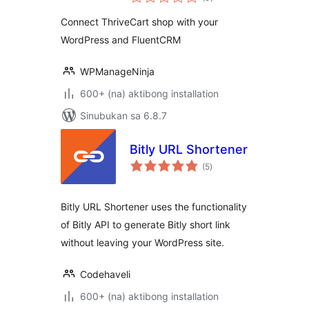
ratings
WordPress and
Connect ThriveCart shop with your
FluentCRM
WordPress and FluentCRM
WPManageNinja
600+ (na) aktibong installation
Sinubukan sa 6.8.7
Bitly URL Shortener
kabuuang
(5
)
ratings
Bitly URL Shortener uses the functionality
of Bitly API to generate Bitly short link
without leaving your WordPress site.
Codehaveli
600+ (na) aktibong installation