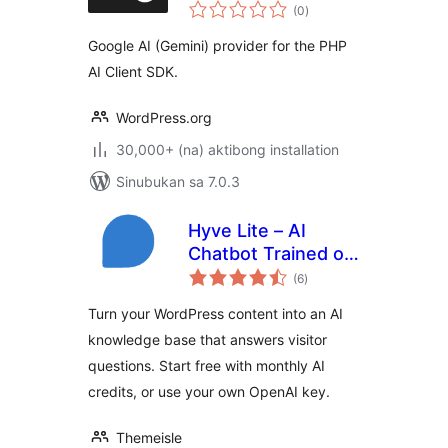
kabuuang
(0
)
ratings
Google AI (Gemini) provider for the PHP
AI Client SDK.
WordPress.org
30,000+ (na) aktibong installation
Sinubukan sa 7.0.3
Hyve Lite – AI
Chatbot Trained on
kabuuang
Your WordPress
(6
)
ratings
Content
Turn your WordPress content into an AI
knowledge base that answers visitor
questions. Start free with monthly AI
credits, or use your own OpenAI key.
Themeisle