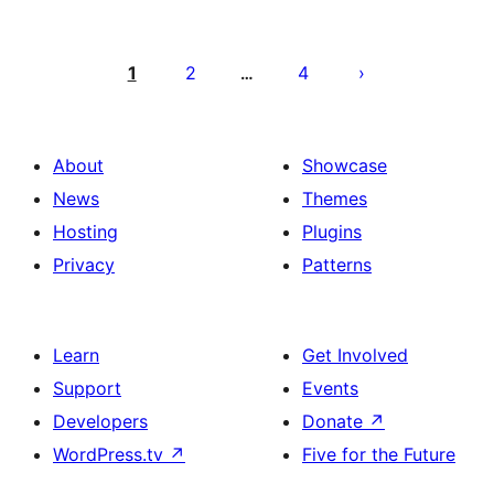
Pahina
ng
1
2
4
…
mga
post
About
Showcase
News
Themes
Hosting
Plugins
Privacy
Patterns
Learn
Get Involved
Support
Events
Developers
Donate
↗
WordPress.tv
↗
Five for the Future