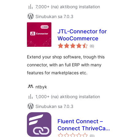
7,000+ (na) aktibong installation
Sinubukan sa 7.0.3
JTL-Connector for
WooCommerce
kabuuang
(6
)
ratings
Extend your shop software, trough this
connector, with an full ERP with many
features for marketplaces etc.
ntbyk
1,000+ (na) aktibong installation
Sinubukan sa 7.0.3
Fluent Connect –
Connect ThriveCart
kabuuang
with your
(0
)