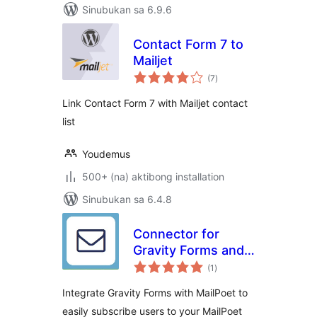
Sinubukan sa 6.9.6
Contact Form 7 to
Mailjet
kabuuang
(7
)
ratings
Link Contact Form 7 with Mailjet contact
list
Youdemus
500+ (na) aktibong installation
Sinubukan sa 6.4.8
Connector for
Gravity Forms and
kabuuang
MailPoet
(1
)
ratings
Integrate Gravity Forms with MailPoet to
easily subscribe users to your MailPoet