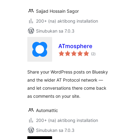
Sajjad Hossain Sagor
200+ (na) aktibong installation
Sinubukan sa 7.0.3
ATmosphere
kabuuang
(2
)
ratings
Share your WordPress posts on Bluesky
and the wider AT Protocol network —
and let conversations there come back
as comments on your site.
Automattic
200+ (na) aktibong installation
Sinubukan sa 7.0.3