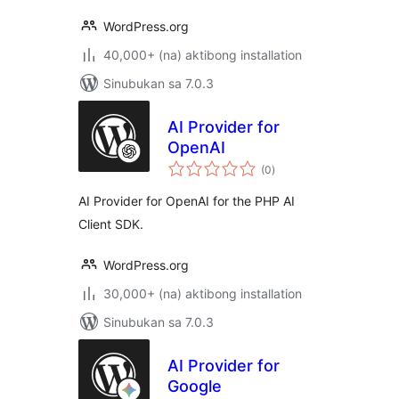
WordPress.org
40,000+ (na) aktibong installation
Sinubukan sa 7.0.3
AI Provider for
OpenAI
kabuuang
(0
)
ratings
AI Provider for OpenAI for the PHP AI
Client SDK.
WordPress.org
30,000+ (na) aktibong installation
Sinubukan sa 7.0.3
AI Provider for
Google