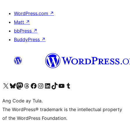
WordPress.com
↗
Matt
↗
bbPress
↗
BuddyPress
↗
Visit our X (formerly Twitter) account
Bisitahin ang aming Bluesky account
Visit our Mastodon account
Bisitahin ang aming Threads account
Visit our Facebook page
Visit our Instagram account
Visit our LinkedIn account
Bisitahin ang aming TikTok account
Visit our YouTube channel
Bisitahin ang aming Tumblr account
Ang Code ay Tula.
The WordPress® trademark is the intellectual property
of the WordPress Foundation.