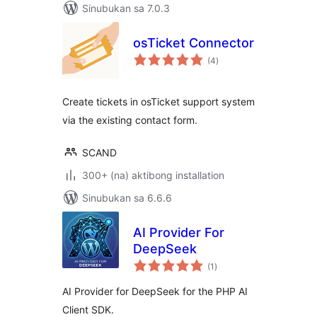
Sinubukan sa 7.0.3
osTicket Connector
kabuuang
(4
)
ratings
Create tickets in osTicket support system
via the existing contact form.
SCAND
300+ (na) aktibong installation
Sinubukan sa 6.6.6
AI Provider For
DeepSeek
kabuuang
(1
)
ratings
AI Provider for DeepSeek for the PHP AI
Client SDK.