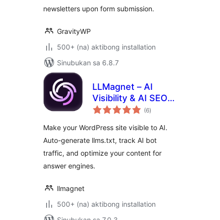
newsletters upon form submission.
GravityWP
500+ (na) aktibong installation
Sinubukan sa 6.8.7
LLMagnet – AI
Visibility & AI SEO
kabuuang
for Claude,
(6
)
ratings
ChatGPT & More
Make your WordPress site visible to AI.
Auto-generate llms.txt, track AI bot
traffic, and optimize your content for
answer engines.
llmagnet
500+ (na) aktibong installation
Sinubukan sa 7.0.3