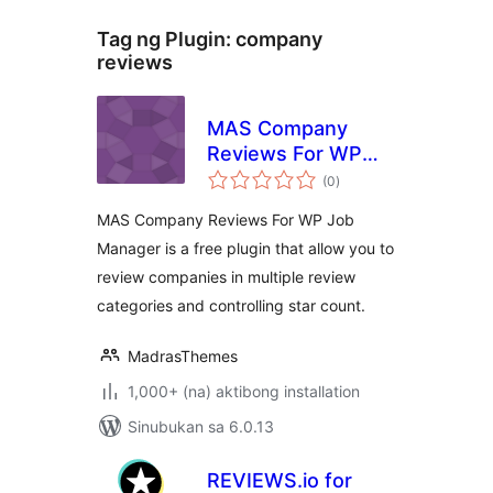
Tag ng Plugin:
company
reviews
MAS Company
Reviews For WP
kabuuang
Job Manager
(0
)
ratings
MAS Company Reviews For WP Job
Manager is a free plugin that allow you to
review companies in multiple review
categories and controlling star count.
MadrasThemes
1,000+ (na) aktibong installation
Sinubukan sa 6.0.13
REVIEWS.io for