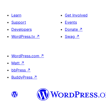
Learn
Get Involved
Support
Events
Developers
Donate
↗
WordPress.tv
↗
Swag
↗
WordPress.com
↗
Matt
↗
bbPress
↗
BuddyPress
↗