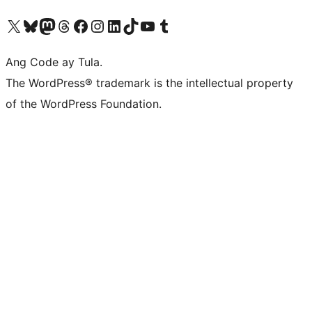
Visit our X (formerly Twitter) account
Bisitahin ang aming Bluesky account
Visit our Mastodon account
Bisitahin ang aming Threads account
Visit our Facebook page
Visit our Instagram account
Visit our LinkedIn account
Bisitahin ang aming TikTok account
Visit our YouTube channel
Bisitahin ang aming Tumblr account
Ang Code ay Tula.
The WordPress® trademark is the intellectual property
of the WordPress Foundation.