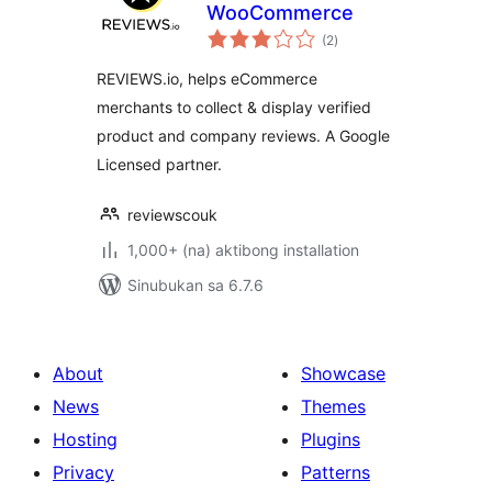
WooCommerce
kabuuang
(2
)
ratings
REVIEWS.io, helps eCommerce
merchants to collect & display verified
product and company reviews. A Google
Licensed partner.
reviewscouk
1,000+ (na) aktibong installation
Sinubukan sa 6.7.6
About
Showcase
News
Themes
Hosting
Plugins
Privacy
Patterns