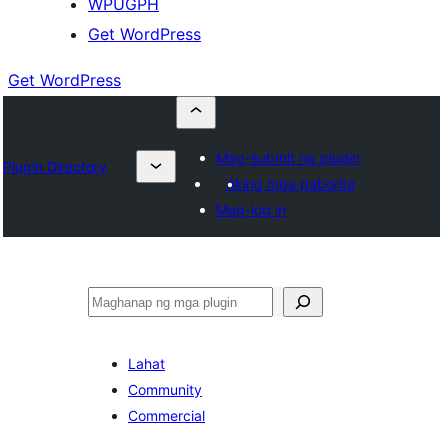
WPUGPH
Get WordPress
Get WordPress
Mag-submit ng plugin
Plugin Directory
Aking mga paborito
Mag-log in
Maghanap
Lahat
Community
Commercial