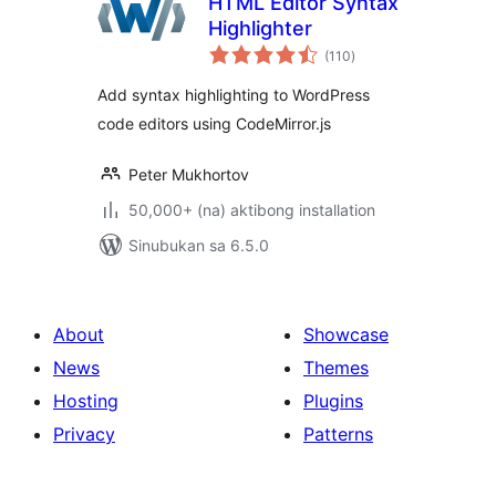
HTML Editor Syntax
Highlighter
kabuuang
(110
)
ratings
Add syntax highlighting to WordPress
code editors using CodeMirror.js
Peter Mukhortov
50,000+ (na) aktibong installation
Sinubukan sa 6.5.0
About
Showcase
News
Themes
Hosting
Plugins
Privacy
Patterns