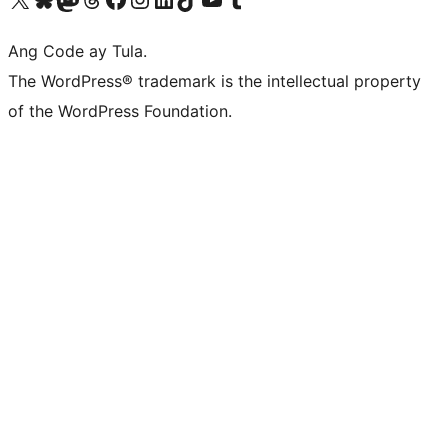
Ang Code ay Tula.
The WordPress® trademark is the intellectual property
of the WordPress Foundation.