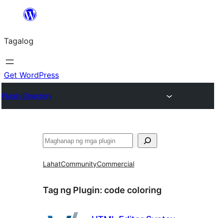
Lumaktaw
patungo
Tagalog
sa
content
Get WordPress
Plugin Directory
Maghanap
Lahat
Community
Commercial
Tag ng Plugin:
code coloring