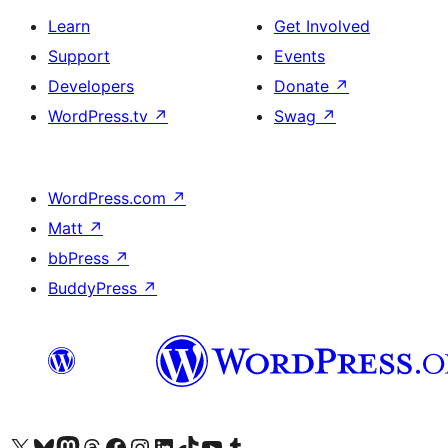
Learn
Get Involved
Support
Events
Developers
Donate
↗
WordPress.tv
↗
Swag
↗
WordPress.com
↗
Matt
↗
bbPress
↗
BuddyPress
↗
Visit our X (formerly Twitter) account
Bisitahin ang aming Bluesky account
Visit our Mastodon account
Bisitahin ang aming Threads account
Visit our Facebook page
Visit our Instagram account
Visit our LinkedIn account
Bisitahin ang aming TikTok account
Visit our YouTube channel
Bisitahin ang aming Tumblr account