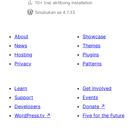
10+ (na) aktibong installation
Sinubukan sa 4.7.33
About
Showcase
News
Themes
Hosting
Plugins
Privacy
Patterns
Learn
Get Involved
Support
Events
Developers
Donate
↗
WordPress.tv
↗
Five for the Future