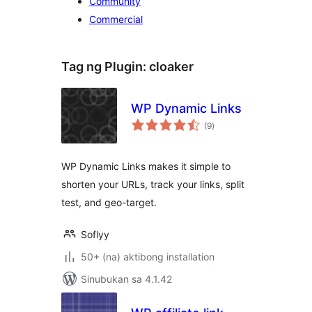
Community
Commercial
Tag ng Plugin:
cloaker
WP Dynamic Links
kabuuang
(9
)
ratings
WP Dynamic Links makes it simple to
shorten your URLs, track your links, split
test, and geo-target.
Soflyy
50+ (na) aktibong installation
Sinubukan sa 4.1.42