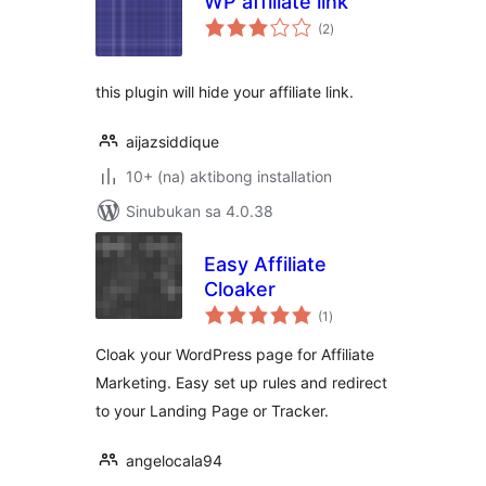
WP affiliate link
kabuuang
(2
)
ratings
this plugin will hide your affiliate link.
aijazsiddique
10+ (na) aktibong installation
Sinubukan sa 4.0.38
Easy Affiliate
Cloaker
kabuuang
(1
)
ratings
Cloak your WordPress page for Affiliate
Marketing. Easy set up rules and redirect
to your Landing Page or Tracker.
angelocala94