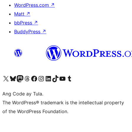
WordPress.com
↗
Matt
↗
bbPress
↗
BuddyPress
↗
Visit our X (formerly Twitter) account
Bisitahin ang aming Bluesky account
Visit our Mastodon account
Bisitahin ang aming Threads account
Visit our Facebook page
Visit our Instagram account
Visit our LinkedIn account
Bisitahin ang aming TikTok account
Visit our YouTube channel
Bisitahin ang aming Tumblr account
Ang Code ay Tula.
The WordPress® trademark is the intellectual property
of the WordPress Foundation.