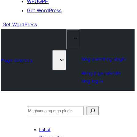
WPUGPH
Get WordPress
Get WordPress
Mag-submit ng plugin
Plugin Directory
Aking mga paborito
Mag-log in
Maghanap
Lahat